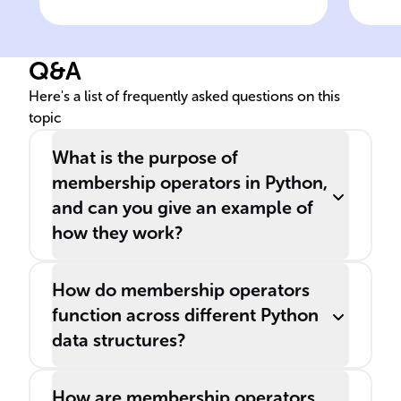
is present within an iterable,
Pyt
one can use the '______'
of 
Q&A
operator.
as a
Here's a list of frequently asked questions on this
topic
What is the purpose of
membership operators in Python,
and can you give an example of
how they work?
How do membership operators
function across different Python
data structures?
How are membership operators