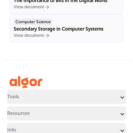
The Importance of Bits in the Digital World
View document
Computer Science
Secondary Storage in Computer Systems
View document
Tools
Resources
Info