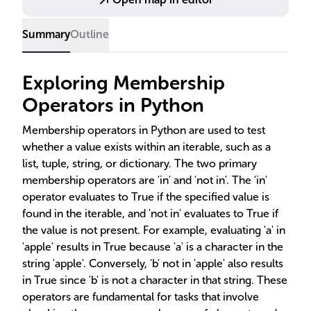
Summary
Outline
Exploring Membership
Operators in Python
Membership operators in Python are used to test
whether a value exists within an iterable, such as a
list, tuple, string, or dictionary. The two primary
membership operators are 'in' and 'not in'. The 'in'
operator evaluates to True if the specified value is
found in the iterable, and 'not in' evaluates to True if
the value is not present. For example, evaluating 'a' in
'apple' results in True because 'a' is a character in the
string 'apple'. Conversely, 'b' not in 'apple' also results
in True since 'b' is not a character in that string. These
operators are fundamental for tasks that involve