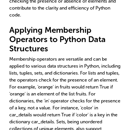
checking the presence or absence of elements and
contribute to the clarity and efficiency of Python
code.
Applying Membership
Operators to Python Data
Structures
Membership operators are versatile and can be
applied to various data structures in Python, including
lists, tuples, sets, and dictionaries. For lists and tuples,
the operators check for the presence of an element.
For example, 'orange' in fruits would return True if
'orange' is an element of the list fruits. For
dictionaries, the 'in' operator checks for the presence
of a key, not a value. For instance, 'color' in
car_details would return True if 'color' is a key in the
dictionary car_details. Sets, being unordered
collections of unique elements, also support