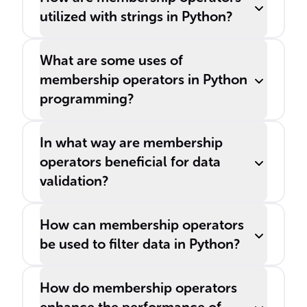
utilized with strings in Python?
What are some uses of
membership operators in Python
programming?
In what way are membership
operators beneficial for data
validation?
How can membership operators
be used to filter data in Python?
How do membership operators