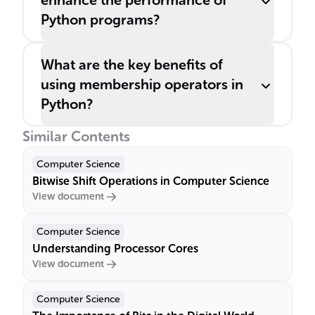
enhance the performance of
Python programs?
What are the key benefits of
using membership operators in
Python?
Similar Contents
Computer Science
Bitwise Shift Operations in Computer Science
View document
Computer Science
Understanding Processor Cores
View document
Computer Science