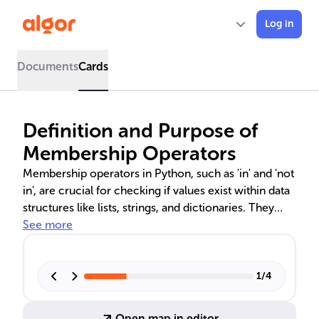
Log in
Documents
Cards
Definition and Purpose of
Membership Operators
Membership operators in Python, such as 'in' and 'not
in', are crucial for checking if values exist within data
structures like lists, strings, and dictionaries. They
streamline data validation, filtering, and program
See more
optimization, making code more maintainable and
efficient. These operators are key for developers to
solve complex problems with simple, elegant code.
1
/
4
Open map in editor