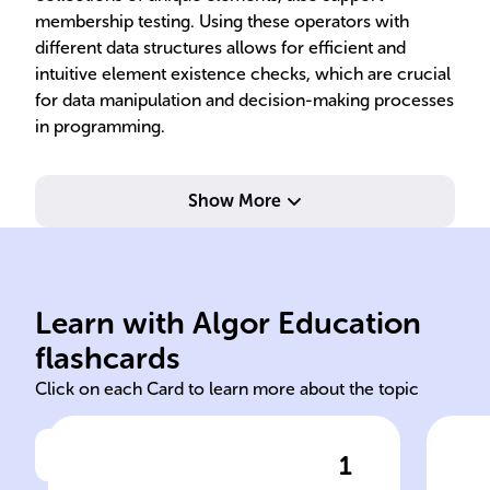
membership testing. Using these operators with
different data structures allows for efficient and
intuitive element existence checks, which are crucial
for data manipulation and decision-making processes
in programming.
Show More
Learn with Algor Education
in
not
flashcards
Click on each Card to learn more about the topic
1
Click to check the answer
In Python, to check if a value
The