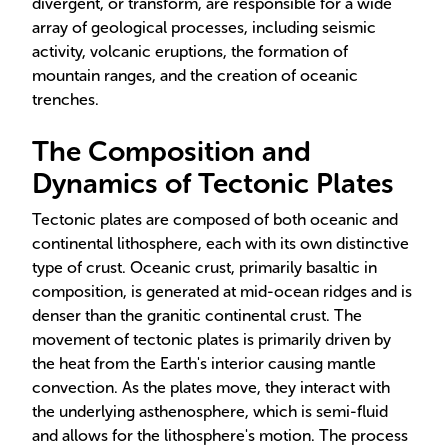
divergent, or transform, are responsible for a wide
array of geological processes, including seismic
activity, volcanic eruptions, the formation of
mountain ranges, and the creation of oceanic
trenches.
The Composition and
Dynamics of Tectonic Plates
Tectonic plates are composed of both oceanic and
continental lithosphere, each with its own distinctive
type of crust. Oceanic crust, primarily basaltic in
composition, is generated at mid-ocean ridges and is
denser than the granitic continental crust. The
movement of tectonic plates is primarily driven by
the heat from the Earth's interior causing mantle
convection. As the plates move, they interact with
the underlying asthenosphere, which is semi-fluid
and allows for the lithosphere's motion. The process