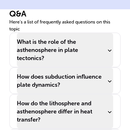
Earth's lithosphere, which
the
Q&A
consists of major and minor
aft
______ plates.
spr
Here's a list of frequently asked questions on this
topic
cen
What is the role of the
asthenosphere in plate
tectonics?
How does subduction influence
plate dynamics?
How do the lithosphere and
asthenosphere differ in heat
transfer?