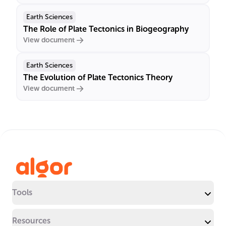
Earth Sciences
The Role of Plate Tectonics in Biogeography
View document
Earth Sciences
The Evolution of Plate Tectonics Theory
View document
Tools
Resources