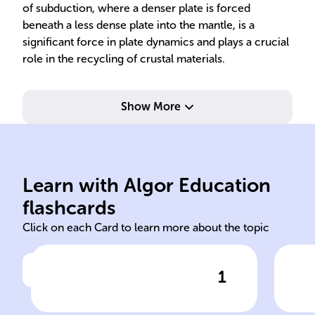
of subduction, where a denser plate is forced
beneath a less dense plate into the mantle, is a
significant force in plate dynamics and plays a crucial
role in the recycling of crustal materials.
Show More
Learn with Algor Education
plate tectonics tectonic
con
flashcards
Click on each Card to learn more about the topic
1
Click to check the answer
The theory of ______
Ori
explains the movement of
ide