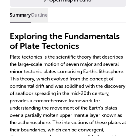
surface.
Summary
Outline
Exploring the Fundamentals
of Plate Tectonics
Plate tectonics is the scientific theory that describes
the large-scale motion of seven major and several
minor tectonic plates comprising Earth's lithosphere.
This theory, which evolved from the concept of
continental drift and was solidified with the discovery
of seafloor spreading in the mid-20th century,
provides a comprehensive framework for
understanding the movement of the Earth's plates
over a partially molten upper mantle layer known as
the asthenosphere. The interactions of these plates at
their boundaries, which can be convergent,