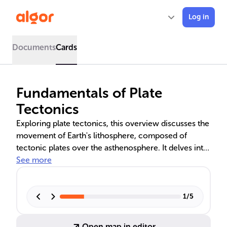
Log in
Documents
Cards
Fundamentals of Plate
Tectonics
Exploring plate tectonics, this overview discusses the
movement of Earth's lithosphere, composed of
tectonic plates over the asthenosphere. It delves into
the creation of oceanic and continental crust, the
See more
dynamics of mantle convection, and the role of
subduction in recycling crustal materials. The types
of plate boundaries—divergent, convergent, and
1
/
5
transform—are linked to earthquakes, volcanic
eruptions, and mountain formation, shaping Earth's
Open map in editor