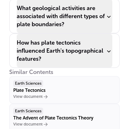
What geological activities are
associated with different types of
plate boundaries?
How has plate tectonics
influenced Earth's topographical
features?
Similar Contents
Earth Sciences
Plate Tectonics
View document
Earth Sciences
The Advent of Plate Tectonics Theory
View document