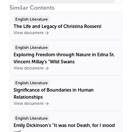
Similar Contents
English Literature
The Life and Legacy of Christina Rossetti
View document
English Literature
Exploring Freedom through Nature in Edna St.
Vincent Millay's "Wild Swans
View document
English Literature
Significance of Boundaries in Human
Relationships
View document
English Literature
Emily Dickinson's "It was not Death, for I stood