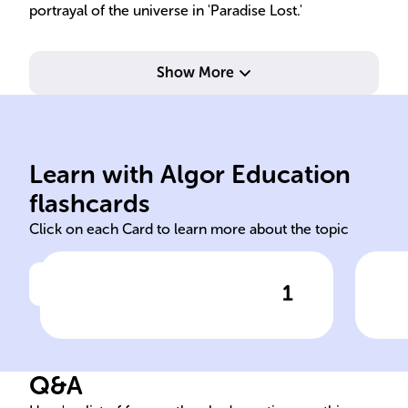
portrayal of the universe in 'Paradise Lost.'
Show More
London, England.
pol
Learn with Algor Education
Born December 9, 1608, in
Ser
flashcards
Click on each Card to learn more about the topic
1
Click to check the answer
Birthdate and place of John
Joh
Milton
Co
Q&A