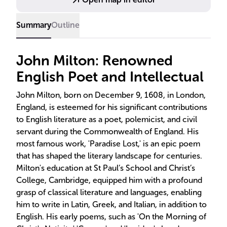
Summary
Outline
John Milton: Renowned
English Poet and Intellectual
John Milton, born on December 9, 1608, in London,
England, is esteemed for his significant contributions
to English literature as a poet, polemicist, and civil
servant during the Commonwealth of England. His
most famous work, 'Paradise Lost,' is an epic poem
that has shaped the literary landscape for centuries.
Milton's education at St Paul’s School and Christ’s
College, Cambridge, equipped him with a profound
grasp of classical literature and languages, enabling
him to write in Latin, Greek, and Italian, in addition to
English. His early poems, such as 'On the Morning of