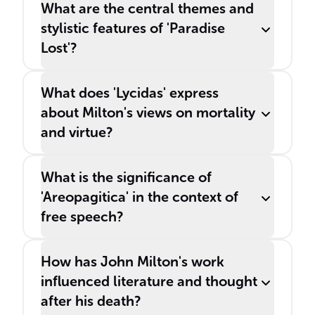
What are the central themes and
stylistic features of 'Paradise
Lost'?
What does 'Lycidas' express
about Milton's views on mortality
and virtue?
What is the significance of
'Areopagitica' in the context of
free speech?
How has John Milton's work
influenced literature and thought
after his death?