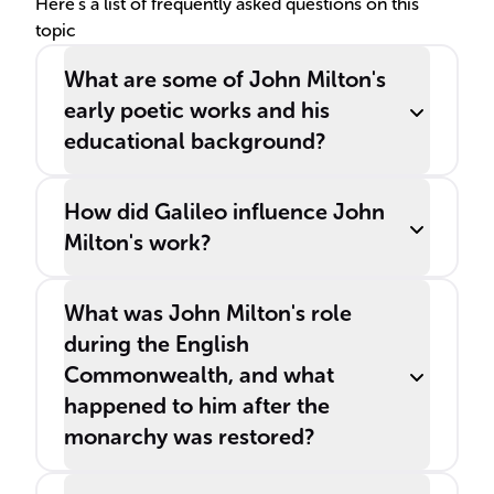
Here's a list of frequently asked questions on this
topic
What are some of John Milton's
early poetic works and his
educational background?
How did Galileo influence John
Milton's work?
What was John Milton's role
during the English
Commonwealth, and what
happened to him after the
monarchy was restored?