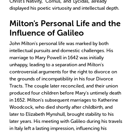
Christ's Nativity,' 'Comus,' and 'Lycidas,' already
displayed his poetic virtuosity and intellectual depth.
Milton's Personal Life and the
Influence of Galileo
John Milton's personal life was marked by both
intellectual pursuits and domestic challenges. His
marriage to Mary Powell in 1642 was initially
unhappy, leading to a separation and Milton's
controversial arguments for the right to divorce on
the grounds of incompatibility in his four Divorce
Tracts. The couple later reconciled, and their union
produced four children before Mary's untimely death
in 1652. Milton's subsequent marriages to Katherine
Woodcock, who died shortly after childbirth, and
later to Elizabeth Mynshull, brought stability to his
later years. His meeting with Galileo during his travels
in Italy left a lasting impression, influencing his