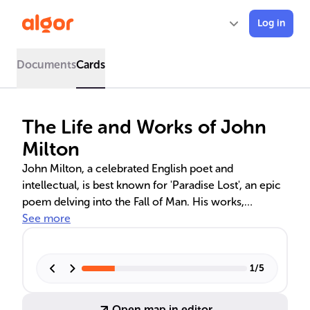
Log in
Documents
Cards
The Life and Works of John
Milton
John Milton, a celebrated English poet and
intellectual, is best known for 'Paradise Lost', an epic
poem delving into the Fall of Man. His works,
including 'Lycidas' and 'Areopagitica', reflect on loss,
See more
corruption, and the freedom of expression. Milton's
influence extends to modern literature and civil
liberties, with his ideas on republicanism and the
1
/
5
human condition remaining relevant today.
Open map in editor