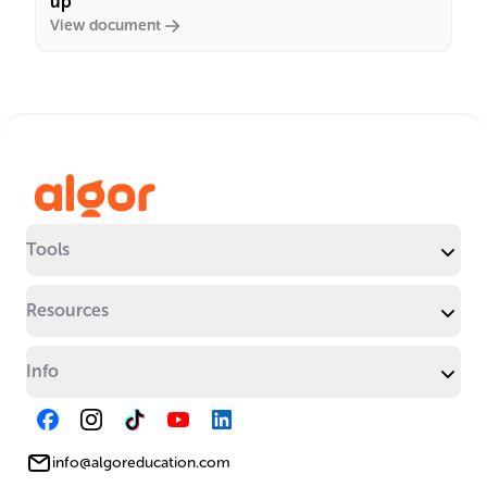
up"
View document
Tools
Resources
Info
info@algoreducation.com