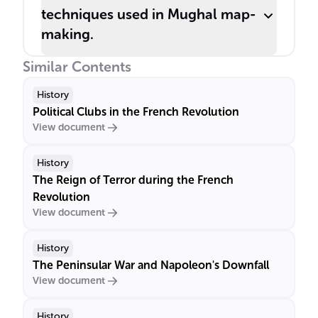
techniques used in Mughal map-
making.
Similar Contents
History
Political Clubs in the French Revolution
View document
History
The Reign of Terror during the French
Revolution
View document
History
The Peninsular War and Napoleon's Downfall
View document
History