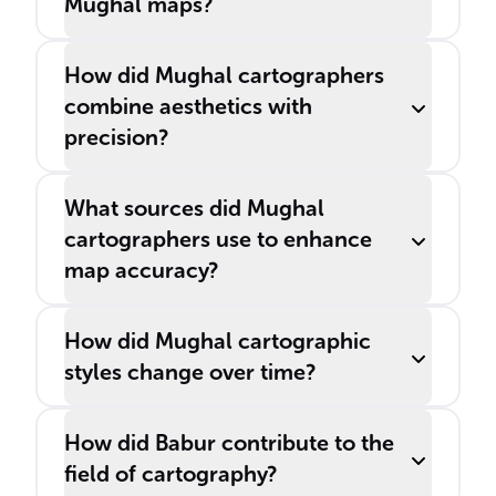
Mughal maps?
How did Mughal cartographers
combine aesthetics with
precision?
What sources did Mughal
cartographers use to enhance
map accuracy?
How did Mughal cartographic
styles change over time?
How did Babur contribute to the
field of cartography?