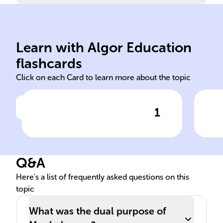
bea
wit
Learn with Algor Education
16th 18th Mughal
Int
flashcards
Click on each Card to learn more about the topic
1
Click to check the answer
From the ______ to the
Mug
______ centuries, the ______
to 
Empire made notable
Q&A
advances in map-making on
the Indian subcontinent.
Here's a list of frequently asked questions on this
topic
What was the dual purpose of