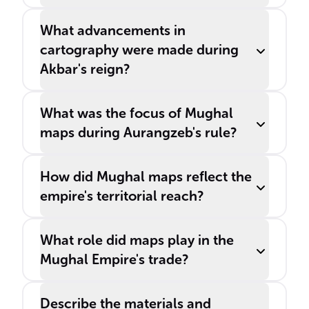
What advancements in
cartography were made during
Akbar's reign?
What was the focus of Mughal
maps during Aurangzeb's rule?
How did Mughal maps reflect the
empire's territorial reach?
What role did maps play in the
Mughal Empire's trade?
Describe the materials and