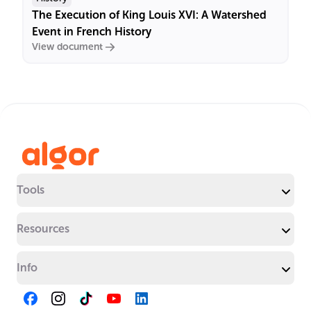
The Execution of King Louis XVI: A Watershed
Event in French History
View document
Tools
Resources
Info