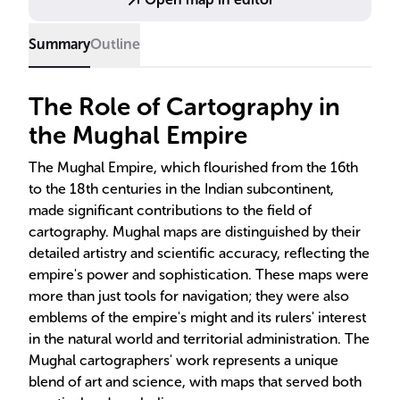
Summary
Outline
The Role of Cartography in
the Mughal Empire
The Mughal Empire, which flourished from the 16th
to the 18th centuries in the Indian subcontinent,
made significant contributions to the field of
cartography. Mughal maps are distinguished by their
detailed artistry and scientific accuracy, reflecting the
empire's power and sophistication. These maps were
more than just tools for navigation; they were also
emblems of the empire's might and its rulers' interest
in the natural world and territorial administration. The
Mughal cartographers' work represents a unique
blend of art and science, with maps that served both