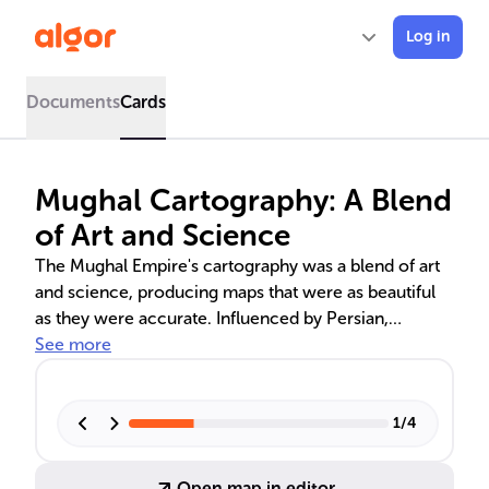
Log in
Documents
Cards
Mughal Cartography: A Blend
of Art and Science
The Mughal Empire's cartography was a blend of art
and science, producing maps that were as beautiful
as they were accurate. Influenced by Persian,
European, and Indian traditions, these maps
See more
showcased the empire's vast territories, trade routes,
and were vital for governance and military strategy.
Key figures like Babur and Akbar contributed to the
1
/
4
evolution of Mughal cartographic styles, integrating
scientific precision with artistic expression.
Open map in editor