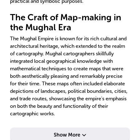
practical and symbolic purposes.
The Craft of Map-making in
the Mughal Era
The Mughal Empire is known for its rich cultural and
architectural heritage, which extended to the realm
of cartography. Mughal cartographers skillfully
integrated local geographical knowledge with
mathematical techniques to create maps that were
both aesthetically pleasing and remarkably precise
for their time. These maps often included elaborate
depictions of landscapes, political boundaries, cities,
and trade routes, showcasing the empire's emphasis
on both the beauty and functionality of their
cartographic works.
Show More