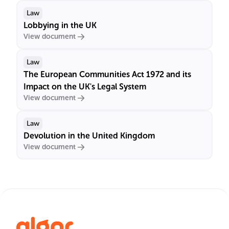
Law
Lobbying in the UK
View document
Law
The European Communities Act 1972 and its
Impact on the UK's Legal System
View document
Law
Devolution in the United Kingdom
View document