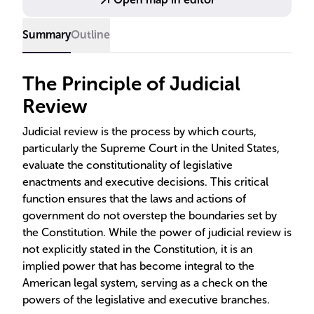
Summary
Outline
The Principle of Judicial
Review
Judicial review is the process by which courts,
particularly the Supreme Court in the United States,
evaluate the constitutionality of legislative
enactments and executive decisions. This critical
function ensures that the laws and actions of
government do not overstep the boundaries set by
the Constitution. While the power of judicial review is
not explicitly stated in the Constitution, it is an
implied power that has become integral to the
American legal system, serving as a check on the
powers of the legislative and executive branches.