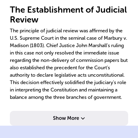
The Establishment of Judicial
Review
The principle of judicial review was affirmed by the
U.S. Supreme Court in the seminal case of Marbury v.
Madison (1803). Chief Justice John Marshall's ruling
in this case not only resolved the immediate issue
regarding the non-delivery of commission papers but
also established the precedent for the Court's
authority to declare legislative acts unconstitutional.
This decision effectively solidified the judiciary's role
in interpreting the Constitution and maintaining a
balance among the three branches of government.
Show More
com