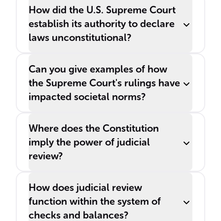
How did the U.S. Supreme Court
establish its authority to declare
laws unconstitutional?
Can you give examples of how
the Supreme Court's rulings have
impacted societal norms?
Where does the Constitution
imply the power of judicial
review?
How does judicial review
function within the system of
checks and balances?