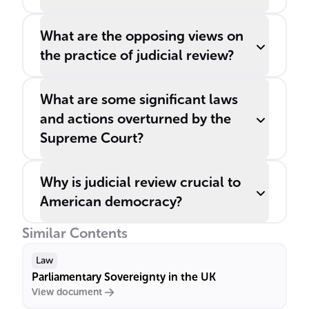
What are the opposing views on
the practice of judicial review?
What are some significant laws
and actions overturned by the
Supreme Court?
Why is judicial review crucial to
American democracy?
Similar Contents
Law
Parliamentary Sovereignty in the UK
View document