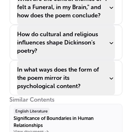
felt a Funeral, in my Brain," and
how does the poem conclude?
How do cultural and religious
influences shape Dickinson's
poetry?
In what ways does the form of
the poem mirror its
psychological content?
Similar Contents
English Literature
Significance of Boundaries in Human
Relationships
View document