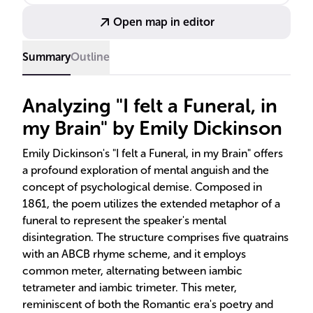
poem's hymn-like form.
Open map in editor
Summary
Outline
Analyzing "I felt a Funeral, in
my Brain" by Emily Dickinson
Emily Dickinson's "I felt a Funeral, in my Brain" offers
a profound exploration of mental anguish and the
concept of psychological demise. Composed in
1861, the poem utilizes the extended metaphor of a
funeral to represent the speaker's mental
disintegration. The structure comprises five quatrains
with an ABCB rhyme scheme, and it employs
common meter, alternating between iambic
tetrameter and iambic trimeter. This meter,
reminiscent of both the Romantic era's poetry and