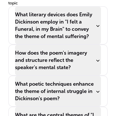
topic
What literary devices does Emily
Dickinson employ in "I felt a
Funeral, in my Brain" to convey
the theme of mental suffering?
How does the poem's imagery
and structure reflect the
speaker's mental state?
What poetic techniques enhance
the theme of internal struggle in
Dickinson's poem?
What are the central themes of "I