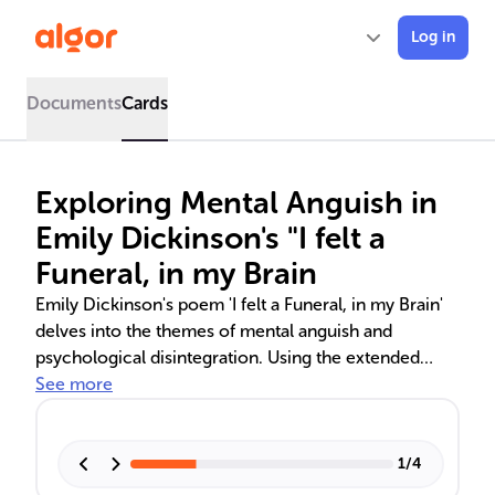
Log in
Documents
Cards
Exploring Mental Anguish in
Emily Dickinson's "I felt a
Funeral, in my Brain
Emily Dickinson's poem 'I felt a Funeral, in my Brain'
delves into the themes of mental anguish and
psychological disintegration. Using the extended
metaphor of a funeral, the poem reflects the
See more
speaker's inner turmoil and descent into madness.
Dickinson's use of structure, rhyme, and meter
parallels the narrative of mental distress, while her
1
/
4
cultural and religious influences are evident in the