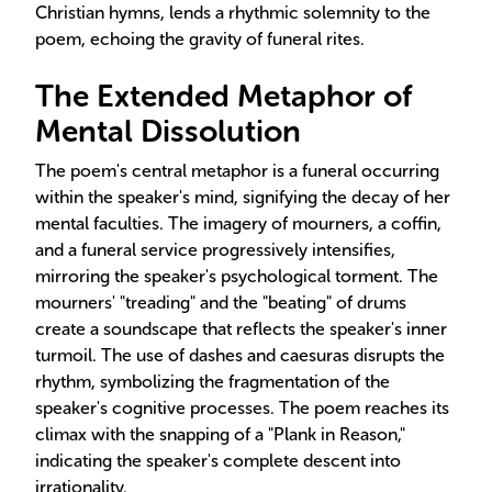
Christian hymns, lends a rhythmic solemnity to the
poem, echoing the gravity of funeral rites.
The Extended Metaphor of
Mental Dissolution
The poem's central metaphor is a funeral occurring
within the speaker's mind, signifying the decay of her
mental faculties. The imagery of mourners, a coffin,
and a funeral service progressively intensifies,
mirroring the speaker's psychological torment. The
mourners' "treading" and the "beating" of drums
create a soundscape that reflects the speaker's inner
turmoil. The use of dashes and caesuras disrupts the
rhythm, symbolizing the fragmentation of the
speaker's cognitive processes. The poem reaches its
climax with the snapping of a "Plank in Reason,"
indicating the speaker's complete descent into
irrationality.