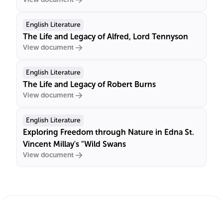
English Literature
The Life and Legacy of Alfred, Lord Tennyson
View document
English Literature
The Life and Legacy of Robert Burns
View document
English Literature
Exploring Freedom through Nature in Edna St.
Vincent Millay's "Wild Swans
View document