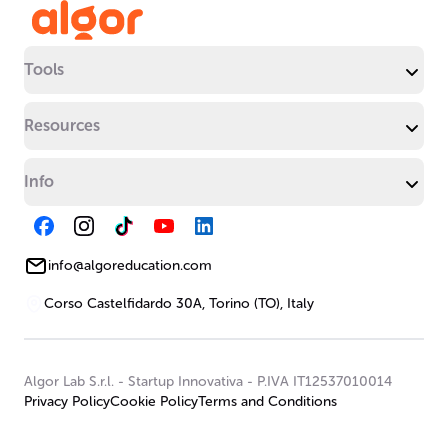
Tools
Resources
Info
info@algoreducation.com
Corso Castelfidardo 30A, Torino (TO), Italy
Algor Lab S.r.l.
-
Startup Innovativa
-
P.IVA IT12537010014
Privacy Policy
Cookie Policy
Terms and Conditions