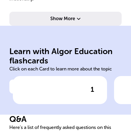
Show More
tetrameter and trimeter.
scheme, alternating iambic
spe
Learn with Algor Education
Five quatrains, ABCB rhyme
Fun
flashcards
Click on each Card to learn more about the topic
1
Click to check the answer
Poem's Structure - 'I felt a
Ext
Funeral, in my Brain'
Dic
Q&A
Here's a list of frequently asked questions on this