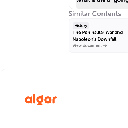
What is the ongoin
Similar Contents
History
The Peninsular War and
Napoleon's Downfall
View document