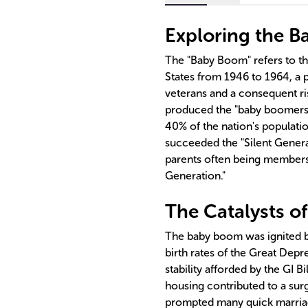
Exploring the 
The "Baby Boom" refers to the 
States from 1946 to 1964, a 
veterans and a consequent ri
produced the "baby boomers,"
40% of the nation's populat
succeeded the "Silent Genera
parents often being members 
Generation."
The Catalysts o
The baby boom was ignited by
birth rates of the Great Depr
stability afforded by the GI B
housing contributed to a surg
prompted many quick marria