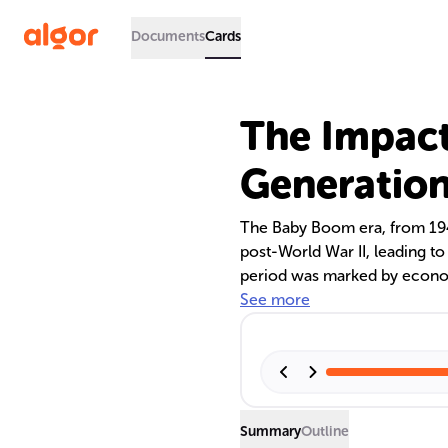
Documents
Cards
The Impact
Generation
The Baby Boom era, from 1946
post-World War II, leading to
period was marked by econom
life. As baby boomers age, th
See more
services, and pension systems
American culture and policy.
Summary
Outline