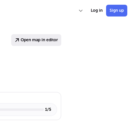
Log in
Sign up
Open map in editor
1
/
5