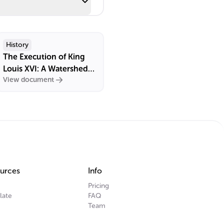
History
The Execution of King
Louis XVI: A Watershed
View document
Event in French History
urces
Info
Pricing
late
FAQ
Team