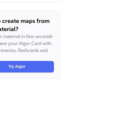
o create maps from
terial?
ur material in few seconds
have your Algor Card with
maries, flashcards and
Try Algor