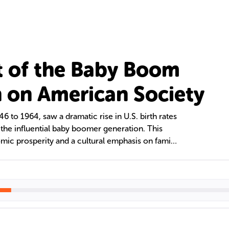
 of the Baby Boom
 on American Society
 to 1964, saw a dramatic rise in U.S. birth rates
 the influential baby boomer generation. This
ic prosperity and a cultural emphasis on family
eir needs pose challenges for healthcare, social
, highlighting their enduring influence on