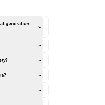
oom
countering the
low birth rates
seen during the
______.
hat generation
ety?
ra?