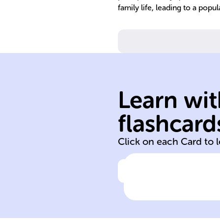
family life, leading to a popu
formation.
Learn wit
increased famil
of veterans and
flashcard
Post-WWII retu
Click on each Card to 
Click to check the ans
Cause of the Ba
Boom