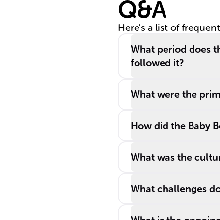
Q&A
Here's a list of frequen
What period does th
followed it?
What were the prima
How did the Baby B
What was the cultur
What challenges do