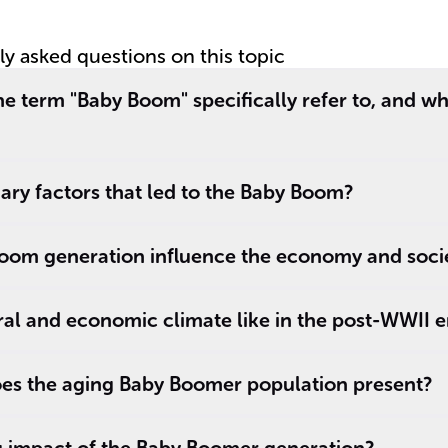
end of boom
B
tly asked questions on this topic
e term "Baby Boom" specifically refer to, and w
ry factors that led to the Baby Boom?
oom generation influence the economy and soci
al and economic climate like in the post-WWII e
es the aging Baby Boomer population present?