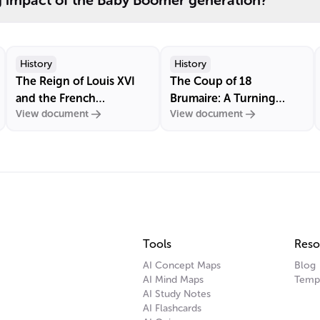
g impact of the Baby Boomer generation?
History
History
The Reign of Louis XVI
The Coup of 18
and the French
Brumaire: A Turning
View document
View document
Revolution
Point in French History
Tools
Reso
AI Concept Maps
Blog
AI Mind Maps
Temp
AI Study Notes
AI Flashcards