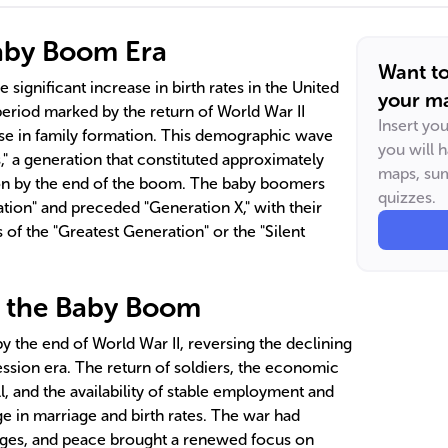
Baby Boom Era
Want t
significant increase in birth rates in the United
your ma
period marked by the return of World War II
Insert yo
se in family formation. This demographic wave
you will 
 a generation that constituted approximately
maps, sum
ion by the end of the boom. The baby boomers
quizzes.
tion" and preceded "Generation X," with their
of the "Greatest Generation" or the "Silent
f the Baby Boom
 the end of World War II, reversing the declining
ession era. The return of soldiers, the economic
ill, and the availability of stable employment and
e in marriage and birth rates. The war had
ges, and peace brought a renewed focus on