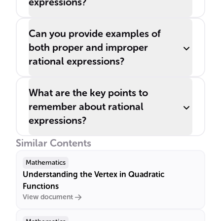
expressions?
Can you provide examples of
both proper and improper
rational expressions?
What are the key points to
remember about rational
expressions?
Similar Contents
Mathematics
Understanding the Vertex in Quadratic
Functions
View document