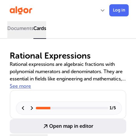
Log in
Documents
Cards
Rational Expressions
Rational expressions are algebraic fractions with
polynomial numerators and denominators. They are
essential in fields like engineering and mathematics,
particularly in control systems. Simplifying these
See more
expressions involves factoring and reducing them to
their simplest form by canceling common factors.
Proper rational expressions have a lower degree
1
/
5
numerator, while improper ones have a numerator
degree that is equal to or higher than the
Open map in editor
denominator's.