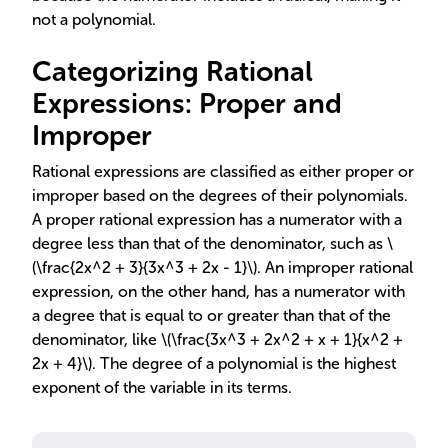
not a polynomial.
Categorizing Rational
Expressions: Proper and
Improper
Rational expressions are classified as either proper or
improper based on the degrees of their polynomials.
A proper rational expression has a numerator with a
degree less than that of the denominator, such as \
(\frac{2x^2 + 3}{3x^3 + 2x - 1}\). An improper rational
expression, on the other hand, has a numerator with
a degree that is equal to or greater than that of the
denominator, like \(\frac{3x^3 + 2x^2 + x + 1}{x^2 +
2x + 4}\). The degree of a polynomial is the highest
exponent of the variable in its terms.