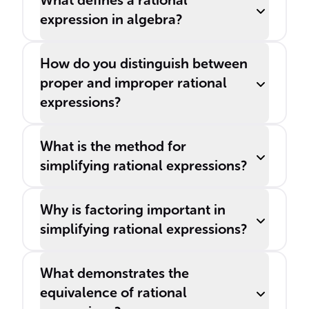
What defines a rational
expression in algebra?
How do you distinguish between
proper and improper rational
expressions?
What is the method for
simplifying rational expressions?
Why is factoring important in
simplifying rational expressions?
What demonstrates the
equivalence of rational