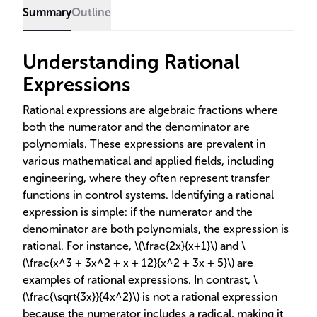
Summary
Outline
Understanding Rational
Expressions
Rational expressions are algebraic fractions where
both the numerator and the denominator are
polynomials. These expressions are prevalent in
various mathematical and applied fields, including
engineering, where they often represent transfer
functions in control systems. Identifying a rational
expression is simple: if the numerator and the
denominator are both polynomials, the expression is
rational. For instance, \(\frac{2x}{x+1}\) and \
(\frac{x^3 + 3x^2 + x + 12}{x^2 + 3x + 5}\) are
examples of rational expressions. In contrast, \
(\frac{\sqrt{3x}}{4x^2}\) is not a rational expression
because the numerator includes a radical, making it