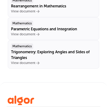
Mathematics
Rearrangement in Mathematics
View document
Mathematics
Parametric Equations and Integration
View document
Mathematics
Trigonometry: Exploring Angles and Sides of
Triangles
View document