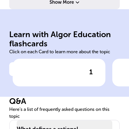
Show More
den
Learn with Algor Education
engineering transfer
Num
flashcards
Click on each Card to learn more about the topic
1
Click to check the answer
In ______, rational
Def
expressions often represent
exp
______ functions in control
Q&A
systems.
Here's a list of frequently asked questions on this
topic