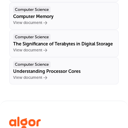
Computer Science
Computer Memory
View document
Computer Science
The Significance of Terabytes in Digital Storage
View document
Computer Science
Understanding Processor Cores
View document