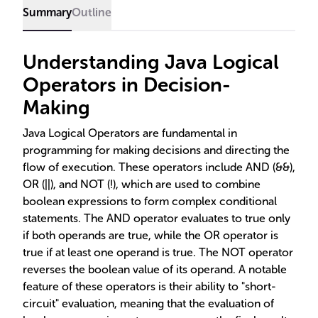
Summary
Outline
Understanding Java Logical
Operators in Decision-
Making
Java Logical Operators are fundamental in
programming for making decisions and directing the
flow of execution. These operators include AND (&&),
OR (||), and NOT (!), which are used to combine
boolean expressions to form complex conditional
statements. The AND operator evaluates to true only
if both operands are true, while the OR operator is
true if at least one operand is true. The NOT operator
reverses the boolean value of its operand. A notable
feature of these operators is their ability to "short-
circuit" evaluation, meaning that the evaluation of