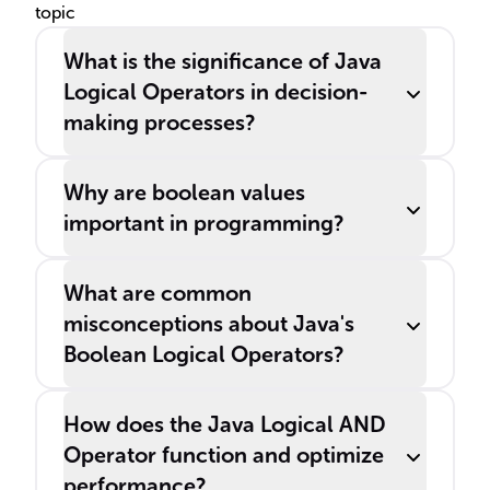
topic
What is the significance of Java
Logical Operators in decision-
making processes?
Why are boolean values
important in programming?
What are common
misconceptions about Java's
Boolean Logical Operators?
How does the Java Logical AND
Operator function and optimize
performance?