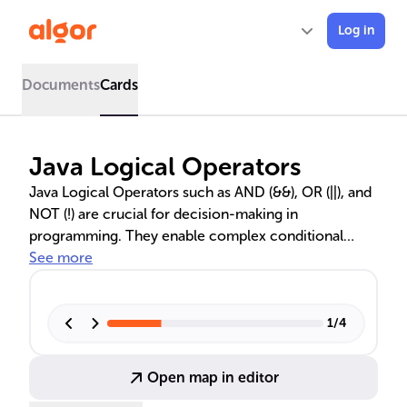
Log in
Documents
Cards
Java Logical Operators
Java Logical Operators such as AND (&&), OR (||), and
NOT (!) are crucial for decision-making in
programming. They enable complex conditional
statements and efficient code execution by utilizing
See more
short-circuit evaluation. Understanding these
operators is essential for developers to control
application flow and behavior effectively. The text
1
/
4
also distinguishes between logical and bitwise
operators, emphasizing the importance of both in
Open map in editor
different programming scenarios.