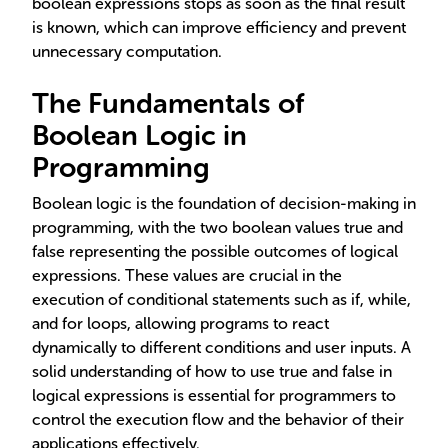
boolean expressions stops as soon as the final result
is known, which can improve efficiency and prevent
unnecessary computation.
The Fundamentals of
Boolean Logic in
Programming
Boolean logic is the foundation of decision-making in
programming, with the two boolean values true and
false representing the possible outcomes of logical
expressions. These values are crucial in the
execution of conditional statements such as if, while,
and for loops, allowing programs to react
dynamically to different conditions and user inputs. A
solid understanding of how to use true and false in
logical expressions is essential for programmers to
control the execution flow and the behavior of their
applications effectively.