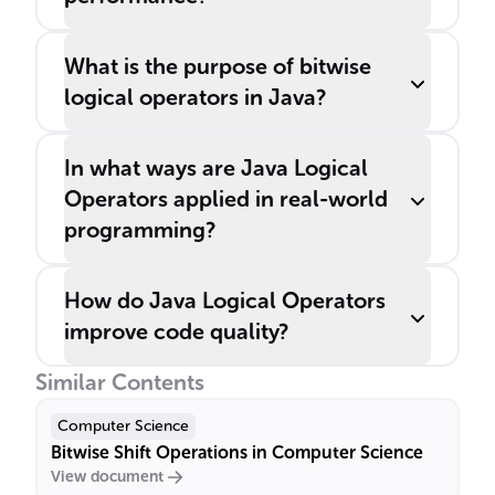
What is the purpose of bitwise
logical operators in Java?
In what ways are Java Logical
Operators applied in real-world
programming?
How do Java Logical Operators
improve code quality?
Similar Contents
Computer Science
Bitwise Shift Operations in Computer Science
View document