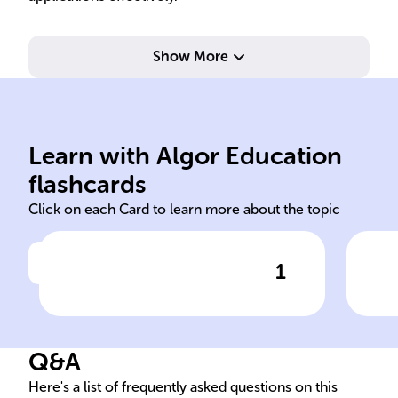
Show More
symbolized by &&.
sym
operands are true;
one
Learn with Algor Education
Evaluates to true if both
Eval
flashcards
Click on each Card to learn more about the topic
1
Click to check the answer
Java AND Operator
Q&A
Here's a list of frequently asked questions on this