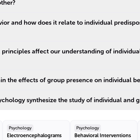
other?
vior and how does it relate to individual predisp
principles affect our understanding of individu
in the effects of group presence on individual b
chology synthesize the study of individual and 
Psychology
Psychology
Electroencephalograms
Behavioral Interventions