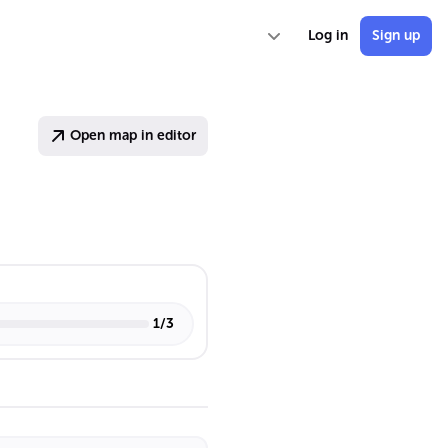
Log in
Sign up
Open map in editor
1
/
3