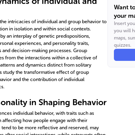
ynamics of Individual and
Want t
your ma
he intricacies of individual and group behavior to
Insert yo
on in isolation and within social contexts.
you will 
 by an interplay of genetic predispositions,
maps, sum
sonal experiences, and personality traits,
quizzes.
ns and decision-making processes. Group
s from the interactions within a collective of
patterns and dynamics distinct from solitary
s study the transformative effect of group
havior and the contribution of individual
cs.
sonality in Shaping Behavior
uences individual behavior, with traits such as
n affecting how people engage with their
 tend to be more reflective and reserved, may
e after social interactions, while extroverts often