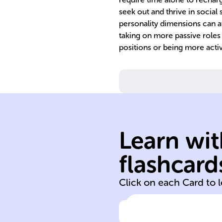
seek out and thrive in social
personality dimensions can af
taking on more passive roles
positions or being more activ
tendencies.
reactions and
affecting innate
behavior by
individual
Learn wit
contribute to
predispositions
flashcard
Genetic
Click on each Card to 