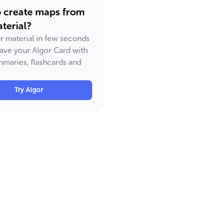
o create maps from
terial?
ur material in few seconds
have your Algor Card with
maries, flashcards and
Try Algor