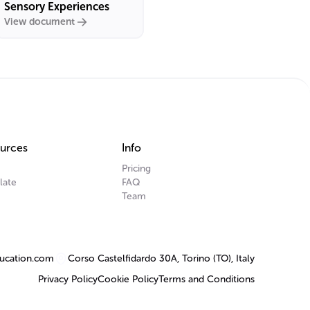
Sensory Experiences
View document
urces
Info
Pricing
late
FAQ
Team
ucation.com
Corso Castelfidardo 30A, Torino (TO), Italy
Privacy Policy
Cookie Policy
Terms and Conditions