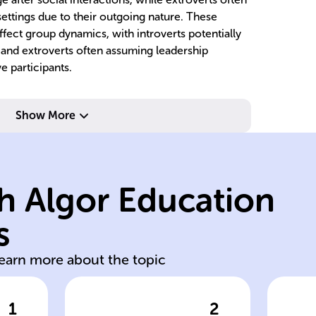
 settings due to their outgoing nature. These
fect group dynamics, with introverts potentially
 and extroverts often assuming leadership
e participants.
so
contexts.
re
Show More
and situational
co
cultural, social,
to
exposure to
be
h Algor Education
behavior through
al
factors shape
in
s
Environmental
G
learn more about the topic
1
2