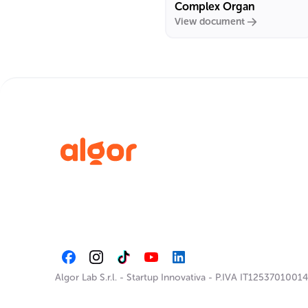
Complex Organ
View document
Algor Lab S.r.l.
-
Startup Innovativa
-
P.IVA IT12537010014