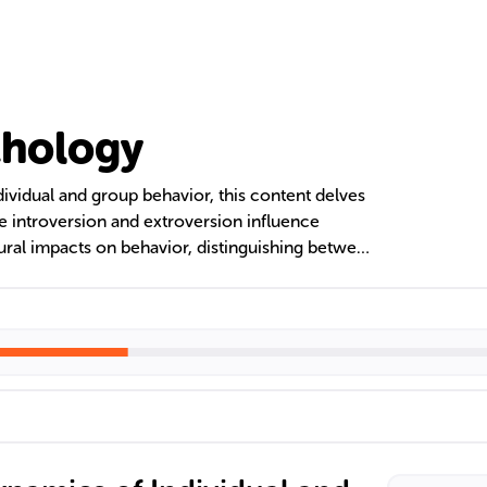
chology
ividual and group behavior, this content delves
ike introversion and extroversion influence
tural impacts on behavior, distinguishing between
tic societies. The text also discusses
ecting perceptions and behaviors within groups,
 social theories like social facilitation and