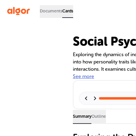
Documents
Cards
Social Psy
Exploring the dynamics of ind
into how personality traits l
interactions. It examines cul
individualistic and collectivis
See more
psychological principles aff
including cognitive biases and
loafing.
Summary
Outline