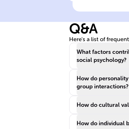
Click to check the ans
Influence of
genetic
predispositions
Q&A
on behavior
Here's a list of frequen
What factors contri
social psychology?
How do personality 
group interactions?
How do cultural val
How do individual b