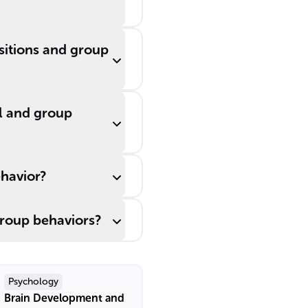
ositions and group
al and group
ehavior?
group behaviors?
Psychology
Brain Development and