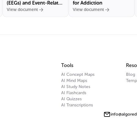
(EEGs) and Event-Related
for Addiction
View document
View document
Potentials (ERPs)
Tools
Reso
AI Concept Maps
Blog
AI Mind Maps
Temp
AI Study Notes
AI Flashcards
AI Quizzes
AI Transcriptions
info@algored