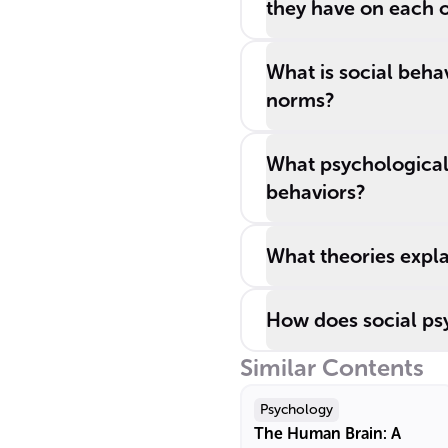
they have on each 
What is social beha
norms?
What psychological 
behaviors?
What theories expla
How does social psy
Similar Contents
Psychology
The Human Brain: A