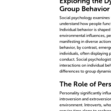
Exploring the D
Group Behavior
Social psychology examines t
understand how people functi
Individual behavior is shaped
environmental influences, per
manifesting in diverse actio
behavior, by contrast, emerge
individuals, often displaying 
conduct. Social psychologist
interactions on individual be
differences to group dynami
The Role of Per
Personality significantly infl
introversion and extroversio
environment. Introverts, who
require time alone to recharg