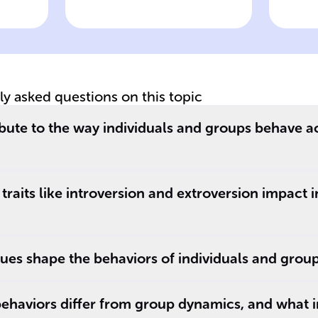
wer
Click to check the answer
Cl
Role of
Im
environmental
in
influences in
in
shaping behavior
be
tly asked questions on this topic
bute to the way individuals and groups behave a
traits like introversion and extroversion impact 
ues shape the behaviors of individuals and grou
ehaviors differ from group dynamics, and what 