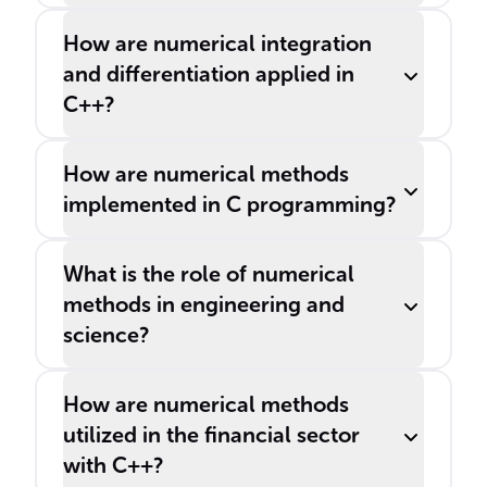
How are numerical integration
and differentiation applied in
C++?
How are numerical methods
implemented in C programming?
What is the role of numerical
methods in engineering and
science?
How are numerical methods
utilized in the financial sector
with C++?