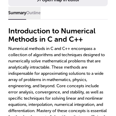
Summary
Outline
Introduction to Numerical
Methods in C and C++
Numerical methods in C and C++ encompass a
collection of algorithms and techniques designed to
numerically solve mathematical problems that are
analytically intractable. These methods are
indispensable for approximating solutions to a wide
array of problems in mathematics, physics,
engineering, and beyond. Core concepts include
error analysis, convergence, and stability, as well as
specific techniques for solving linear and nonlinear
equations, interpolation, numerical integration, and
differentiation. Mastery of these concepts is essential