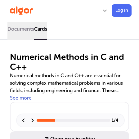
Log in
Documents
Cards
Numerical Methods in C and
C++
Numerical methods in C and C++ are essential for
solving complex mathematical problems in various
fields, including engineering and finance. These
methods involve algorithms for error analysis,
See more
convergence, stability, and techniques for linear
equations, interpolation, numerical integration, and
differentiation. They are crucial for simulations,
1
/
4
optimizations, and analyzing real-world scenarios
with high computational performance.
Open map in editor