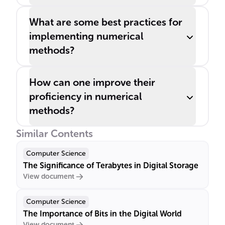
What are some best practices for
implementing numerical
methods?
How can one improve their
proficiency in numerical
methods?
Similar Contents
Computer Science
The Significance of Terabytes in Digital Storage
View document
Computer Science
The Importance of Bits in the Digital World
View document