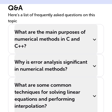
Q&A
Here's a list of frequently asked questions on this
topic
What are the main purposes of
numerical methods in C and
C++?
Why is error analysis significant
in numerical methods?
What are some common
techniques for solving linear
equations and performing
interpolation?