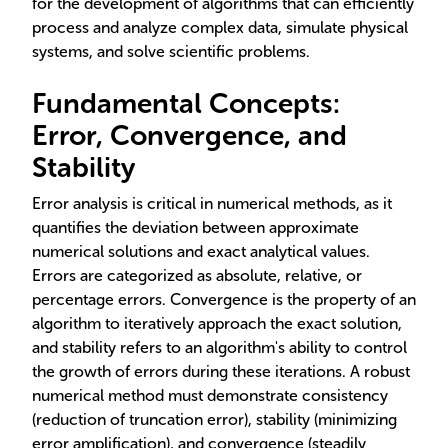
for the development of algorithms that can efficiently
process and analyze complex data, simulate physical
systems, and solve scientific problems.
Fundamental Concepts:
Error, Convergence, and
Stability
Error analysis is critical in numerical methods, as it
quantifies the deviation between approximate
numerical solutions and exact analytical values.
Errors are categorized as absolute, relative, or
percentage errors. Convergence is the property of an
algorithm to iteratively approach the exact solution,
and stability refers to an algorithm's ability to control
the growth of errors during these iterations. A robust
numerical method must demonstrate consistency
(reduction of truncation error), stability (minimizing
error amplification), and convergence (steadily