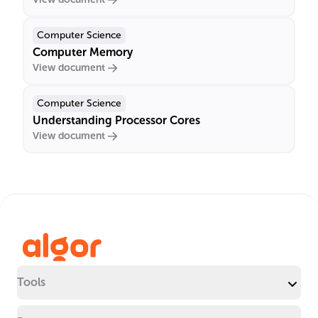
Computer Science
Computer Memory
View document
Computer Science
Understanding Processor Cores
View document
Tools