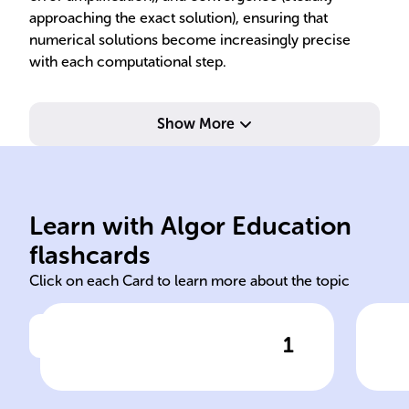
approaching the exact solution), ensuring that
numerical solutions become increasingly precise
with each computational step.
Show More
algorithm performance.
sol
solution behavior, and
alg
stability - assess accuracy,
lin
Learn with Algor Education
Error analysis, convergence,
Tec
flashcards
Click on each Card to learn more about the topic
1
Click to check the answer
Core concepts of numerical
Num
methods
equ