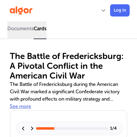
Log in
Documents
Cards
The Battle of Fredericksburg:
A Pivotal Conflict in the
American Civil War
The Battle of Fredericksburg during the American
Civil War marked a significant Confederate victory
with profound effects on military strategy and
morale. After replacing General McClellan, Union
See more
General Burnside's plan to swiftly capture
Fredericksburg and disrupt Confederate supply lines
was thwarted by logistical delays and strong
1
/
4
defensive positions. The Union's failed assaults led to