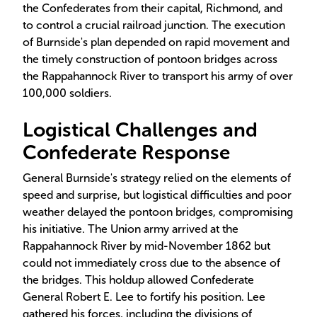
the Confederates from their capital, Richmond, and
to control a crucial railroad junction. The execution
of Burnside's plan depended on rapid movement and
the timely construction of pontoon bridges across
the Rappahannock River to transport his army of over
100,000 soldiers.
Logistical Challenges and
Confederate Response
General Burnside's strategy relied on the elements of
speed and surprise, but logistical difficulties and poor
weather delayed the pontoon bridges, compromising
his initiative. The Union army arrived at the
Rappahannock River by mid-November 1862 but
could not immediately cross due to the absence of
the bridges. This holdup allowed Confederate
General Robert E. Lee to fortify his position. Lee
gathered his forces, including the divisions of