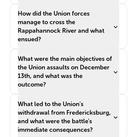
How did the Union forces
manage to cross the
Rappahannock River and what
ensued?
What were the main objectives of
the Union assaults on December
13th, and what was the
outcome?
What led to the Union's
withdrawal from Fredericksburg,
and what were the battle's
immediate consequences?