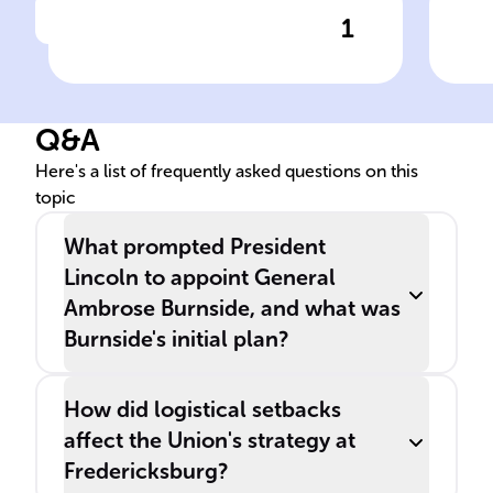
1
Click to check the answer
The ______ of ______, a key
Bur
event in the American Civil
ele
War, began after the Union
Q&A
changed leaders following
the Battle of Antietam.
Here's a list of frequently asked questions on this
topic
What prompted President
Lincoln to appoint General
Ambrose Burnside, and what was
Burnside's initial plan?
How did logistical setbacks
affect the Union's strategy at
Fredericksburg?