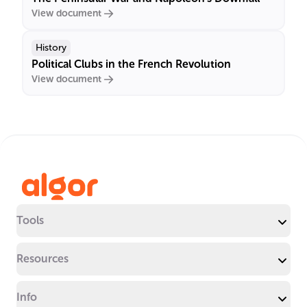
View document
History
Political Clubs in the French Revolution
View document
Tools
Resources
Info