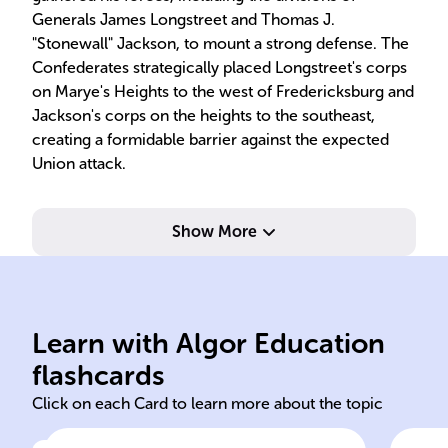
Generals James Longstreet and Thomas J.
"Stonewall" Jackson, to mount a strong defense. The
Confederates strategically placed Longstreet's corps
on Marye's Heights to the west of Fredericksburg and
Jackson's corps on the heights to the southeast,
creating a formidable barrier against the expected
Union attack.
Show More
del
but
ess
Learn with Algor Education
Battle Fredericksburg
Spe
flashcards
Click on each Card to learn more about the topic