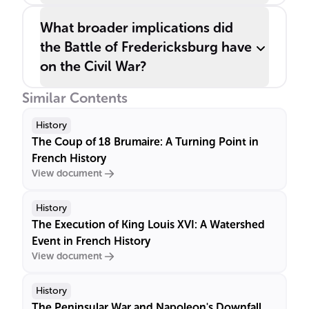
What broader implications did
the Battle of Fredericksburg have
on the Civil War?
Similar Contents
History
The Coup of 18 Brumaire: A Turning Point in
French History
View document
History
The Execution of King Louis XVI: A Watershed
Event in French History
View document
History
The Peninsular War and Napoleon's Downfall