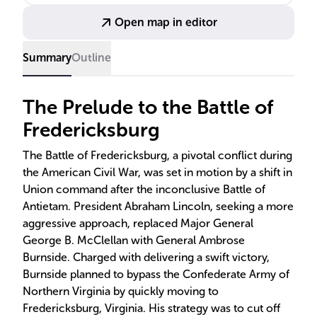
high casualties and a subsequent retreat, influencing
Open map in editor
public sentiment and leadership changes.
Summary
Outline
The Prelude to the Battle of
Fredericksburg
The Battle of Fredericksburg, a pivotal conflict during
the American Civil War, was set in motion by a shift in
Union command after the inconclusive Battle of
Antietam. President Abraham Lincoln, seeking a more
aggressive approach, replaced Major General
George B. McClellan with General Ambrose
Burnside. Charged with delivering a swift victory,
Burnside planned to bypass the Confederate Army of
Northern Virginia by quickly moving to
Fredericksburg, Virginia. His strategy was to cut off