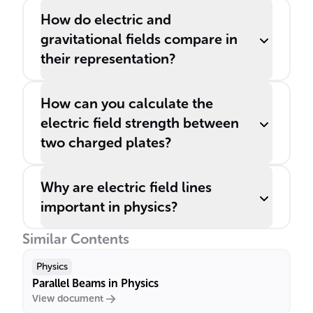
How do electric and
gravitational fields compare in
their representation?
How can you calculate the
electric field strength between
two charged plates?
Why are electric field lines
important in physics?
Similar Contents
Physics
Parallel Beams in Physics
View document