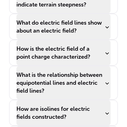
indicate terrain steepness?
What do electric field lines show
about an electric field?
How is the electric field of a
point charge characterized?
What is the relationship between
equipotential lines and electric
field lines?
How are isolines for electric
fields constructed?