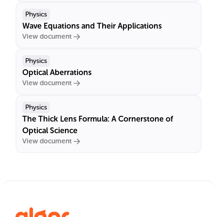
Physics
Wave Equations and Their Applications
View document
Physics
Optical Aberrations
View document
Physics
The Thick Lens Formula: A Cornerstone of
Optical Science
View document