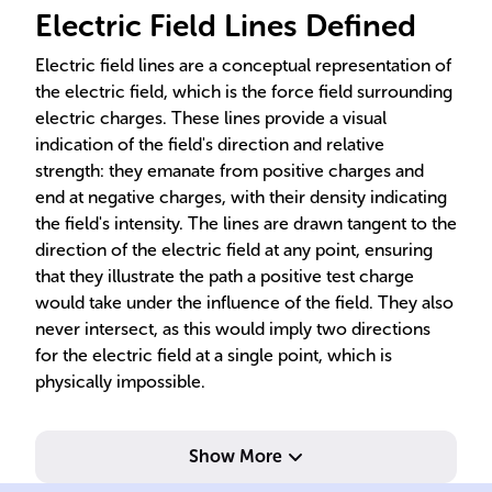
Electric Field Lines Defined
Electric field lines are a conceptual representation of
the electric field, which is the force field surrounding
electric charges. These lines provide a visual
indication of the field's direction and relative
strength: they emanate from positive charges and
end at negative charges, with their density indicating
the field's intensity. The lines are drawn tangent to the
direction of the electric field at any point, ensuring
that they illustrate the path a positive test charge
would take under the influence of the field. They also
never intersect, as this would imply two directions
for the electric field at a single point, which is
physically impossible.
Show More