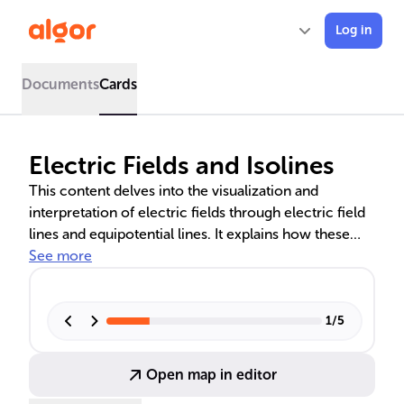
Log in
Documents
Cards
Electric Fields and Isolines
This content delves into the visualization and
interpretation of electric fields through electric field
lines and equipotential lines. It explains how these
lines represent the direction and strength of electric
See more
fields, the relationship between electric and
gravitational fields, and how to calculate electric field
strength. The comparison of topographic isolines
1
/
5
with electric field lines provides a comprehensive
understanding of field concepts in physics.
Open map in editor