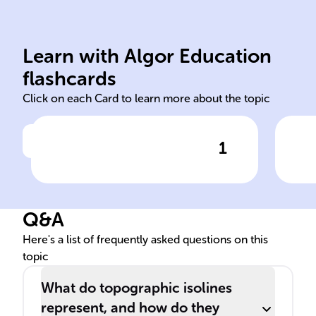
end
fro
Learn with Algor Education
Isolines
Ele
flashcards
Click on each Card to learn more about the topic
1
Click to check the answer
In disciplines like
Ori
meteorology and physics,
elec
______ depict locations with
Q&A
identical measurements of a
specific variable, such as
Here's a list of frequently asked questions on this
topic
temperature.
What do topographic isolines
represent, and how do they