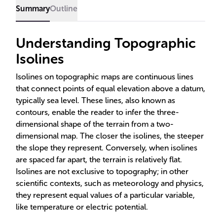
Summary
Outline
Understanding Topographic
Isolines
Isolines on topographic maps are continuous lines
that connect points of equal elevation above a datum,
typically sea level. These lines, also known as
contours, enable the reader to infer the three-
dimensional shape of the terrain from a two-
dimensional map. The closer the isolines, the steeper
the slope they represent. Conversely, when isolines
are spaced far apart, the terrain is relatively flat.
Isolines are not exclusive to topography; in other
scientific contexts, such as meteorology and physics,
they represent equal values of a particular variable,
like temperature or electric potential.