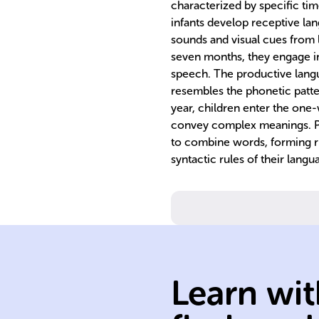
characterized by specific tim
infants develop receptive lan
sounds and visual cues from 
seven months, they engage in
speech. The productive langu
resembles the phonetic patter
year, children enter the one-
convey complex meanings. Pr
to combine words, forming r
syntactic rules of their langu
skills.
communication
Learn wit
developing
crucial for