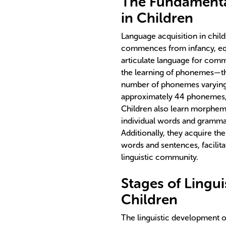
The Fundamenta
in Children
Language acquisition in chil
commences from infancy, equ
articulate language for com
the learning of phonemes—the
number of phonemes varying a
approximately 44 phonemes, 
Children also learn morpheme
individual words and grammati
Additionally, they acquire th
words and sentences, facilit
linguistic community.
Stages of Lingu
Children
The linguistic development of