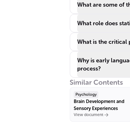
What are some of t
What role does stati
What is the critical
Why is early langua
process?
Similar Contents
Psychology
Brain Development and
Sensory Experiences
View document