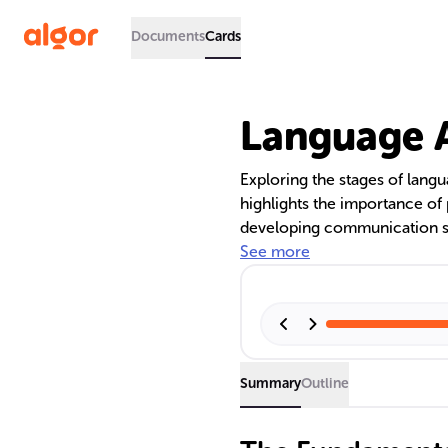
Documents
Cards
Language A
Exploring the stages of langu
highlights the importance 
developing communication sk
Universal Grammar to Vygotsk
See more
alongside the critical period
bilingualism from an early ag
Summary
Outline