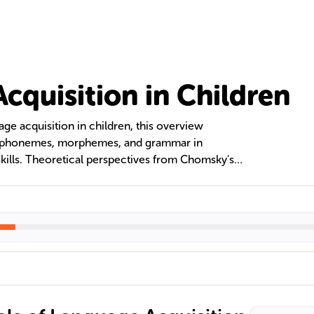
cquisition in Children
age acquisition in children, this overview
of phonemes, morphemes, and grammar in
ills. Theoretical perspectives from Chomsky's
y's Social Interactionism are discussed,
s for language learning and the benefits of
e.