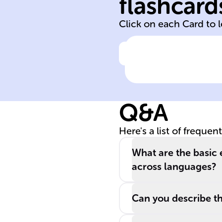
flashcard
Begins in infanc
Click on each Card to 
Click to check the ans
Language
acquisition start
time
Q&A
Here's a list of frequen
What are the basic 
across languages?
Can you describe th