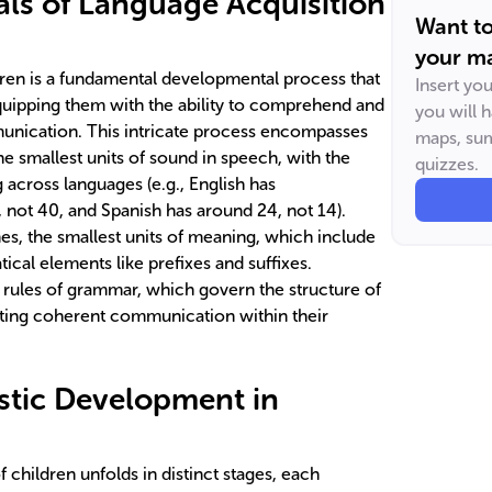
ls of Language Acquisition
Want t
your ma
dren is a fundamental developmental process that
Insert yo
ipping them with the ability to comprehend and
you will 
munication. This intricate process encompasses
maps, sum
 smallest units of sound in speech, with the
quizzes.
cross languages (e.g., English has
not 40, and Spanish has around 24, not 14).
s, the smallest units of meaning, which include
cal elements like prefixes and suffixes.
e rules of grammar, which govern the structure of
ating coherent communication within their
istic Development in
 children unfolds in distinct stages, each