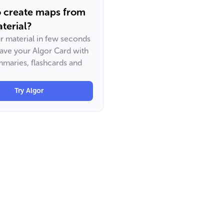
o create maps from
terial?
ur material in few seconds
have your Algor Card with
maries, flashcards and
Try Algor