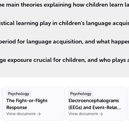
he main theories explaining how children learn 
stical learning play in children's language acquis
 period for language acquisition, and what happens
ge exposure crucial for children, and who plays a 
Psychology
Psychology
The Fight-or-Flight
Electroencephalograms
Response
(EEGs) and Event-Related
View document
View document
Potentials (ERPs)