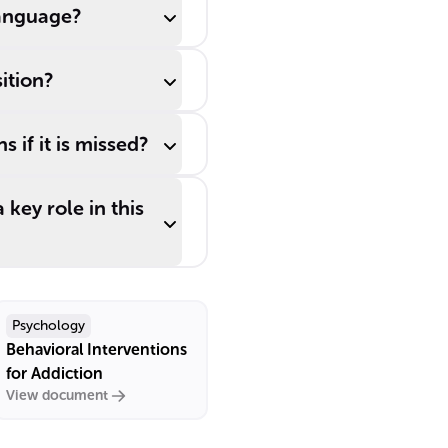
language?
ition?
 if it is missed?
key role in this
Psychology
Behavioral Interventions
for Addiction
View document