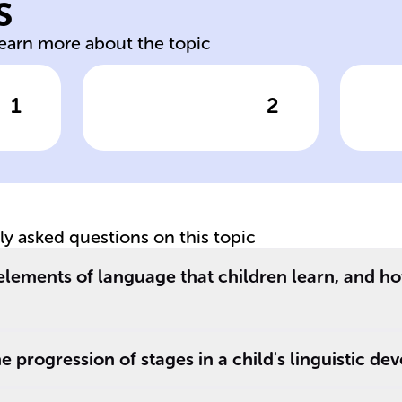
s
y,
Smallest meaning
Di
learn more about the topic
1
2
wer
Click to check the answer
Cl
Morphemes and
G
their role
si
tly asked questions on this topic
elements of language that children learn, and h
e progression of stages in a child's linguistic d