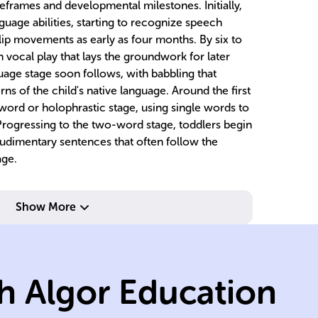
eframes and developmental milestones. Initially,
guage abilities, starting to recognize speech
lip movements as early as four months. By six to
 vocal play that lays the groundwork for later
age stage soon follows, with babbling that
ns of the child's native language. Around the first
word or holophrastic stage, using single words to
ogressing to the two-word stage, toddlers begin
udimentary sentences that often follow the
age.
Show More
c
suffixes.
c
h Algor Education
words, prefixes,
st
units, include
w