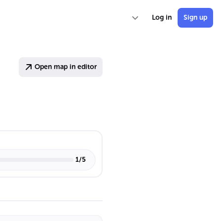
Log in
Sign up
Open map in editor
1
/
5