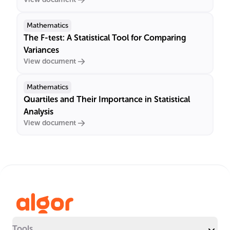
Mathematics
The F-test: A Statistical Tool for Comparing
Variances
View document
Mathematics
Quartiles and Their Importance in Statistical
Analysis
View document
Tools