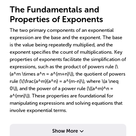
The Fundamentals and
Properties of Exponents
The two primary components of an exponential
expression are the base and the exponent. The base
is the value being repeatedly multiplied, and the
exponent specifies the count of multiplications. Key
properties of exponents facilitate the simplification of
expressions, such as the product of powers rule (\
(a^m \times a^n = a^{m+n}\)), the quotient of powers
rule (\(\frac{a^m}{a^n} = a^{m-n}\), where \(a \neq
0\)), and the power of a power rule (\((a^m)^n =
a^{mn}\)). These properties are foundational for
manipulating expressions and solving equations that
involve exponential terms.
Show More