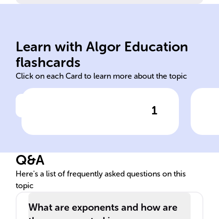
5).
by itself twice more (5 * 5 *
equals 125, as 5 is multiplied
by i
Learn with Algor Education
5 raised to the power of 3
The
flashcards
Click on each Card to learn more about the topic
1
Click to check the answer
Exponentiation example: 5^3
Q&A
Here's a list of frequently asked questions on this
topic
What are exponents and how are