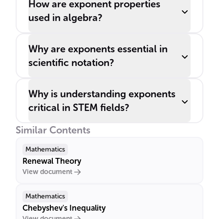
How are exponent properties
used in algebra?
Why are exponents essential in
scientific notation?
Why is understanding exponents
critical in STEM fields?
Similar Contents
Mathematics
Renewal Theory
View document
Mathematics
Chebyshev's Inequality
View document