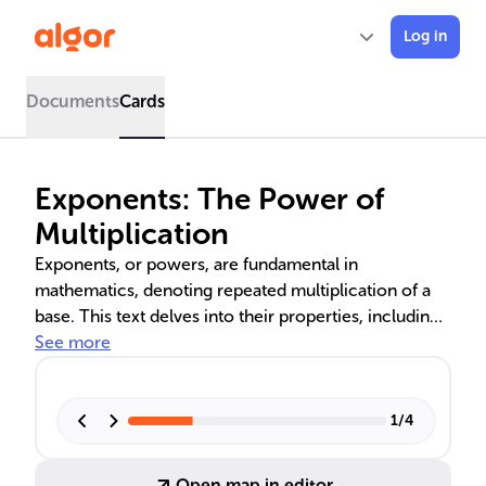
Log in
Documents
Cards
Exponents: The Power of
Multiplication
Exponents, or powers, are fundamental in
mathematics, denoting repeated multiplication of a
base. This text delves into their properties, including
product and quotient rules, and special cases like
See more
zero and negative exponents. Rational exponents,
which link roots and powers, are also explored.
Understanding these concepts is crucial for algebraic
1
/
4
simplification and scientific notation, impacting
various STEM fields.
Open map in editor