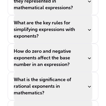
they represented in
mathematical expressions?
What are the key rules for
simplifying expressions with
exponents?
How do zero and negative
exponents affect the base
number in an expression?
What is the significance of
rational exponents in
mathematics?