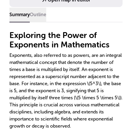
Summary
Outline
Exploring the Power of
Exponents in Mathematics
Exponents, also referred to as powers, are an integral
mathematical concept that denote the number of
times a base is multiplied by itself. An exponent is
represented as a superscript number adjacent to the
base. For instance, in the expression \(5^3\), the base
is 5, and the exponent is 3, signifying that 5 is
multiplied by itself three times (\(5 \times 5 \times 5\)).
This principle is crucial across various mathematical
disciplines, including algebra, and extends its
importance to scientific fields where exponential
growth or decay is observed.