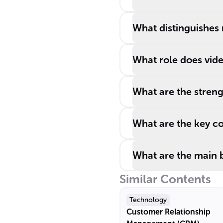
What distinguishes 
What role does vide
What are the streng
What are the key co
What are the main b
Similar Contents
Technology
Customer Relationship