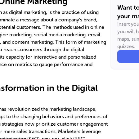
Online Marketing
Want t
as digital marketing, is the practice of using
your ma
minate a message about a company's brand,
Insert yo
potential customers. The methods used in online
you will 
ine marketing, social media marketing, email
maps, sum
g, and content marketing. This form of marketing
quizzes.
y to reach consumers through the digital
ts capacity for interactive and personalized
ance on metrics to gauge performance and
sformation in the Digital
 has revolutionized the marketing landscape,
pt to the changing behaviors and preferences of
g strategies now prioritize customer engagement
er mere sales transactions. Marketers leverage
optimization (SEO), pay-per-click (PPC)