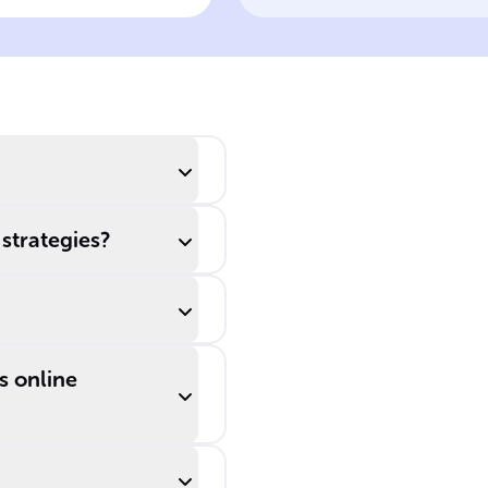
rsonalization in
keep customers,
line Marketing
marketers use
tools like ______,
______
advertising, and
______
campaigns, all
supported by
 strategies?
data ______.
s online