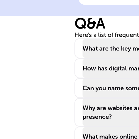
Online Marketi
Q&A
Here's a list of frequen
What are the key me
How has digital mar
Can you name some 
Why are websites a
presence?
What makes online a