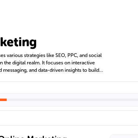
keting
 various strategies like SEO, PPC, and social
the digital realm. It focuses on interactive
messaging, and data-driven insights to build
y, and drive sales. The digital landscape offers a
ing websites, email, and video content, each
 comprehensive marketing strategy.