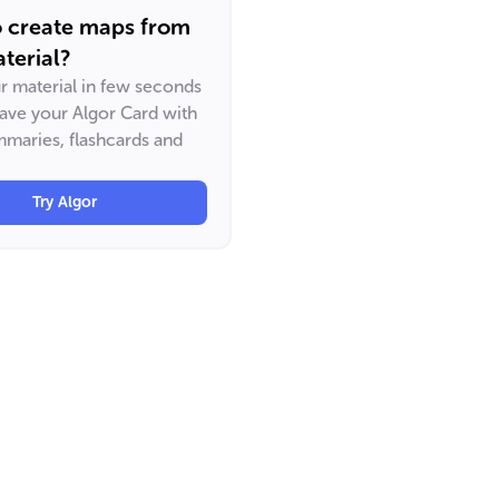
o create maps from
terial?
ur material in few seconds
have your Algor Card with
maries, flashcards and
Try Algor