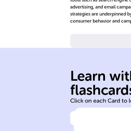
advertising, and email campa
strategies are underpinned by
consumer behavior and camp
services.
products, or
Learn wit
promote a bran
channels to
flashcard
Use of web-bas
Click on each Card to 
Click to check the ans
Definition of