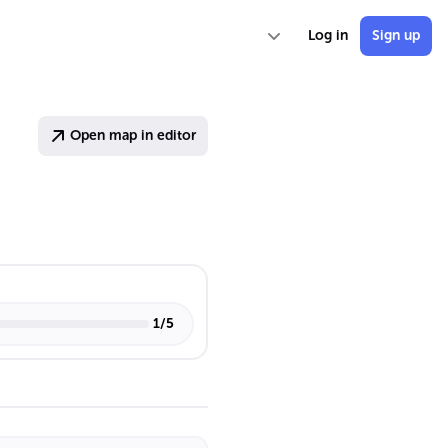
Log in
Sign up
Open map in editor
1
/
5