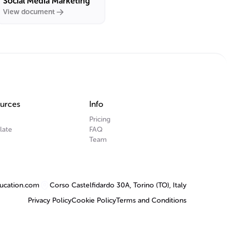
Social Media Marketing
View document
urces
Info
Pricing
late
FAQ
Team
ucation.com
Corso Castelfidardo 30A, Torino (TO), Italy
Privacy Policy
Cookie Policy
Terms and Conditions