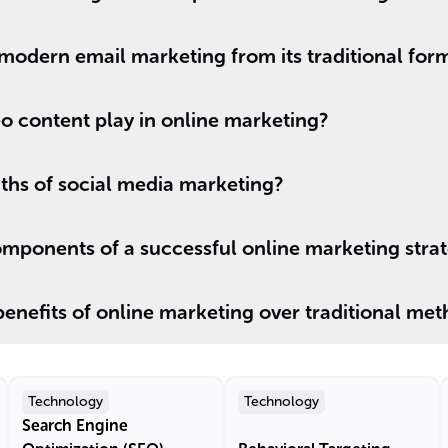
modern email marketing from its traditional for
o content play in online marketing?
ths of social media marketing?
mponents of a successful online marketing stra
enefits of online marketing over traditional me
Technology
Technology
Search Engine