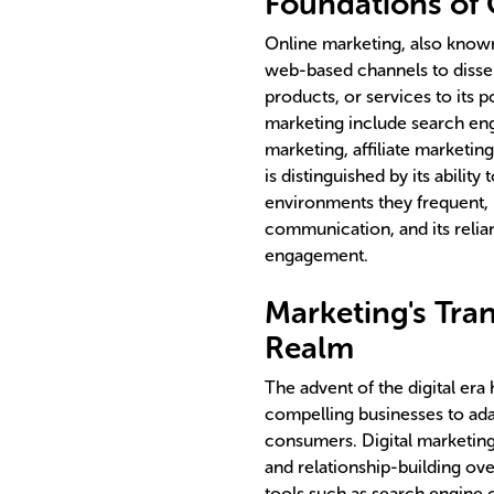
Foundations of 
Online marketing, also known 
web-based channels to disse
products, or services to its 
marketing include search eng
marketing, affiliate marketin
is distinguished by its abilit
environments they frequent, i
communication, and its reli
engagement.
Marketing's Tran
Realm
The advent of the digital era
compelling businesses to ada
consumers. Digital marketin
and relationship-building ov
tools such as search engine 