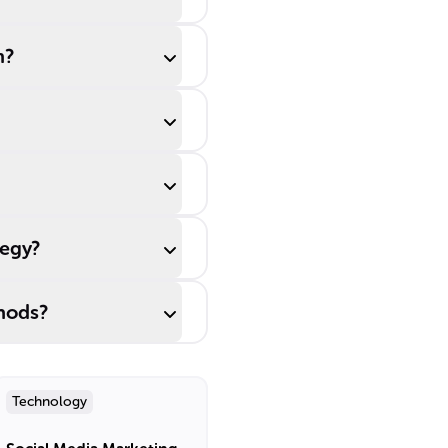
m?
tegy?
thods?
Technology