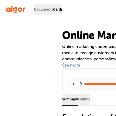
Documents
Cards
Online Mar
Online marketing encompasses
media to engage customers in 
communication, personalized 
brand awareness, foster loyalt
See more
spectrum of channels, includ
serving unique purposes in a
Summary
Outline