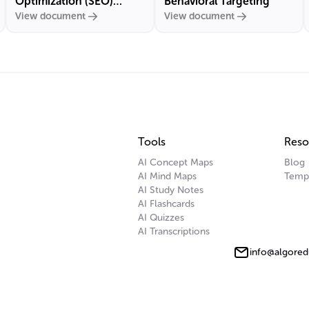
Optimization (SEO)
Behavioral Targeting
View document
View document
Marketing
Tools
Reso
AI Concept Maps
Blog
AI Mind Maps
Temp
AI Study Notes
AI Flashcards
AI Quizzes
AI Transcriptions
info@algored