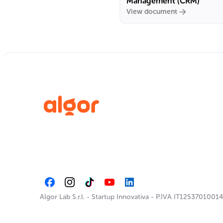
Management (CRM)
View document
Algor Lab S.r.l.
-
Startup Innovativa
-
P.IVA IT12537010014