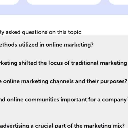
ng
Online Marketing
Pe
On
tly asked questions on this topic
thods utilized in online marketing?
keting shifted the focus of traditional marketing
online marketing channels and their purposes?
nd online communities important for a company'
dvertising a crucial part of the marketing mix?