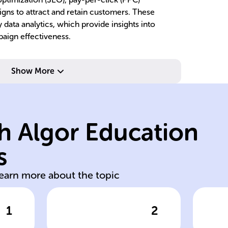
igns to attract and retain customers. These
 data analytics, which provide insights into
aign effectiveness.
metrics.
measurable
Show More
and provides
be
communication,
pr
allows interactive
c
h Algor Education
d,
digital spaces,
to
consumers in
c
s
ed
Reaches
Ta
learn more about the topic
1
2
wer
Click to check the answer
Cl
Advantages of
Ro