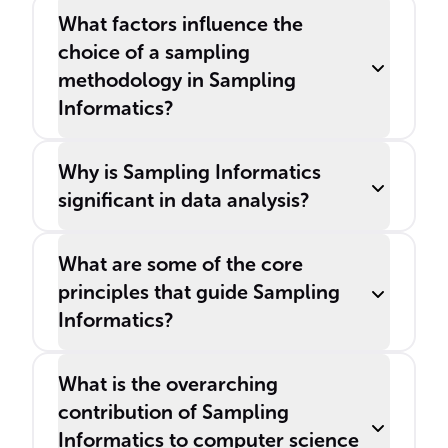
What factors influence the
choice of a sampling
methodology in Sampling
Informatics?
Why is Sampling Informatics
significant in data analysis?
What are some of the core
principles that guide Sampling
Informatics?
What is the overarching
contribution of Sampling
Informatics to computer science