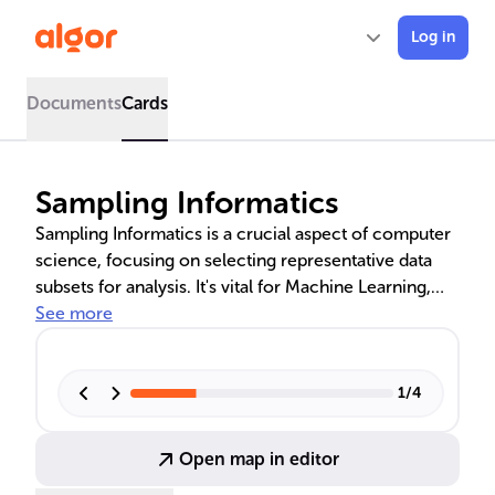
Log in
Documents
Cards
Sampling Informatics
Sampling Informatics is a crucial aspect of computer
science, focusing on selecting representative data
subsets for analysis. It's vital for Machine Learning,
Data Mining, and Predictive Analytics, enabling
See more
efficient data interpretation. The text explores
methodologies like Simple Random Sampling and
Stratified Sampling, and their applications in various
1
/
4
industries, including Bioinformatics and business.
Principles of statistical theory guide the sampling
Open map in editor
process to ensure accurate and reliable research