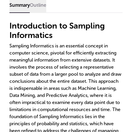
outcomes.
Summary
Outline
Introduction to Sampling
Informatics
Sampling Informatics is an essential concept in
computer science, pivotal for efficiently extracting
meaningful information from extensive datasets. It
involves the process of selecting a representative
subset of data from a larger pool to analyze and draw
conclusions about the entire dataset. This approach
is indispensable in areas such as Machine Learning,
Data Mining, and Predictive Analytics, where it is
often impractical to examine every data point due to
limitations in computational resources and time. The
foundation of Sampling Informatics lies in the
principles of probability and statistics, which have
been refined to address the challenges of managing