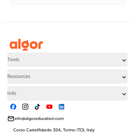
Tools
Resources
Info
info@algoreducation.com
Corso Castelfidardo 30A, Torino (TO), Italy