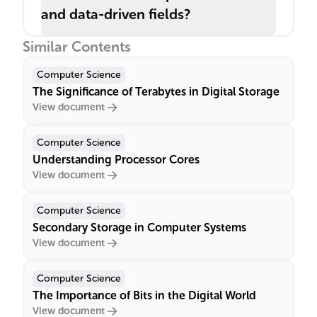
and data-driven fields?
Similar Contents
Computer Science
The Significance of Terabytes in Digital Storage
View document
Computer Science
Understanding Processor Cores
View document
Computer Science
Secondary Storage in Computer Systems
View document
Computer Science
The Importance of Bits in the Digital World
View document