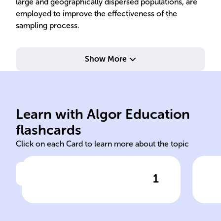
large and geographically dispersed populations, are
employed to improve the effectiveness of the
sampling process.
Show More
acc
resource
ent
Learn with Algor Education
Machine computational
Ens
flashcards
Click on each Card to learn more about the topic
1
Click to check the answer
In fields like ______ Learning
Sam
and Data Mining, sampling
helps overcome ______ and