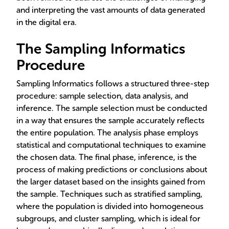
and interpreting the vast amounts of data generated
in the digital era.
The Sampling Informatics
Procedure
Sampling Informatics follows a structured three-step
procedure: sample selection, data analysis, and
inference. The sample selection must be conducted
in a way that ensures the sample accurately reflects
the entire population. The analysis phase employs
statistical and computational techniques to examine
the chosen data. The final phase, inference, is the
process of making predictions or conclusions about
the larger dataset based on the insights gained from
the sample. Techniques such as stratified sampling,
where the population is divided into homogeneous
subgroups, and cluster sampling, which is ideal for