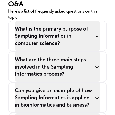
Q&A
time constraints.
Here's a list of frequently asked questions on this
topic
What is the primary purpose of
Sampling Informatics in
computer science?
What are the three main steps
involved in the Sampling
Informatics process?
Can you give an example of how
Sampling Informatics is applied
in bioinformatics and business?