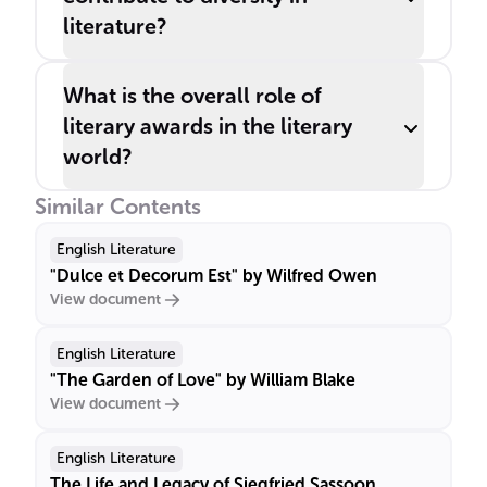
literature?
What is the overall role of
literary awards in the literary
world?
Similar Contents
English Literature
"Dulce et Decorum Est" by Wilfred Owen
View document
English Literature
"The Garden of Love" by William Blake
View document
English Literature
The Life and Legacy of Siegfried Sassoon