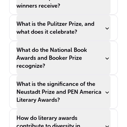
winners receive?
What is the Pulitzer Prize, and
what does it celebrate?
What do the National Book
Awards and Booker Prize
recognize?
What is the significance of the
Neustadt Prize and PEN America
Literary Awards?
How do literary awards
contribute to diversity in