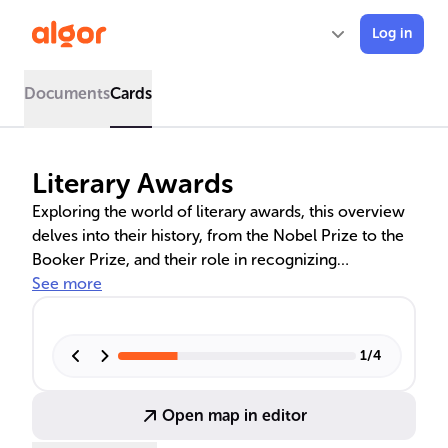
Log in
Documents
Cards
Literary Awards
Exploring the world of literary awards, this overview
delves into their history, from the Nobel Prize to the
Booker Prize, and their role in recognizing
exceptional literary talent. It examines the influence
See more
of these awards on authors' careers, the criticism
they face, and their contribution to defining literary
excellence across various genres and cultures.
1
/
4
Open map in editor