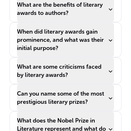
What are the benefits of literary
awards to authors?
When did literary awards gain
prominence, and what was their
initial purpose?
What are some criticisms faced
by literary awards?
Can you name some of the most
prestigious literary prizes?
What does the Nobel Prize in
Literature represent and what do