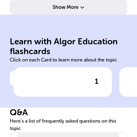
Show More
contributions.
exceptional literary
mon
Learn with Algor Education
Formal recognitions for
Cer
flashcards
Click on each Card to learn more about the topic
1
Click to check the answer
Nature of literary awards
Com
awa
Q&A
Here's a list of frequently asked questions on this
topic