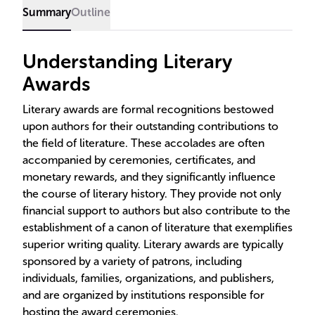
Summary
Outline
Understanding Literary
Awards
Literary awards are formal recognitions bestowed
upon authors for their outstanding contributions to
the field of literature. These accolades are often
accompanied by ceremonies, certificates, and
monetary rewards, and they significantly influence
the course of literary history. They provide not only
financial support to authors but also contribute to the
establishment of a canon of literature that exemplifies
superior writing quality. Literary awards are typically
sponsored by a variety of patrons, including
individuals, families, organizations, and publishers,
and are organized by institutions responsible for
hosting the award ceremonies.