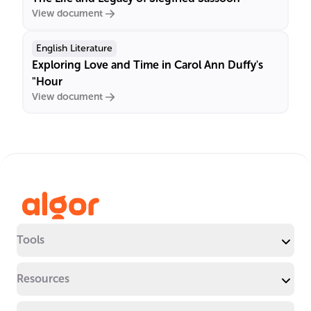
View document
English Literature
Exploring Love and Time in Carol Ann Duffy's
"Hour
View document
Tools
Resources