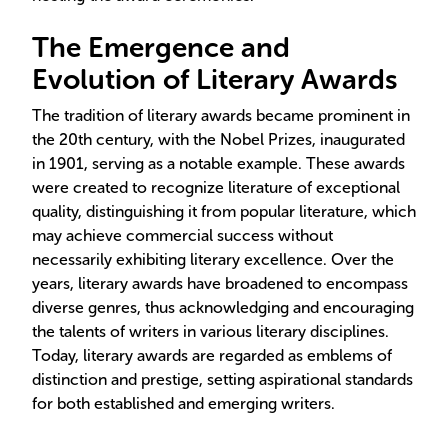
The Emergence and
Evolution of Literary Awards
The tradition of literary awards became prominent in
the 20th century, with the Nobel Prizes, inaugurated
in 1901, serving as a notable example. These awards
were created to recognize literature of exceptional
quality, distinguishing it from popular literature, which
may achieve commercial success without
necessarily exhibiting literary excellence. Over the
years, literary awards have broadened to encompass
diverse genres, thus acknowledging and encouraging
the talents of writers in various literary disciplines.
Today, literary awards are regarded as emblems of
distinction and prestige, setting aspirational standards
for both established and emerging writers.