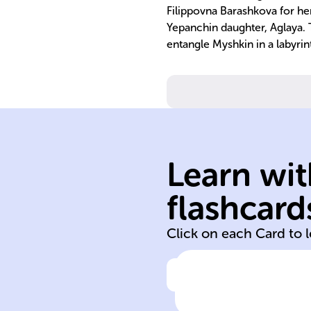
Filippovna Barashkova for her
Yepanchin daughter, Aglaya. T
entangle Myshkin in a labyrin
Learn wit
psychology
Myshkin
flashcard
Lev Nikolayevic
Click on each Card to 
Click to check the ans
'The Idiot'