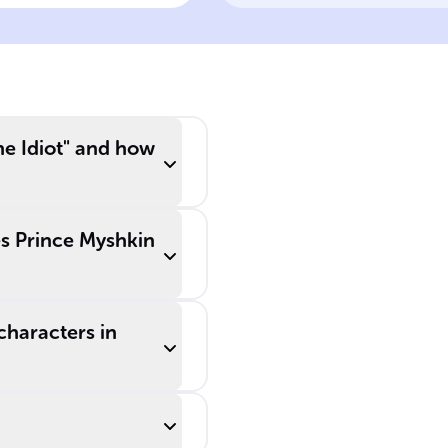
pirations and
the social
nflict
labyrinth
e Idiot" and how
es Prince Myshkin
characters in