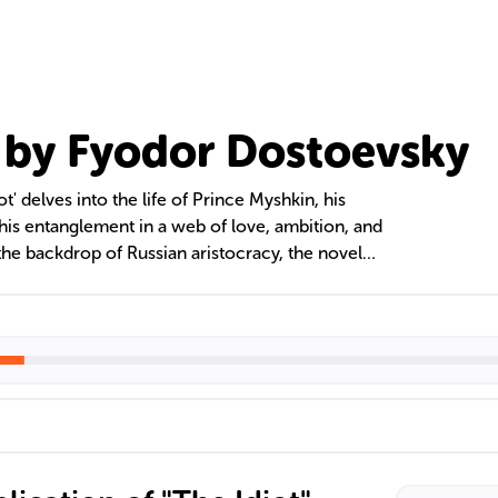
" by Fyodor Dostoevsky
' delves into the life of Prince Myshkin, his
 his entanglement in a web of love, ambition, and
the backdrop of Russian aristocracy, the novel
f human nature, the struggle between good and
ealized existence through its rich tapestry of