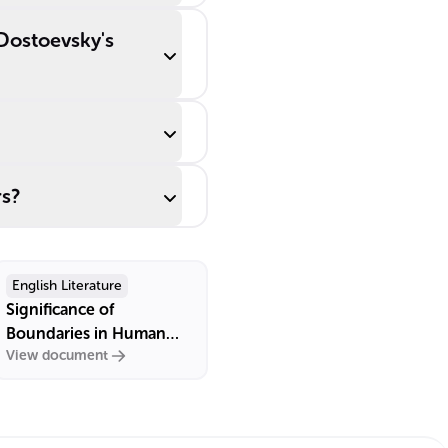
 Dostoevsky's
rs?
English Literature
Significance of
Boundaries in Human
View document
Relationships