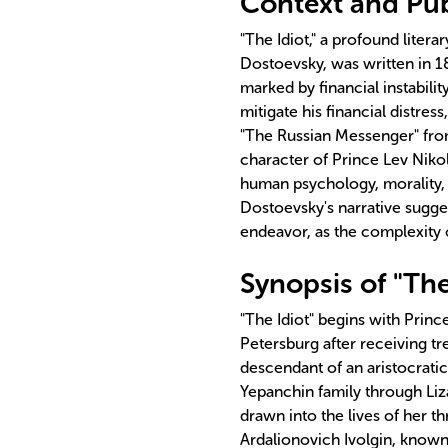
Context and Publ
"The Idiot," a profound liter
Dostoevsky, was written in 18
marked by financial instabilit
mitigate his financial distres
"The Russian Messenger" fro
character of Prince Lev Nikol
human psychology, morality, 
Dostoevsky's narrative sugges
endeavor, as the complexity 
Synopsis of "The
"The Idiot" begins with Prince
Petersburg after receiving tr
descendant of an aristocrati
Yepanchin family through Li
drawn into the lives of her t
Ardalionovich Ivolgin, known