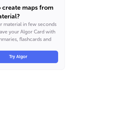
o create maps from
terial?
ur material in few seconds
have your Algor Card with
maries, flashcards and
Try Algor