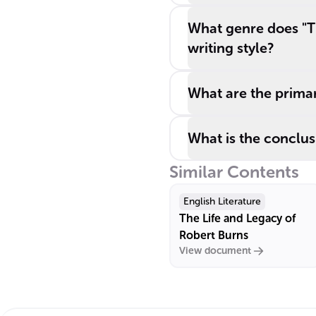
What genre does "Th
writing style?
What are the primar
What is the conclusi
Similar Contents
English Literature
The Life and Legacy of
Robert Burns
View document