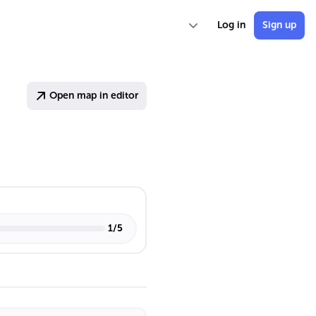
Log in
Sign up
Open map in editor
1
/
5