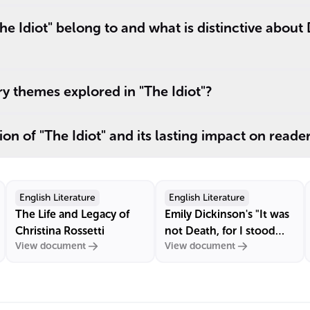
e Idiot" belong to and what is distinctive about
y themes explored in "The Idiot"?
on of "The Idiot" and its lasting impact on reade
English Literature
English Literature
The Life and Legacy of
Emily Dickinson's "It was
Christina Rossetti
not Death, for I stood
View document
View document
up"