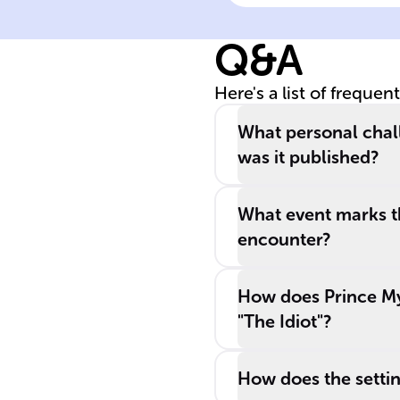
explores the life
of Prince _____
Q&A
______ ______
and addresses
Here's a list of frequen
themes of hum
______, morality
What personal chal
and the search
was it published?
for a perfect
human existenc
What event marks th
encounter?
How does Prince Mys
"The Idiot"?
How does the setting