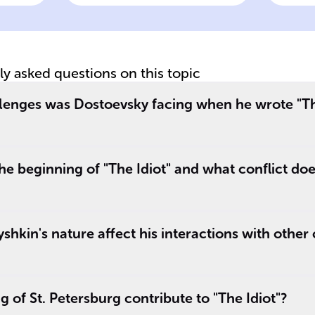
lineage and
as
_
connection to
co
Yepanchin family
tly asked questions on this topic
an
,
lenges was Dostoevsky facing when he wrote "Th
e.
e beginning of "The Idiot" and what conflict do
hkin's nature affect his interactions with other 
 of St. Petersburg contribute to "The Idiot"?