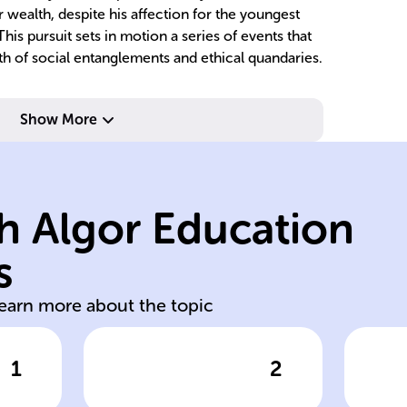
 wealth, despite his affection for the youngest
his pursuit sets in motion a series of events that
th of social entanglements and ethical quandaries.
their lives.
Ye
Show More
entwining with
A
Prokofyevna,
by
through Lizaveta
we
h Algor Education
Yepanchins
Ba
aristocrat, meets
ma
s
h
Myshkin, an
Ga
learn more about the topic
1
2
wer
Click to check the answer
Cl
Prince Myshkin's
Ga