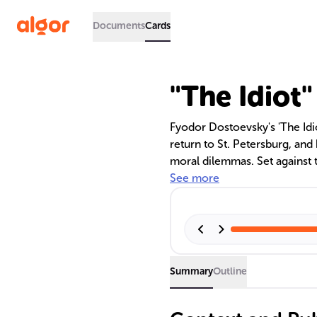
Documents
Cards
"The Idiot
Fyodor Dostoevsky's 'The Idiot
return to St. Petersburg, and
moral dilemmas. Set against 
examines the complexities o
See more
evil, and the pursuit of an id
characters.
Summary
Outline