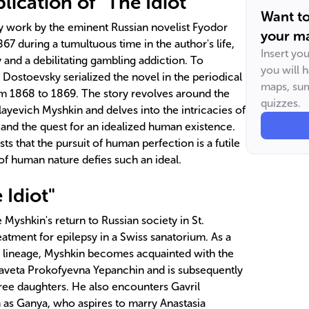
ication of "The Idiot"
Want t
ary work by the eminent Russian novelist Fyodor
your ma
67 during a tumultuous time in the author's life,
Insert yo
y and a debilitating gambling addiction. To
you will 
s, Dostoevsky serialized the novel in the periodical
maps, sum
m 1868 to 1869. The story revolves around the
quizzes.
ayevich Myshkin and delves into the intricacies of
and the quest for an idealized human existence.
ts that the pursuit of human perfection is a futile
of human nature defies such an ideal.
 Idiot"
 Myshkin's return to Russian society in St.
eatment for epilepsy in a Swiss sanatorium. As a
c lineage, Myshkin becomes acquainted with the
zaveta Prokofyevna Yepanchin and is subsequently
hree daughters. He also encounters Gavril
 as Ganya, who aspires to marry Anastasia