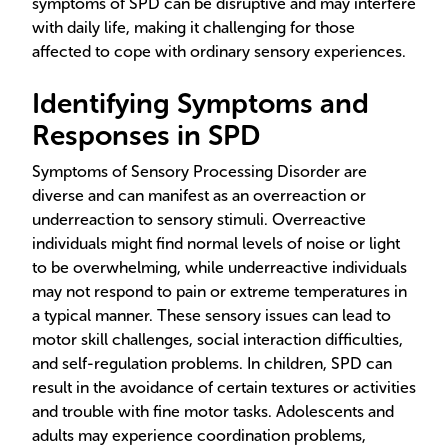
symptoms of SPD can be disruptive and may interfere
with daily life, making it challenging for those
affected to cope with ordinary sensory experiences.
Identifying Symptoms and
Responses in SPD
Symptoms of Sensory Processing Disorder are
diverse and can manifest as an overreaction or
underreaction to sensory stimuli. Overreactive
individuals might find normal levels of noise or light
to be overwhelming, while underreactive individuals
may not respond to pain or extreme temperatures in
a typical manner. These sensory issues can lead to
motor skill challenges, social interaction difficulties,
and self-regulation problems. In children, SPD can
result in the avoidance of certain textures or activities
and trouble with fine motor tasks. Adolescents and
adults may experience coordination problems,