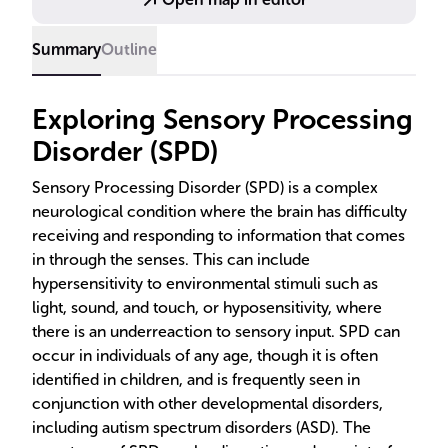
Summary
Outline
Exploring Sensory Processing
Disorder (SPD)
Sensory Processing Disorder (SPD) is a complex
neurological condition where the brain has difficulty
receiving and responding to information that comes
in through the senses. This can include
hypersensitivity to environmental stimuli such as
light, sound, and touch, or hyposensitivity, where
there is an underreaction to sensory input. SPD can
occur in individuals of any age, though it is often
identified in children, and is frequently seen in
conjunction with other developmental disorders,
including autism spectrum disorders (ASD). The