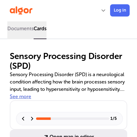
Log in
Documents
Cards
Sensory Processing Disorder
(SPD)
Sensory Processing Disorder (SPD) is a neurological
condition affecting how the brain processes sensory
input, leading to hypersensitivity or hyposensitivity.
Symptoms vary and can disrupt daily life, often
See more
overlapping with other disorders like ASD and ADHD.
Diagnosis involves evaluations by healthcare
professionals, and treatment is tailored to individual
1
/
5
needs.
Open map in editor