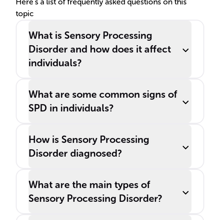
Here's a list of frequently asked questions on this
topic
What is Sensory Processing
Disorder and how does it affect
individuals?
What are some common signs of
SPD in individuals?
How is Sensory Processing
Disorder diagnosed?
What are the main types of
Sensory Processing Disorder?