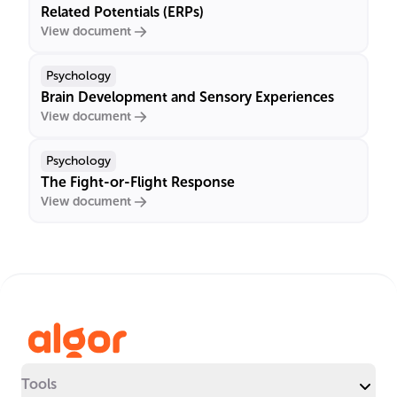
Related Potentials (ERPs)
View document
Psychology
Brain Development and Sensory Experiences
View document
Psychology
The Fight-or-Flight Response
View document
Tools