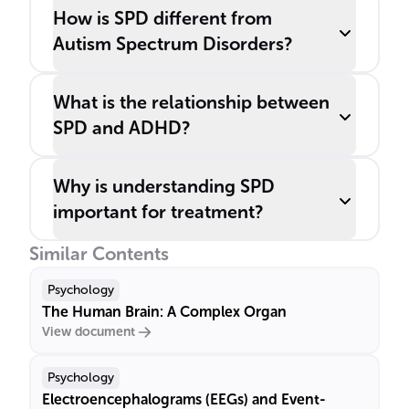
How is SPD different from
Autism Spectrum Disorders?
What is the relationship between
SPD and ADHD?
Why is understanding SPD
important for treatment?
Similar Contents
Psychology
The Human Brain: A Complex Organ
View document
Psychology
Electroencephalograms (EEGs) and Event-