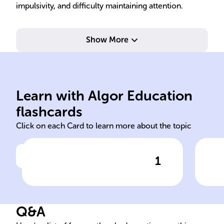
impulsivity, and difficulty maintaining attention.
Show More
underreaction to stimuli.
Hyposensitivity:
overreaction to stimuli.
but
Learn with Algor Education
Hypersensitivity:
Oft
flashcards
Click on each Card to learn more about the topic
1
Click to check the answer
SPD Sensitivity Types
S
Q&A