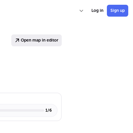
Log in
Sign up
Open map in editor
1
/
6