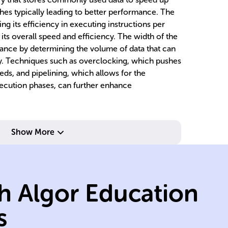
hes typically leading to better performance. The
ng its efficiency in executing instructions per
 its overall speed and efficiency. The width of the
mance by determining the volume of data that can
y. Techniques such as overclocking, which pushes
ds, and pipelining, which allows for the
xecution phases, can further enhance
In
re
pr
Show More
op
z.
executing tasks.
th
within CPU for
ex
h Algor Education
an
processing units
mu
independent
al
s
Represents
Mu