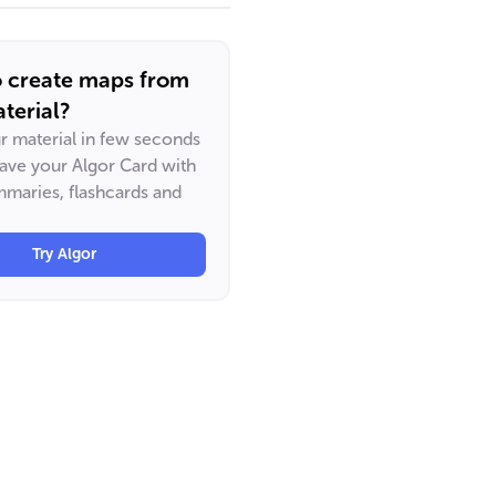
o create maps from
terial?
ur material in few seconds
have your Algor Card with
maries, flashcards and
Try Algor