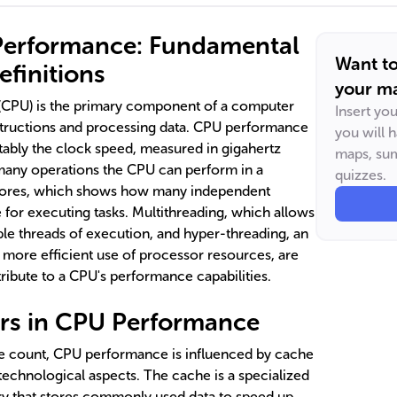
Performance: Fundamental
Want t
finitions
your ma
 (CPU) is the primary component of a computer
Insert yo
structions and processing data. CPU performance
you will 
otably the clock speed, measured in gigahertz
maps, sum
many operations the CPU can perform in a
quizzes.
cores, which shows how many independent
e for executing tasks. Multithreading, which allows
ple threads of execution, and hyper-threading, an
 more efficient use of processor resources, are
ribute to a CPU's performance capabilities.
tors in CPU Performance
 count, CPU performance is influenced by cache
 technological aspects. The cache is a specialized
 that stores commonly used data to speed up