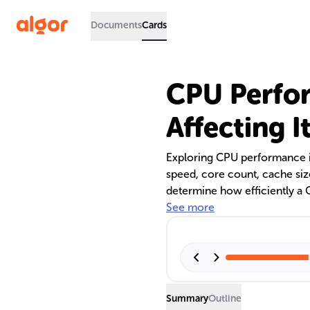
Documents
Cards
CPU Perfo
Affecting I
Exploring CPU performance i
speed, core count, cache si
determine how efficiently a 
Multithreading and hyper-thre
See more
enhancing a CPU's capabili
performance highlight their 
handling a wide range of task
Strategies to boost CPU per
and hardware upgrades.
Summary
Outline