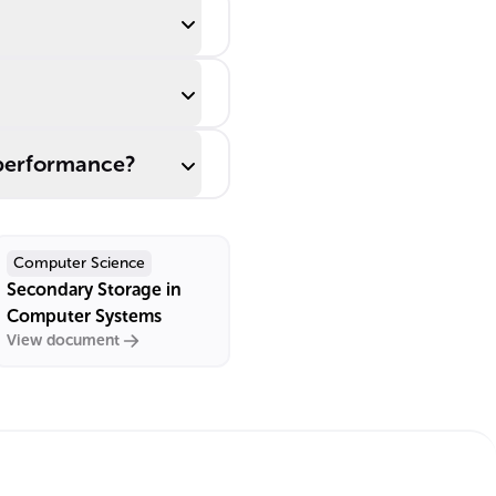
 performance?
Computer Science
Secondary Storage in
Computer Systems
View document