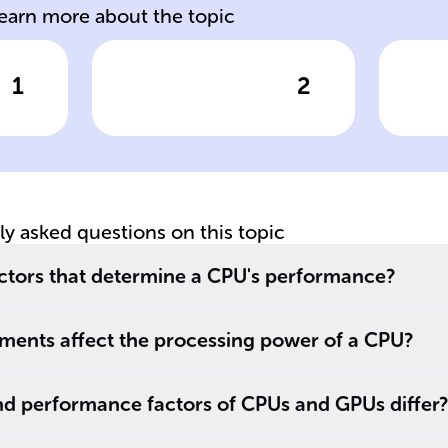
learn more about the topic
1
2
wer
Click to check the answer
Cl
ed
CPU Cores
Mu
Functionality
Hy
tly asked questions on this topic
actors that determine a CPU's performance?
ements affect the processing power of a CPU?
nd performance factors of CPUs and GPUs differ?