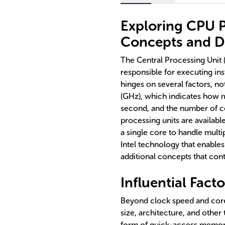
Exploring CPU 
Concepts and De
The Central Processing Unit
responsible for executing in
hinges on several factors, n
(GHz), which indicates how 
second, and the number of 
processing units are availabl
a single core to handle multi
Intel technology that enables
additional concepts that cont
Influential Fac
Beyond clock speed and core
size, architecture, and other
form of quick-access memory