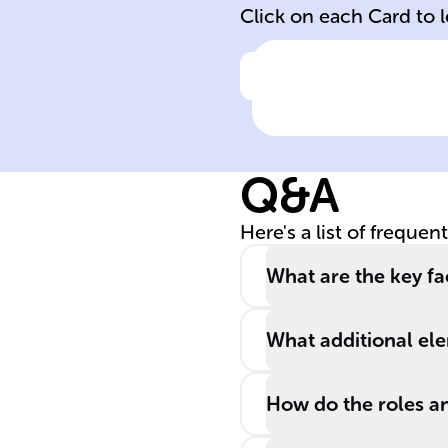
Click on each Card to 
Click to check the ans
CPU Clock Spe
Significance
Q&A
Here's a list of frequen
What are the key f
What additional el
How do the roles a