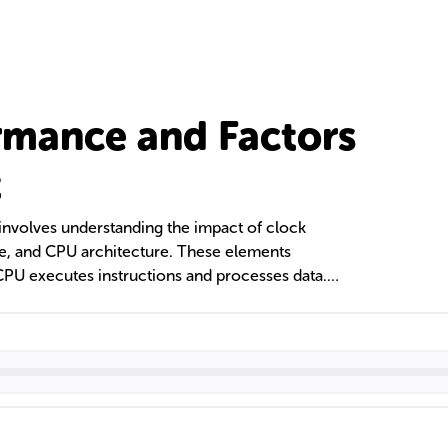
rmance and Factors
t
nvolves understanding the impact of clock
ze, and CPU architecture. These elements
CPU executes instructions and processes data.
ading technologies also play a role in
ties. Comparisons between CPU and GPU
distinct functions in computing, with CPUs
s and GPUs excelling in parallel processing.
formance include both software optimizations