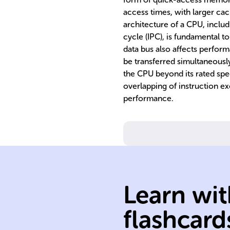
access times, with larger cac
architecture of a CPU, includi
cycle (IPC), is fundamental to
data bus also affects perfor
be transferred simultaneousl
the CPU beyond its rated spee
overlapping of instruction e
performance.
measured in GH
perform;
Learn wit
second a CPU c
operations per
flashcard
Indicates