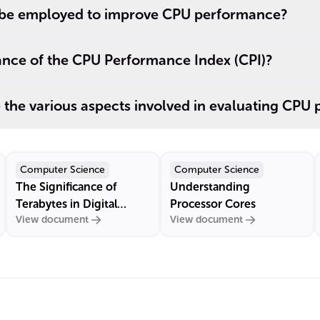
be employed to improve CPU performance?
cance of the CPU Performance Index (CPI)?
the various aspects involved in evaluating CPU
Computer Science
Computer Science
The Significance of
Understanding
Terabytes in Digital
Processor Cores
View document
View document
Storage