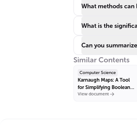
What methods can 
What is the signifi
Can you summarize 
Similar Contents
Computer Science
Karnaugh Maps: A Tool
for Simplifying Boolean
View document
Algebra Expressions