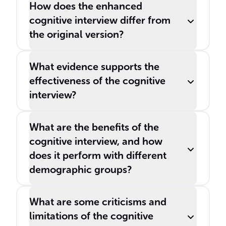
How does the enhanced
cognitive interview differ from
the original version?
What evidence supports the
effectiveness of the cognitive
interview?
What are the benefits of the
cognitive interview, and how
does it perform with different
demographic groups?
What are some criticisms and
limitations of the cognitive