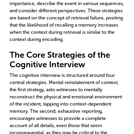
importance, describe the event in various sequences,
and consider different perspectives. These strategies
are based on the concept of retrieval failure, positing
that the likelihood of recalling a memory increases
when the context during retrieval is similar to the
context during encoding.
The Core Strategies of the
Cognitive Interview
The cognitive interview is structured around four
central strategies. Mental reinstatement of context,
the first strategy, asks witnesses to mentally
reconstruct the physical and emotional environment
of the incident, tapping into context-dependent
memory. The second, exhaustive reporting,
encourages witnesses to provide a complete
account of all details, even those that seem
inconsequential, as they may be critical to the