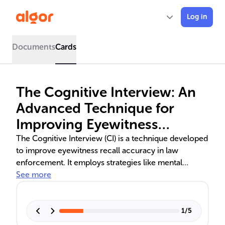
Log in
Documents
Cards
The Cognitive Interview: An
Advanced Technique for
Improving Eyewitness
Testimony
The Cognitive Interview (CI) is a technique developed
to improve eyewitness recall accuracy in law
enforcement. It employs strategies like mental
context reinstatement, exhaustive reporting, varied
See more
recall sequences, and changed perspectives to
combat memory unreliability. The Enhanced
Cognitive Interview (ECI) further integrates social
1
/
5
dynamics for better results. Empirical studies validate