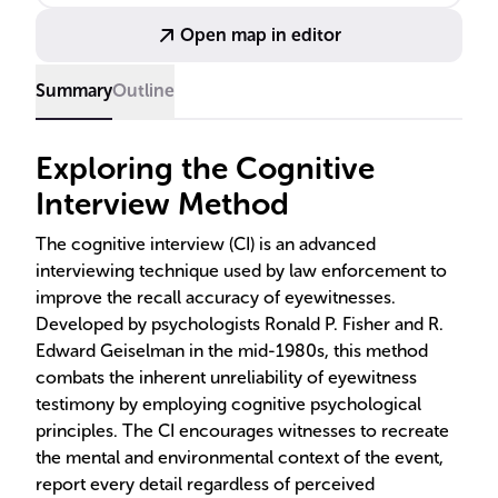
CI's effectiveness, showing it leads to more detailed
Open map in editor
and accurate accounts, even among children.
Summary
Outline
Exploring the Cognitive
Interview Method
The cognitive interview (CI) is an advanced
interviewing technique used by law enforcement to
improve the recall accuracy of eyewitnesses.
Developed by psychologists Ronald P. Fisher and R.
Edward Geiselman in the mid-1980s, this method
combats the inherent unreliability of eyewitness
testimony by employing cognitive psychological
principles. The CI encourages witnesses to recreate
the mental and environmental context of the event,
report every detail regardless of perceived