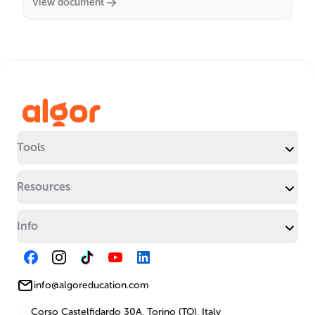
View document
Tools
Resources
Info
info@algoreducation.com
Corso Castelfidardo 30A, Torino (TO), Italy