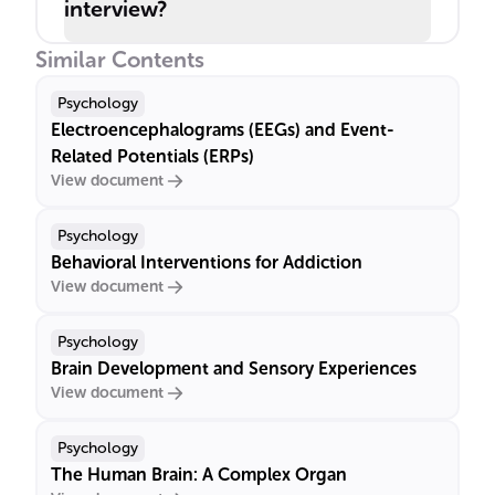
interview?
Similar Contents
Psychology
Electroencephalograms (EEGs) and Event-
Related Potentials (ERPs)
View document
Psychology
Behavioral Interventions for Addiction
View document
Psychology
Brain Development and Sensory Experiences
View document
Psychology
The Human Brain: A Complex Organ