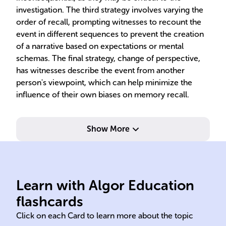
investigation. The third strategy involves varying the
order of recall, prompting witnesses to recount the
event in different sequences to prevent the creation
of a narrative based on expectations or mental
schemas. The final strategy, change of perspective,
has witnesses describe the event from another
person's viewpoint, which can help minimize the
influence of their own biases on memory recall.
Show More
testimony unreliability.
accuracy, addressing
enh
to improve eyewitness recall
rec
Learn with Algor Education
CI uses cognitive psychology
CI 
flashcards
Click on each Card to learn more about the topic