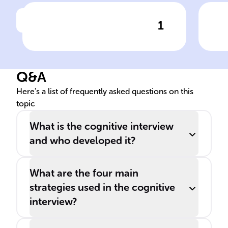
1
Click to check the answer
CI Purpose: Combat
CI 
Eyewitness Unreliability
Env
Q&A
Here's a list of frequently asked questions on this
topic
What is the cognitive interview
and who developed it?
What are the four main
strategies used in the cognitive
interview?