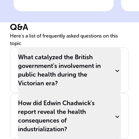
Key figure in 19th-century
Leg
British public health reform
poo
Q&A
Here's a list of frequently asked questions on this
topic
What catalyzed the British
government's involvement in
public health during the
Victorian era?
How did Edwin Chadwick's
report reveal the health
consequences of
industrialization?