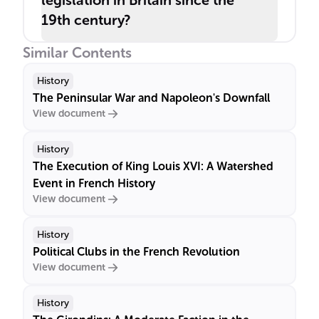
legislation in Britain since the
19th century?
Similar Contents
History
The Peninsular War and Napoleon's Downfall
View document
History
The Execution of King Louis XVI: A Watershed
Event in French History
View document
History
Political Clubs in the French Revolution
View document
History