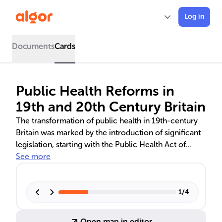
Log in
Documents
Cards
Public Health Reforms in
19th and 20th Century Britain
The transformation of public health in 19th-century
Britain was marked by the introduction of significant
legislation, starting with the Public Health Act of
1848. Influenced by Edwin Chadwick's sanitary
See more
reforms and driven by the need to address the health
crises caused by industrialization, these laws laid the
foundation for modern public health policies. The
1
/
4
1875 Act made local health authorities mandatory,
leading to improved sanitation and hygiene, which in
Open map in editor