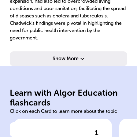
expansion, had also led to overcrowded living
conditions and poor sanitation, facilitating the spread
of diseases such as cholera and tuberculosis.
Chadwick's findings were pivotal in highlighting the
need for public health intervention by the
government.
Show More
conditions.
improved urban living
out
sanitary measures and
con
reformer advocating for
init
Learn with Algor Education
Edwin Chadwick, social
Pub
flashcards
Click on each Card to learn more about the topic
1
Click to check the answer