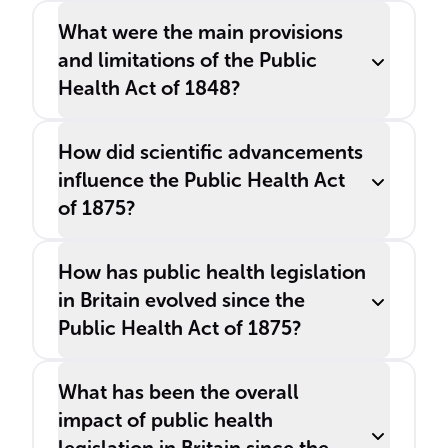
What were the main provisions
and limitations of the Public
Health Act of 1848?
How did scientific advancements
influence the Public Health Act
of 1875?
How has public health legislation
in Britain evolved since the
Public Health Act of 1875?
What has been the overall
impact of public health