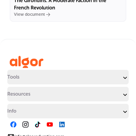
The Girondins: A Moderate Faction in the
French Revolution
View document
Tools
Resources
Info