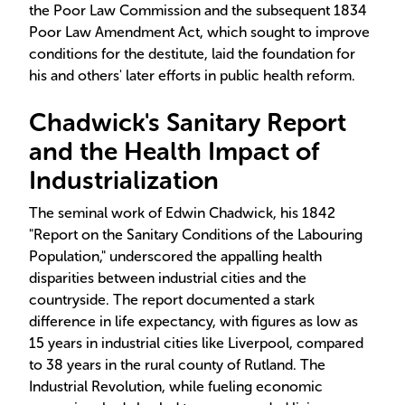
the Poor Law Commission and the subsequent 1834
Poor Law Amendment Act, which sought to improve
conditions for the destitute, laid the foundation for
his and others' later efforts in public health reform.
Chadwick's Sanitary Report
and the Health Impact of
Industrialization
The seminal work of Edwin Chadwick, his 1842
"Report on the Sanitary Conditions of the Labouring
Population," underscored the appalling health
disparities between industrial cities and the
countryside. The report documented a stark
difference in life expectancy, with figures as low as
15 years in industrial cities like Liverpool, compared
to 38 years in the rural county of Rutland. The
Industrial Revolution, while fueling economic