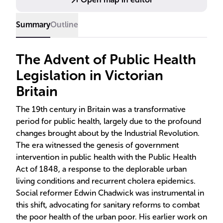
turn increased life expectancy and reduced child
mortality rates.
Summary
Outline
The Advent of Public Health
Legislation in Victorian
Britain
The 19th century in Britain was a transformative
period for public health, largely due to the profound
changes brought about by the Industrial Revolution.
The era witnessed the genesis of government
intervention in public health with the Public Health
Act of 1848, a response to the deplorable urban
living conditions and recurrent cholera epidemics.
Social reformer Edwin Chadwick was instrumental in
this shift, advocating for sanitary reforms to combat
the poor health of the urban poor. His earlier work on