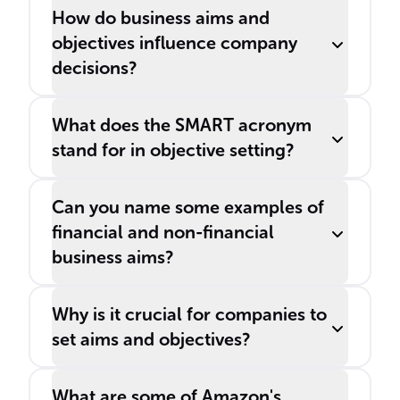
How do business aims and
objectives influence company
decisions?
What does the SMART acronym
stand for in objective setting?
Can you name some examples of
financial and non-financial
business aims?
Why is it crucial for companies to
set aims and objectives?
What are some of Amazon's