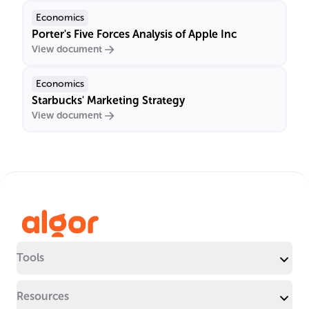
Economics
Porter's Five Forces Analysis of Apple Inc
View document
Economics
Starbucks' Marketing Strategy
View document
Tools
Resources