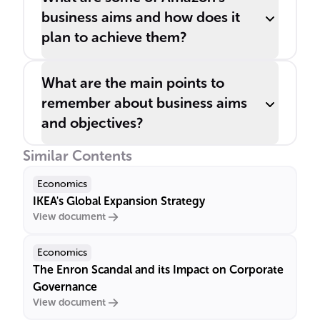
business aims and how does it
plan to achieve them?
What are the main points to
remember about business aims
and objectives?
Similar Contents
Economics
IKEA's Global Expansion Strategy
View document
Economics
The Enron Scandal and its Impact on Corporate
Governance
View document