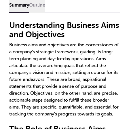
Summary
Outline
Understanding Business Aims
and Objectives
Business aims and objectives are the cornerstones of
a company's strategic framework, guiding its long-
term planning and day-to-day operations. Aims
articulate the overarching goals that reflect the
company's vision and mission, setting a course for its
future endeavors. These are broad, aspirational
statements that provide a sense of purpose and
direction. Objectives, on the other hand, are precise,
actionable steps designed to fulfill these broader
aims. They are specific, quantifiable, and essential for
tracking the company's progress towards its goals.
The Role of Business Aims