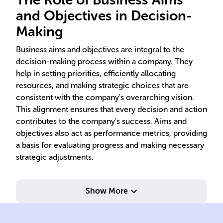
and Objectives in Decision-
Making
Business aims and objectives are integral to the
decision-making process within a company. They
help in setting priorities, efficiently allocating
resources, and making strategic choices that are
consistent with the company's overarching vision.
This alignment ensures that every decision and action
contributes to the company's success. Aims and
objectives also act as performance metrics, providing
a basis for evaluating progress and making necessary
strategic adjustments.
Show More