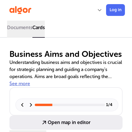
Log in
Documents
Cards
Business Aims and Objectives
Understanding business aims and objectives is crucial
for strategic planning and guiding a company's
operations. Aims are broad goals reflecting the
company's vision, while objectives are specific steps
See more
to achieve these goals. The SMART framework aids
in setting effective objectives. Financial aims may
focus on revenue, while non-financial aims could
1
/
4
target customer satisfaction or sustainability.
Amazon's customer-centric goals exemplify real-
Open map in editor
world application.