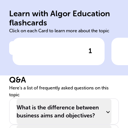
mee
dis
Learn with Algor Education
aims
Aim
flashcards
Click on each Card to learn more about the topic
1
Click to check the answer
In a company's strategic
Rol
framework, ______ are broad
res
statements that reflect its
Q&A
vision and mission, providing
direction.
Here's a list of frequently asked questions on this
topic
What is the difference between
business aims and objectives?