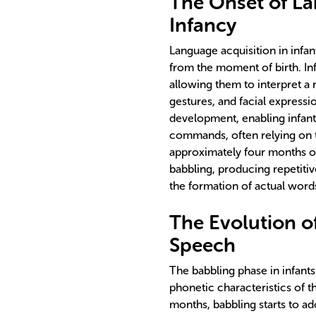
The Onset of La
Infancy
Language acquisition in infa
from the moment of birth. Inf
allowing them to interpret a
gestures, and facial expressi
development, enabling infan
commands, often relying on 
approximately four months of 
babbling, producing repetit
the formation of actual word
The Evolution o
Speech
The babbling phase in infants
phonetic characteristics of t
months, babbling starts to ad