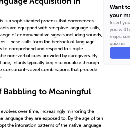
nguage Acquisition in
Want t
your ma
nts is a sophisticated process that commences
Insert yo
ants are equipped with receptive language skills,
you will 
 range of communicative signals including sounds,
maps, sum
ons. These skills form the bedrock of language
quizzes.
ts to comprehend and respond to simple
the non-verbal cues provided by caregivers. By
age, infants typically begin to vocalize through
ive consonant-vowel combinations that precede
s.
f Babbling to Meaningful
 evolves over time, increasingly mirroring the
he language they are exposed to. By the age of ten
opt the intonation patterns of the native language