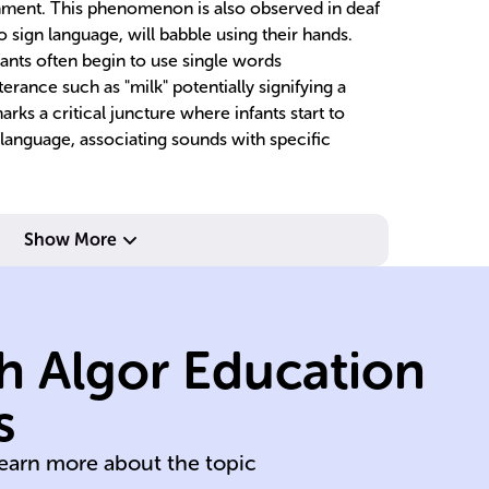
onment. This phenomenon is also observed in deaf
 sign language, will babble using their hands.
nfants often begin to use single words
terance such as "milk" potentially signifying a
arks a critical juncture where infants start to
 language, associating sounds with specific
au
recognition.
no
language
de
Show More
showing
l
exposure,
in
language
wi
h Algor Education
phonetics of
l
to mirror
ex
s
Babbling evolves
De
learn more about the topic