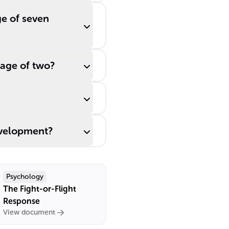
ge of seven
 age of two?
evelopment?
Psychology
The Fight-or-Flight
Response
View document