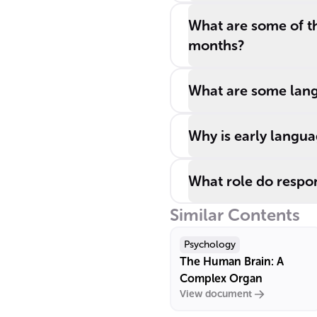
What are some of th
months?
What are some lang
Why is early langua
What role do respon
Similar Contents
Psychology
The Human Brain: A
Complex Organ
View document