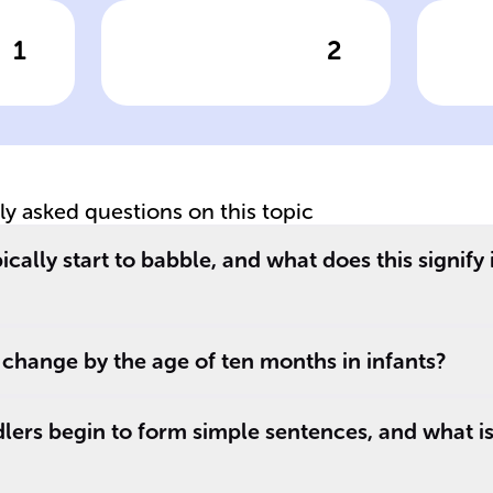
1
2
wer
Click to check the answer
Cl
Babbling phase
De
evolution in
ba
infants
be
tly asked questions on this topic
cally start to babble, and what does this signify
_.
change by the age of ten months in infants?
lers begin to form simple sentences, and what is 