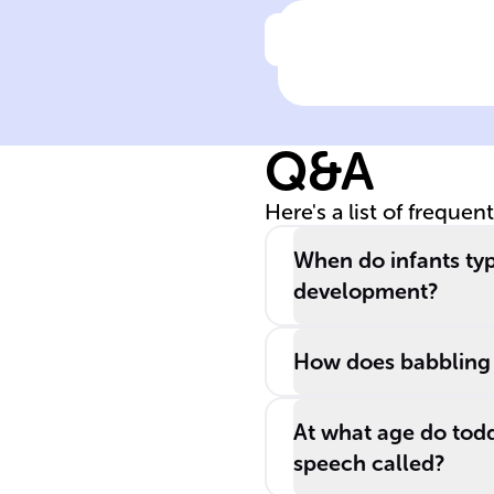
Click to check the ans
From ______,
infants start to
understand
Q&A
communicative
signals like
Here's a list of frequen
sounds and
gestures, which
When do infants typi
are crucial for
development?
language _____
How does babbling 
At what age do todd
speech called?