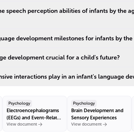
e speech perception abilities of infants by the a
uage development milestones for infants by the
ge development crucial for a child's future?
sive interactions play in an infant's language d
Psychology
Psychology
Electroencephalograms
Brain Development and
(EEGs) and Event-Related
Sensory Experiences
View document
View document
Potentials (ERPs)