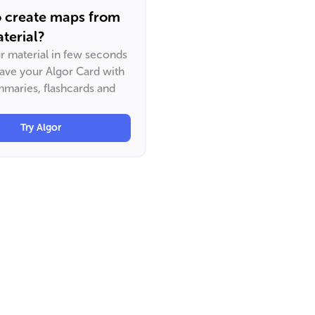
o create maps from
terial?
ur material in few seconds
have your Algor Card with
maries, flashcards and
Try Algor