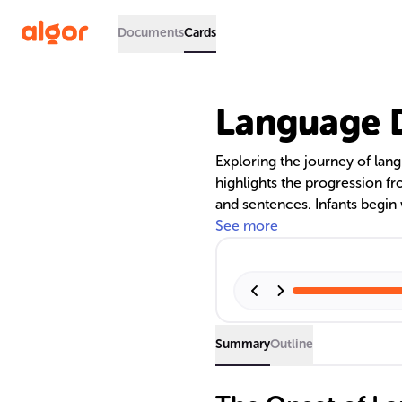
Documents
Cards
Language D
Exploring the journey of lang
highlights the progression fr
and sentences. Infants begin 
sounds and gestures, and evol
See more
language's phonetics. By eig
vocabulary and start construc
cognitive, literacy, and soc
Summary
Outline