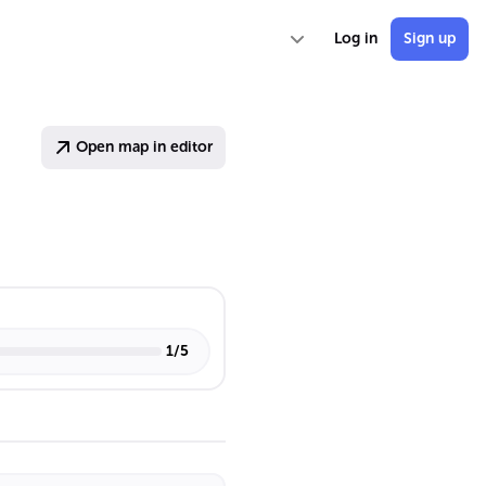
Log in
Sign up
Open map in editor
1
/
5