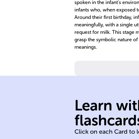
spoken in the infant's envir
infants who, when exposed to
Around their first birthday, i
meaningfully, with a single ut
request for milk. This stage m
grasp the symbolic nature of
meanings.
Learn wit
development
flashcard
birth
Click on each Card to 