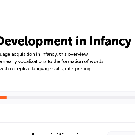
evelopment in Infancy
uage acquisition in infancy, this overview
om early vocalizations to the formation of words
with receptive language skills, interpreting
ve to babbling that reflects their native
hteen months, toddlers rapidly expand their
ting simple phrases, laying the foundation for
ial-emotional development.