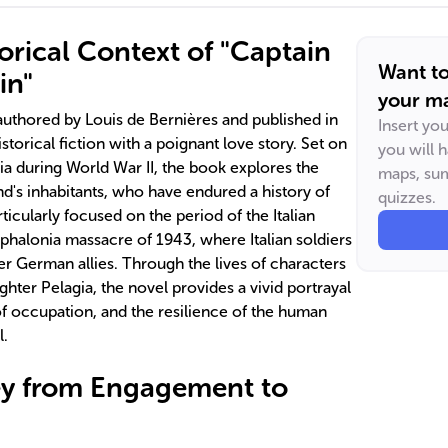
orical Context of "Captain
Want t
in"
your ma
 authored by Louis de Bernières and published in
Insert yo
istorical fiction with a poignant love story. Set on
you will 
ia during World War II, the book explores the
maps, sum
and's inhabitants, who have endured a history of
quizzes.
rticularly focused on the period of the Italian
phalonia massacre of 1943, where Italian soldiers
r German allies. Through the lives of characters
ghter Pelagia, the novel provides a vivid portrayal
of occupation, and the resilience of the human
l.
ey from Engagement to