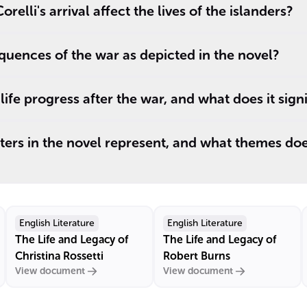
elli's arrival affect the lives of the islanders?
uences of the war as depicted in the novel?
ife progress after the war, and what does it signi
ers in the novel represent, and what themes doe
English Literature
English Literature
The Life and Legacy of
The Life and Legacy of
Christina Rossetti
Robert Burns
View document
View document