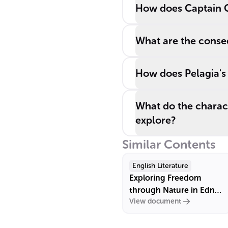
How does Captain Cor
What are the conseq
How does Pelagia's l
What do the charact
explore?
Similar Contents
English Literature
Exploring Freedom
through Nature in Edna
View document
St. Vincent Millay's "Wild
Swans