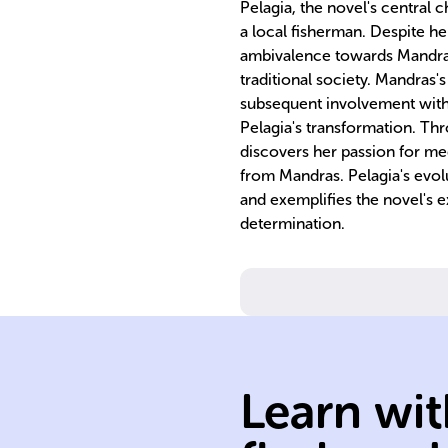
Pelagia, the novel's central 
a local fisherman. Despite he
ambivalence towards Mandras,
traditional society. Mandras's
subsequent involvement with
Pelagia's transformation. Th
discovers her passion for m
from Mandras. Pelagia's evol
and exemplifies the novel's e
determination.
Learn wit
novelist.
Bernières, Britis