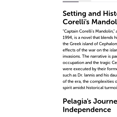
Setting and Hist
Corelli's Mandol
"Captain Corelli's Mandolin,"
1994, is a novel that blends h
the Greek island of Cephalon
effects of the war on the isl
invasions. The narrative is pa
occupation and the tragic Ce
were executed by their forme
such as Dr. Iannis and his dau
of the era, the complexities 
spirit amidst historical turmoi
Pelagia's Journ
Independence