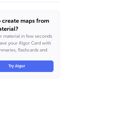
o create maps from
terial?
ur material in few seconds
have your Algor Card with
maries, flashcards and
Try Algor