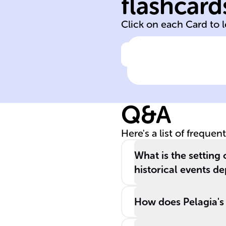
flashcard
Louis de
Click on each Card to 
Click to check the ans
Author of
'Captain Corelli'
Mandolin'
Q&A
Here's a list of frequen
What is the setting 
historical events de
How does Pelagia's