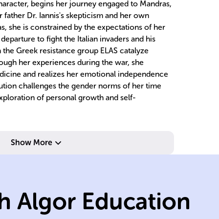
character, begins her journey engaged to Mandras,
r father Dr. Iannis's skepticism and her own
 she is constrained by the expectations of her
 departure to fight the Italian invaders and his
 the Greek resistance group ELAS catalyze
rough her experiences during the war, she
edicine and realizes her emotional independence
ution challenges the gender norms of her time
xploration of personal growth and self-
be
sy
ch
Show More
im
Ge
we
h Algor Education
It
h
e