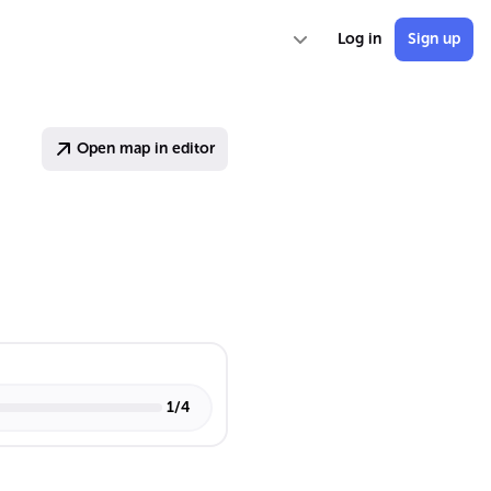
Log in
Sign up
Open map in editor
1
/
4