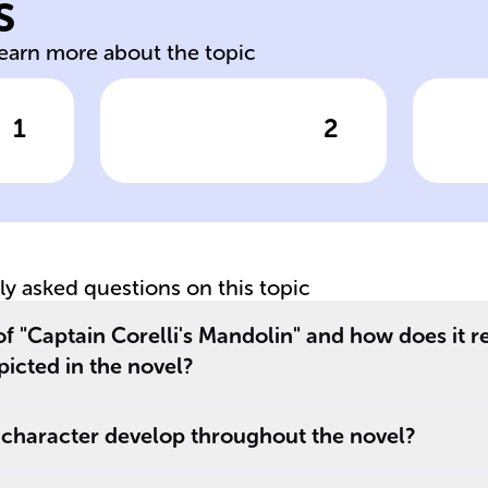
s
Ma
learn more about the topic
1
2
wer
Click to check the answer
Cl
Year of
Si
s
publication for
C
'Captain Corelli's
ma
Mandolin'
no
tly asked questions on this topic
of "Captain Corelli's Mandolin" and how does it re
picted in the novel?
 character develop throughout the novel?