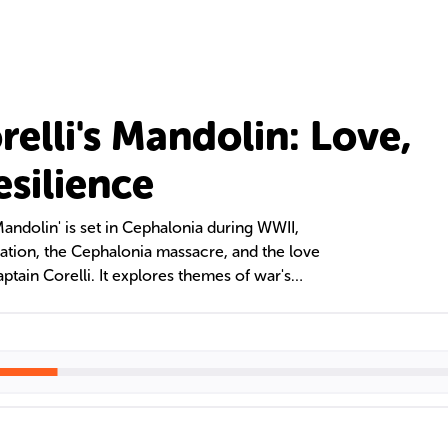
elli's Mandolin: Love,
esilience
Mandolin' is set in Cephalonia during WWII,
pation, the Cephalonia massacre, and the love
tain Corelli. It explores themes of war's
enduring love through the lives of its