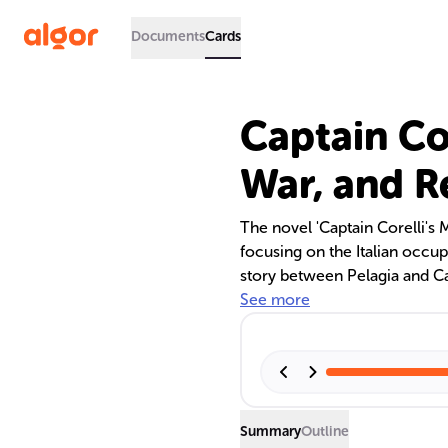
Documents
Cards
Captain Cor
War, and R
The novel 'Captain Corelli's 
focusing on the Italian occu
story between Pelagia and Cap
impact, personal growth, and 
See more
characters.
Summary
Outline