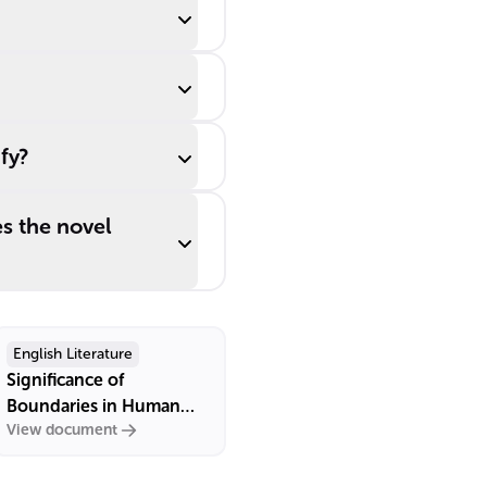
fy?
s the novel
English Literature
Significance of
Boundaries in Human
View document
Relationships