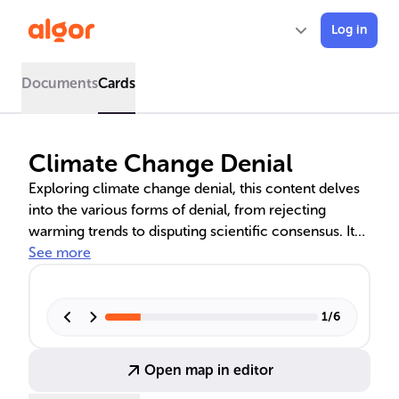
Log in
Documents
Cards
Climate Change Denial
Exploring climate change denial, this content delves
into the various forms of denial, from rejecting
warming trends to disputing scientific consensus. It
addresses the distortion of climate data,
See more
misunderstandings about greenhouse gases, and the
need for immediate climate action. The text also
counters arguments for delaying measures against
1
/
6
climate change, emphasizing the urgency of
reducing greenhouse gas emissions.
Open map in editor