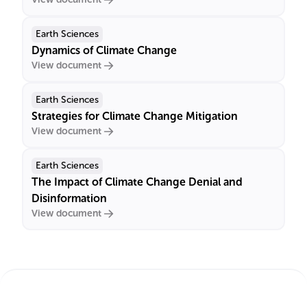
Earth Sciences
Dynamics of Climate Change
View document
Earth Sciences
Strategies for Climate Change Mitigation
View document
Earth Sciences
The Impact of Climate Change Denial and
Disinformation
View document