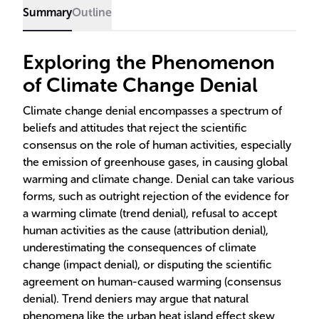
Summary
Outline
Exploring the Phenomenon
of Climate Change Denial
Climate change denial encompasses a spectrum of
beliefs and attitudes that reject the scientific
consensus on the role of human activities, especially
the emission of greenhouse gases, in causing global
warming and climate change. Denial can take various
forms, such as outright rejection of the evidence for
a warming climate (trend denial), refusal to accept
human activities as the cause (attribution denial),
underestimating the consequences of climate
change (impact denial), or disputing the scientific
agreement on human-caused warming (consensus
denial). Trend deniers may argue that natural
phenomena like the urban heat island effect skew