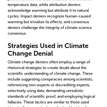
temperature data, while attribution deniers
acknowledge warming but attribute it to natural
cycles. Impact deniers recognize human-caused
warming but trivialize its effects, and consensus
deniers challenge the integrity of climate science
consensus.
Strategies Used in Climate
Change Denial
Climate change deniers often employ a range of
rhetorical strategies to create doubt about the
scientific understanding of climate change. These
include suggesting conspiracies among scientists,
referencing non-experts or discrediting experts,
selectively using data, demanding unrealistic
standards of scientific proof, and employing logical
fallacies. These tactics are similar to those used