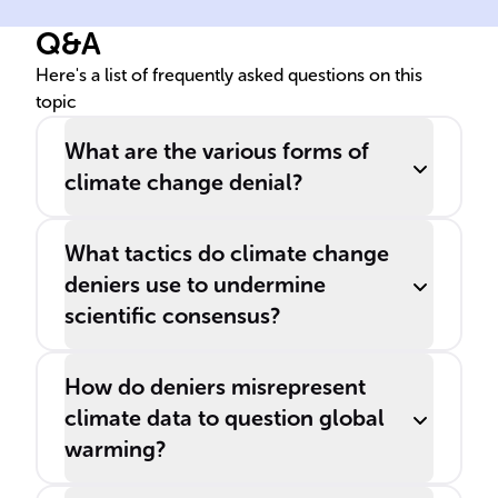
climate, known as ______
den
Q&A
denial, while others refuse to
con
believe human activities are
___
Here's a list of frequently asked questions on this
topic
responsible, referred to as
sci
______ denial.
issu
What are the various forms of
climate change denial?
What tactics do climate change
deniers use to undermine
scientific consensus?
How do deniers misrepresent
climate data to question global
warming?