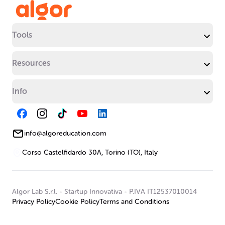
Tools
Resources
Info
info@algoreducation.com
Corso Castelfidardo 30A, Torino (TO), Italy
Algor Lab S.r.l.
-
Startup Innovativa
-
P.IVA IT12537010014
Privacy Policy
Cookie Policy
Terms and Conditions