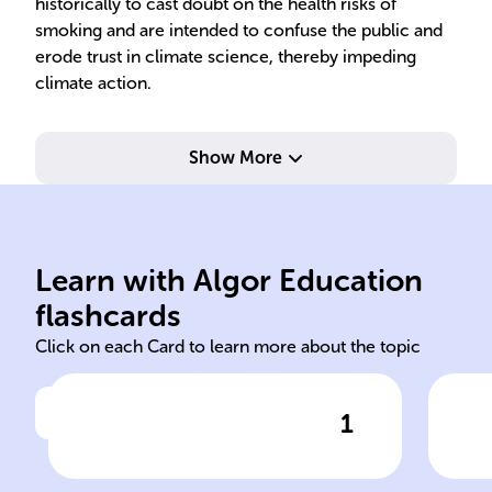
historically to cast doubt on the health risks of
smoking and are intended to confuse the public and
erode trust in climate science, thereby impeding
climate action.
Show More
Learn with Algor Education
trend attribution
imp
flashcards
Click on each Card to learn more about the topic
1
Click to check the answer
Some individuals deny the
Des
evidence for a warming
ind