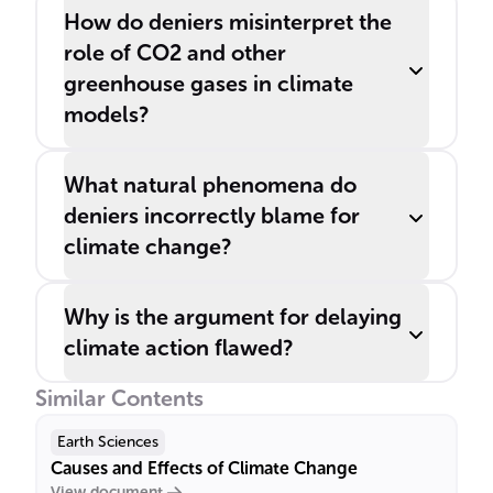
How do deniers misinterpret the
role of CO2 and other
greenhouse gases in climate
models?
What natural phenomena do
deniers incorrectly blame for
climate change?
Why is the argument for delaying
climate action flawed?
Similar Contents
Earth Sciences
Causes and Effects of Climate Change
View document