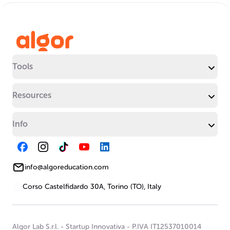
Tools
Resources
Info
info@algoreducation.com
Corso Castelfidardo 30A, Torino (TO), Italy
Algor Lab S.r.l.
-
Startup Innovativa
-
P.IVA IT12537010014