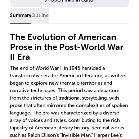
traditions.
Summary
Outline
The Evolution of American
Prose in the Post-World War
II Era
The end of World War II in 1945 heralded a
transformative era for American literature, as writers
began to explore new thematic territories and
narrative techniques. This period saw a departure
from the strictures of traditional storytelling, with
prose that often mirrored the complexities of spoken
language. The era was characterized by a diverse
array of voices and styles, contributing to the rich
tapestry of American literary history. Seminal works
such as Ralph Ellison's "Invisible Man," Harper Lee's