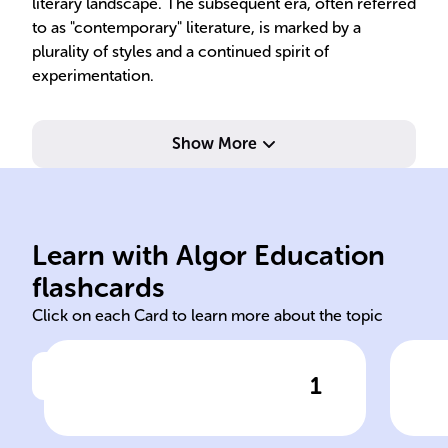
literary landscape. The subsequent era, often referred
to as "contemporary" literature, is marked by a
plurality of styles and a continued spirit of
experimentation.
Show More
Bel
Learn with Algor Education
1945 American
Inv
flashcards
Click on each Card to learn more about the topic
1
Click to check the answer
In ______ the conclusion of
Wor
World War II marked a new
Man'