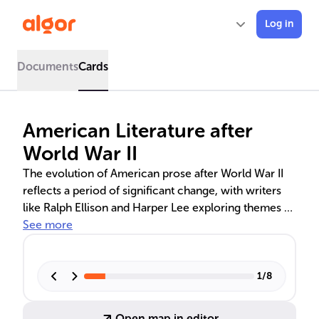
Log in
Documents
Cards
American Literature after
World War II
The evolution of American prose after World War II
reflects a period of significant change, with writers
like Ralph Ellison and Harper Lee exploring themes of
identity and social justice. The influence of
See more
Modernism and the rise of Postmodernism led to
new narrative techniques and a broader literary
canon, including diverse voices and genres. This era's
1
/
8
literature not only captures the American experience
but also leaves a lasting mark on global literary
Open map in editor