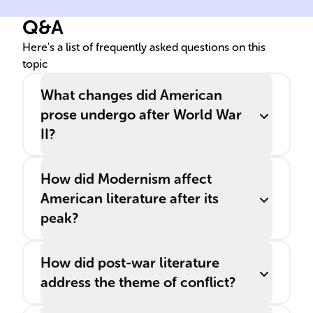
chapter for ______ literature,
Mor
Q&A
leading to novel themes and
exa
storytelling methods.
gro
Here's a list of frequently asked questions on this
topic
sub
___
What changes did American
prose undergo after World War
II?
How did Modernism affect
American literature after its
peak?
How did post-war literature
address the theme of conflict?