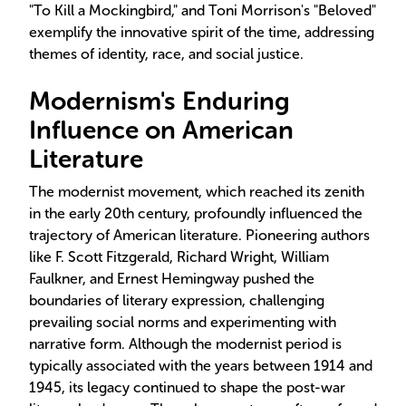
"To Kill a Mockingbird," and Toni Morrison's "Beloved"
exemplify the innovative spirit of the time, addressing
themes of identity, race, and social justice.
Modernism's Enduring
Influence on American
Literature
The modernist movement, which reached its zenith
in the early 20th century, profoundly influenced the
trajectory of American literature. Pioneering authors
like F. Scott Fitzgerald, Richard Wright, William
Faulkner, and Ernest Hemingway pushed the
boundaries of literary expression, challenging
prevailing social norms and experimenting with
narrative form. Although the modernist period is
typically associated with the years between 1914 and
1945, its legacy continued to shape the post-war