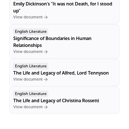
Emily Dickinson's "It was not Death, for I stood
up"
View document
English Literature
Significance of Boundaries in Human
Relationships
View document
English Literature
The Life and Legacy of Alfred, Lord Tennyson
View document
English Literature
The Life and Legacy of Christina Rossetti
View document