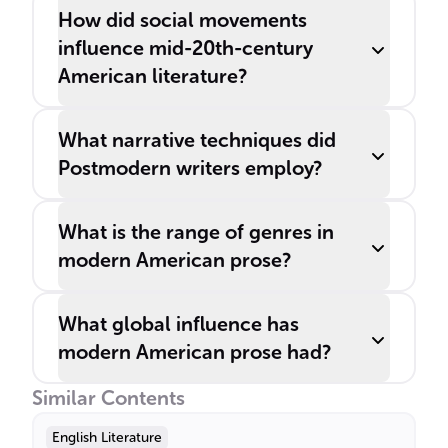
How did social movements
influence mid-20th-century
American literature?
What narrative techniques did
Postmodern writers employ?
What is the range of genres in
modern American prose?
What global influence has
modern American prose had?
Similar Contents
English Literature