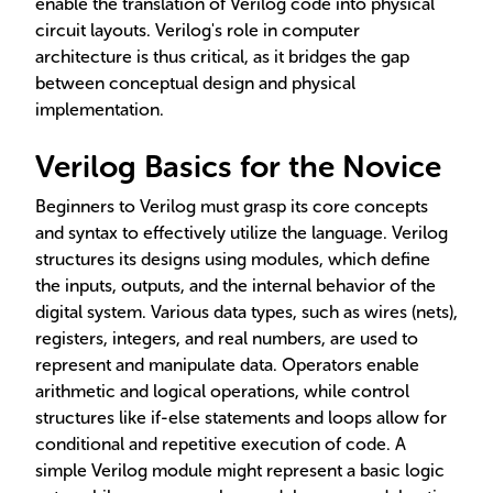
enable the translation of Verilog code into physical
circuit layouts. Verilog's role in computer
architecture is thus critical, as it bridges the gap
between conceptual design and physical
implementation.
Verilog Basics for the Novice
Beginners to Verilog must grasp its core concepts
and syntax to effectively utilize the language. Verilog
structures its designs using modules, which define
the inputs, outputs, and the internal behavior of the
digital system. Various data types, such as wires (nets),
registers, integers, and real numbers, are used to
represent and manipulate data. Operators enable
arithmetic and logical operations, while control
structures like if-else statements and loops allow for
conditional and repetitive execution of code. A
simple Verilog module might represent a basic logic