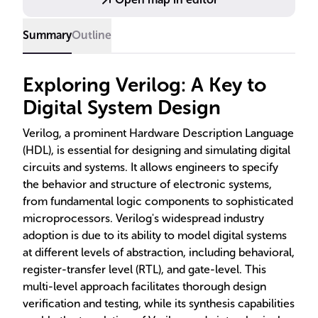
practical examples showcase its application in real-
world scenarios.
Summary
Outline
Exploring Verilog: A Key to
Digital System Design
Verilog, a prominent Hardware Description Language
(HDL), is essential for designing and simulating digital
circuits and systems. It allows engineers to specify
the behavior and structure of electronic systems,
from fundamental logic components to sophisticated
microprocessors. Verilog's widespread industry
adoption is due to its ability to model digital systems
at different levels of abstraction, including behavioral,
register-transfer level (RTL), and gate-level. This
multi-level approach facilitates thorough design
verification and testing, while its synthesis capabilities