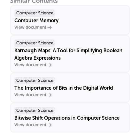
Similar Contents
Computer Science
Computer Memory
View document
Computer Science
Karnaugh Maps: A Tool for Simplifying Boolean
Algebra Expressions
View document
Computer Science
The Importance of Bits in the Digital World
View document
Computer Science
Bitwise Shift Operations in Computer Science
View document