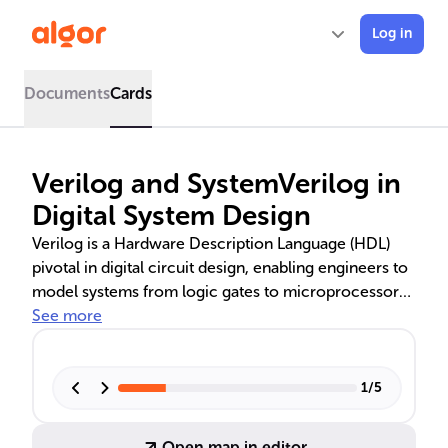
Log in
Documents
Cards
Verilog and SystemVerilog in
Digital System Design
Verilog is a Hardware Description Language (HDL)
pivotal in digital circuit design, enabling engineers to
model systems from logic gates to microprocessors.
It supports various abstraction levels, including
See more
behavioral, RTL, and gate-level. SystemVerilog, an
extension of Verilog, introduces object-oriented
features and advanced verification tools, enhancing
1
/
5
design and testing. Comparisons with VHDL highlight
Verilog's faster simulation and C-like syntax, while
Open map in editor