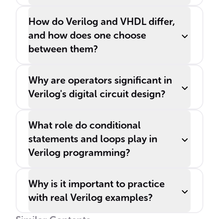
How do Verilog and VHDL differ,
and how does one choose
between them?
Why are operators significant in
Verilog's digital circuit design?
What role do conditional
statements and loops play in
Verilog programming?
Why is it important to practice
with real Verilog examples?