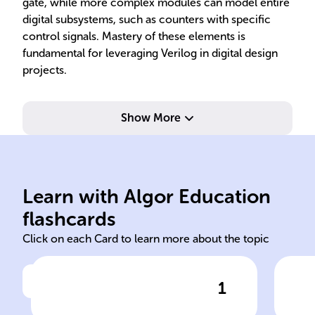
gate, while more complex modules can model entire
digital subsystems, such as counters with specific
control signals. Mastery of these elements is
fundamental for leveraging Verilog in digital design
projects.
Show More
dig
and
level (RTL)
tha
Learn with Algor Education
behavioral register-transfer
Str
flashcards
Click on each Card to learn more about the topic
1
Click to check the answer
Verilog is utilized for