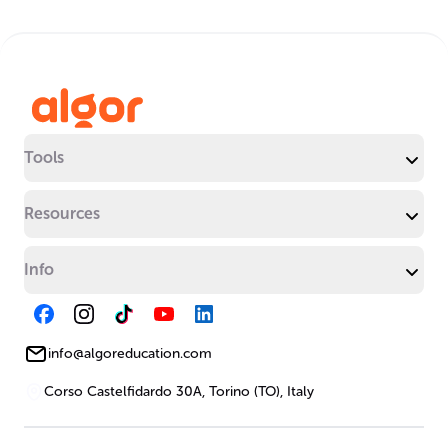
Tools
Resources
Info
info@algoreducation.com
Corso Castelfidardo 30A, Torino (TO), Italy