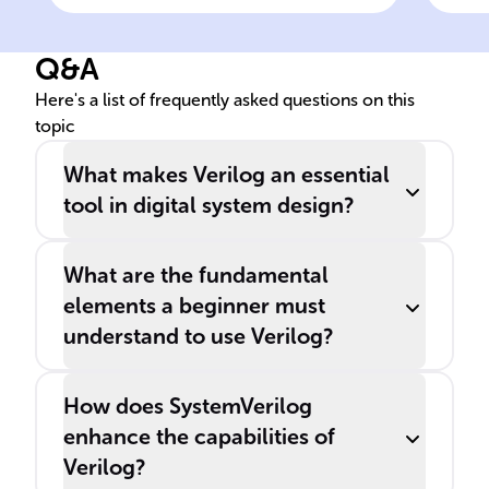
modeling digital systems at
various levels, such as
Q&A
______, ______, and gate-
level.
Here's a list of frequently asked questions on this
topic
What makes Verilog an essential
tool in digital system design?
What are the fundamental
elements a beginner must
understand to use Verilog?
How does SystemVerilog
enhance the capabilities of
Verilog?