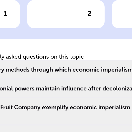
1
2
wer
Click to check the answer
Cl
Colonial era
Co
European powers
on
tly asked questions on this topic
ry methods through which economic imperialism 
h
nial powers maintain influence after decoloniza
 Fruit Company exemplify economic imperialism 