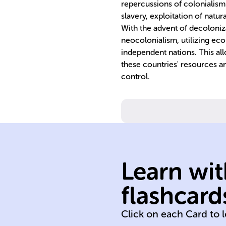
repercussions of colonialism 
slavery, exploitation of natur
With the advent of decoloniz
neocolonialism, utilizing ec
independent nations. This al
these countries' resources an
control.
neocolonialism
Learn wit
imperialism
economic
flashcard
World War II
Click on each Card to 