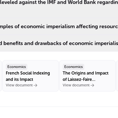
e leveled against the IMF and World Bank regard
ples of economic imperialism affecting resourc
d benefits and drawbacks of economic imperiali
Economics
Economics
French Social Indexing
The Origins and Impact
and its Impact
of Laissez-Faire
View document
View document
Economics