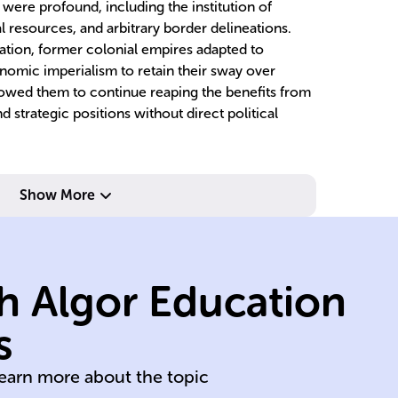
were profound, including the institution of
al resources, and arbitrary border delineations.
ation, former colonial empires adapted to
onomic imperialism to retain their sway over
lowed them to continue reaping the benefits from
d strategic positions without direct political
Show More
dominions.
overseas
bo
established
cr
h Algor Education
Netherlands
re
Britain, France,
sl
s
Portugal, Spain,
I
learn more about the topic