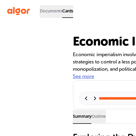
Documents
Cards
Economic I
Economic imperialism invol
strategies to control a less p
monopolization, and political
neocolonialism allowed forme
See more
rule. Examples include the U
role of international financia
perpetuating economic contr
Summary
Outline