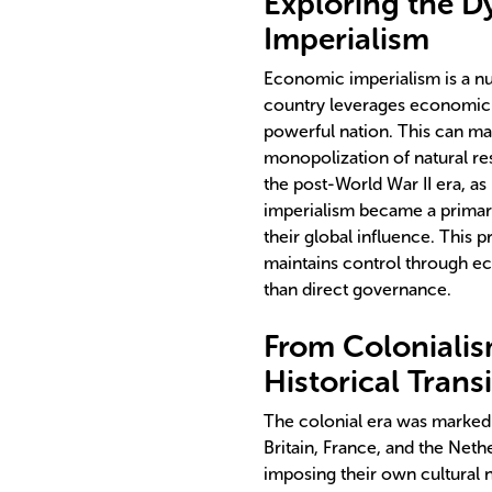
Exploring the 
Imperialism
Economic imperialism is a n
country leverages economic s
powerful nation. This can ma
monopolization of natural res
the post-World War II era, a
imperialism became a primar
their global influence. This 
maintains control through eco
than direct governance.
From Colonialis
Historical Trans
The colonial era was marked 
Britain, France, and the Neth
imposing their own cultural 