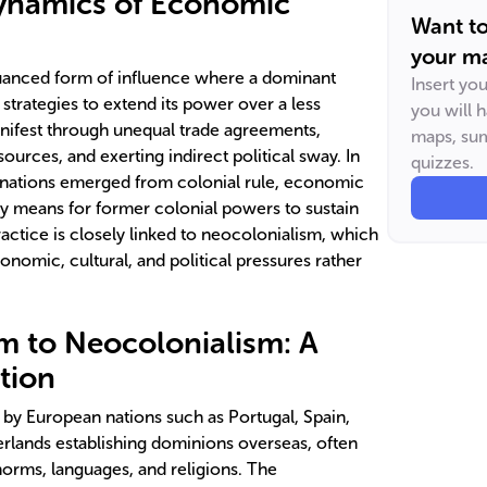
Dynamics of Economic
Want t
your ma
uanced form of influence where a dominant
Insert yo
trategies to extend its power over a less
you will 
nifest through unequal trade agreements,
maps, sum
ources, and exerting indirect political sway. In
quizzes.
s nations emerged from colonial rule, economic
y means for former colonial powers to sustain
practice is closely linked to neocolonialism, which
nomic, cultural, and political pressures rather
m to Neocolonialism: A
ition
by European nations such as Portugal, Spain,
erlands establishing dominions overseas, often
norms, languages, and religions. The