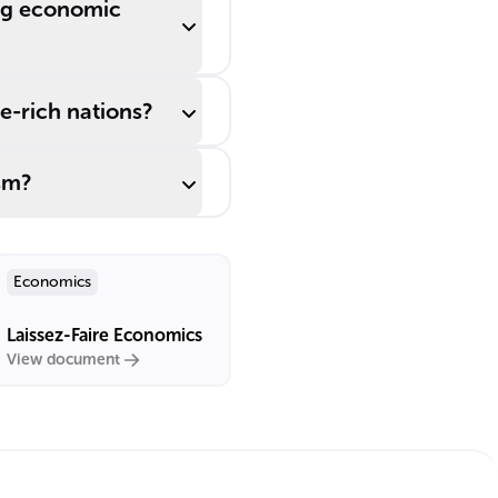
ing economic
e-rich nations?
sm?
Economics
Laissez-Faire Economics
View document