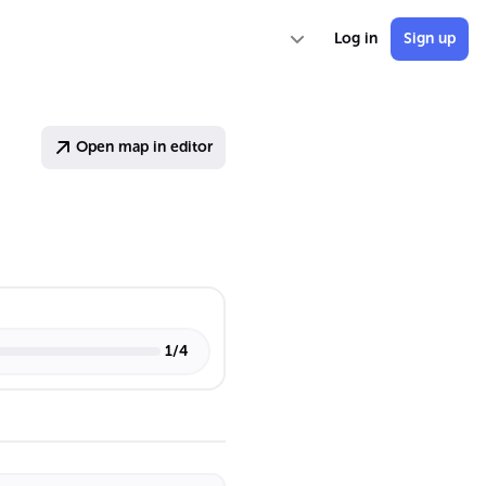
Log in
Sign up
Open map in editor
1
/
4