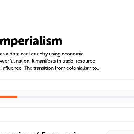
mperialism
ves a dominant country using economic
owerful nation. It manifests in trade, resource
 influence. The transition from colonialism to
r empires to maintain influence without direct
nited Fruit Company in Central America and the
l institutions like the IMF and World Bank in
ol.