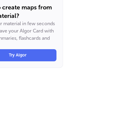
o create maps from
terial?
ur material in few seconds
have your Algor Card with
maries, flashcards and
Try Algor