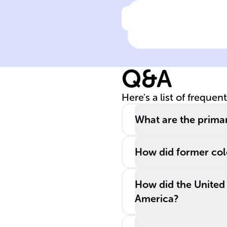
Click to check the ans
After ______,
former colonial
powers used
Q&A
______ to
maintain their
Here's a list of frequen
global
dominance, a
What are the prima
concept related
to ______, whic
How did former colo
exerts control
without direct
How did the United
rule.
America?