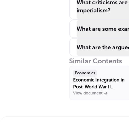
What criticisms ar
imperialism?
What are some exam
What are the argue
Similar Contents
Economics
Economic Integration in
Post-World War II
View document
Europe