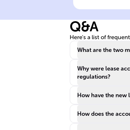
accounting
Q&A
Here's a list of frequen
What are the two ma
Why were lease acc
regulations?
How have the new le
How does the accoun