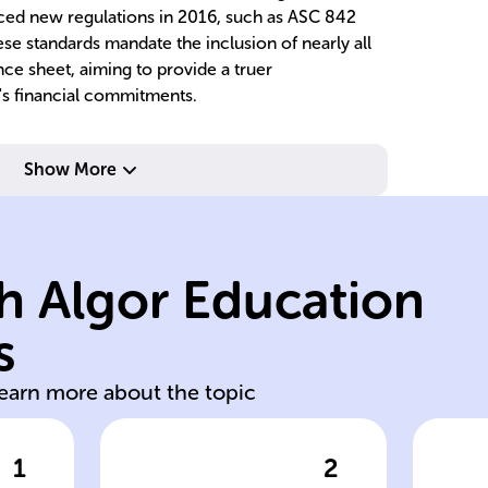
uced new regulations in 2016, such as ASC 842
ese standards mandate the inclusion of nearly all
nce sheet, aiming to provide a truer
's financial commitments.
t.
ba
nd
as
Show More
ownership.
no
rewards of
st
both risks and
ow
h Algor Education
lessee recognizes
a
acquisition;
re
s
Recorded as asset
Tr
learn more about the topic
1
2
wer
Click to check the answer
Cl
e
Finance lease
Op