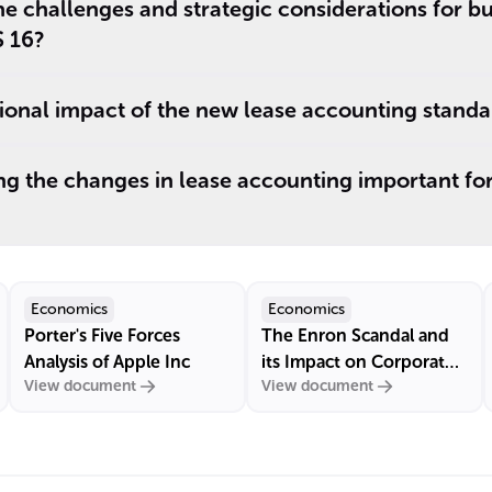
e challenges and strategic considerations for b
S 16?
tional impact of the new lease accounting standa
g the changes in lease accounting important for
Economics
Economics
Porter's Five Forces
The Enron Scandal and
Analysis of Apple Inc
its Impact on Corporate
View document
View document
Governance