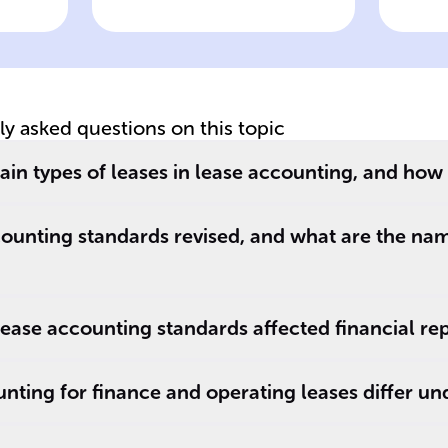
treatment
tr
tly asked questions on this topic
in types of leases in lease accounting, and how 
ounting standards revised, and what are the na
ase accounting standards affected financial re
ting for finance and operating leases differ un