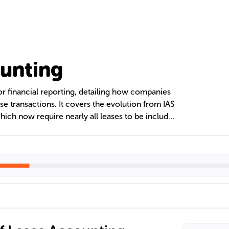
unting
or financial reporting, detailing how companies
 transactions. It covers the evolution from IAS
hich now require nearly all leases to be included
ft has significant effects on financial statements,
 business strategies regarding asset management