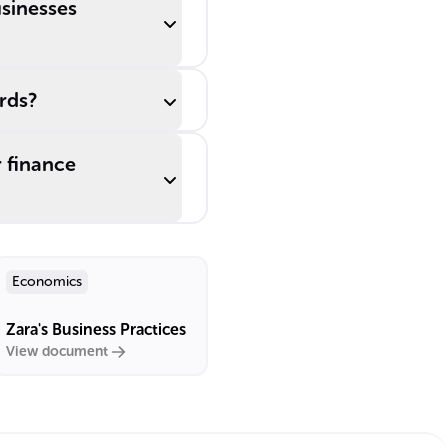
usinesses
rds?
 finance
Economics
Zara's Business Practices
View document