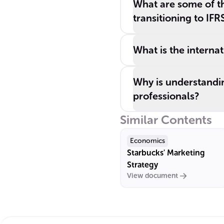
What are some of th
transitioning to IFR
What is the interna
Why is understandin
professionals?
Similar Contents
Economics
Starbucks' Marketing
Strategy
View document