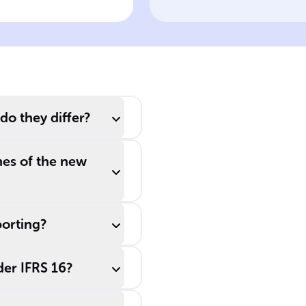
eatment
would use ______
leases to keep
liabilities off their
______ sheets to
seem more
financially robust.
do they differ?
mes of the new
porting?
der IFRS 16?