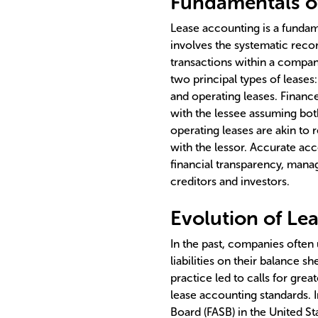
Fundamentals o
Lease accounting is a fundam
involves the systematic reco
transactions within a company
two principal types of leases
and operating leases. Finance 
with the lessee assuming bot
operating leases are akin to
with the lessor. Accurate acc
financial transparency, manag
creditors and investors.
Evolution of Le
In the past, companies often 
liabilities on their balance sh
practice led to calls for grea
lease accounting standards. 
Board (FASB) in the United St