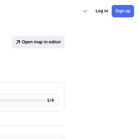
Log in
Sign up
Open map in editor
1
/
4