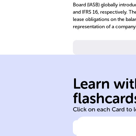
Board (IASB) globally introd
and IFRS 16, respectively. Th
lease obligations on the bala
representation of a company
risk managemen
transparency a
financial
transactions for
leasing
Learn wit
communicates
analyzes,
flashcard
Records,
Click on each Card to 
Click to check the ans
Purpose of leas