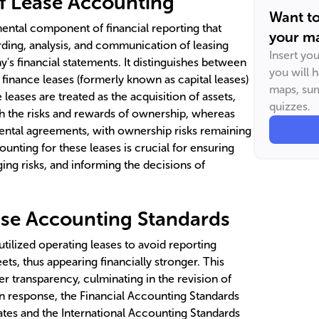
f Lease Accounting
Want t
ental component of financial reporting that
your ma
rding, analysis, and communication of leasing
Insert yo
's financial statements. It distinguishes between
you will 
: finance leases (formerly known as capital leases)
maps, sum
leases are treated as the acquisition of assets,
quizzes.
h the risks and rewards of ownership, whereas
 rental agreements, with ownership risks remaining
ounting for these leases is crucial for ensuring
ing risks, and informing the decisions of
ase Accounting Standards
utilized operating leases to avoid reporting
eets, thus appearing financially stronger. This
ter transparency, culminating in the revision of
In response, the Financial Accounting Standards
ates and the International Accounting Standards