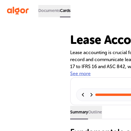
Documents
Cards
Lease Acco
Lease accounting is crucial f
record and communicate lease
17 to IFRS 16 and ASC 842, w
on the balance sheet. This shi
See more
altering financial ratios and
and leasing.
Summary
Outline