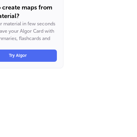
o create maps from
terial?
ur material in few seconds
have your Algor Card with
maries, flashcards and
Try Algor