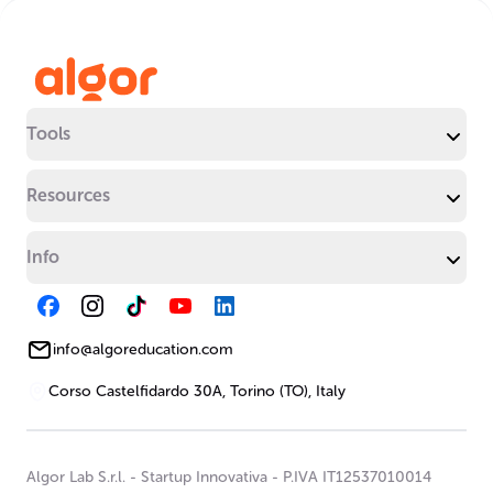
Tools
Resources
Info
info@algoreducation.com
Corso Castelfidardo 30A, Torino (TO), Italy
Algor Lab S.r.l.
-
Startup Innovativa
-
P.IVA IT12537010014