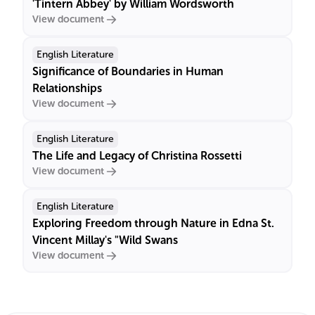
'Tintern Abbey' by William Wordsworth
View document
English Literature
Significance of Boundaries in Human
Relationships
View document
English Literature
The Life and Legacy of Christina Rossetti
View document
English Literature
Exploring Freedom through Nature in Edna St.
Vincent Millay's "Wild Swans
View document