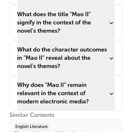
What does the title "Mao II"
signify in the context of the
novel's themes?
What do the character outcomes
in "Mao II" reveal about the
novel's themes?
Why does "Mao II" remain
relevant in the context of
modern electronic media?
Similar Contents
English Literature