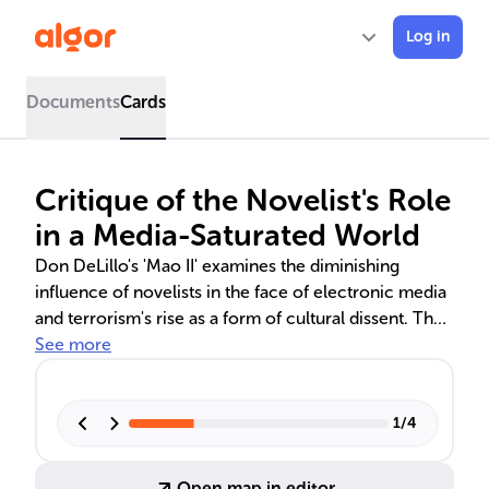
Log in
Documents
Cards
Critique of the Novelist's Role
in a Media-Saturated World
Don DeLillo's 'Mao II' examines the diminishing
influence of novelists in the face of electronic media
and terrorism's rise as a form of cultural dissent. The
narrative explores the impact of mass media on
See more
identity and art, featuring characters like Bill Gray, a
reclusive author, and Karen Janney, a participant in a
mass wedding. The book questions the evolving role
1
/
4
of literary art in shaping collective consciousness.
Open map in editor