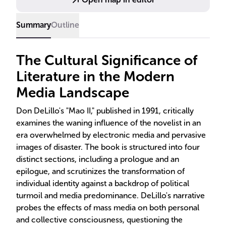
Summary
Outline
The Cultural Significance of
Literature in the Modern
Media Landscape
Don DeLillo's "Mao II," published in 1991, critically
examines the waning influence of the novelist in an
era overwhelmed by electronic media and pervasive
images of disaster. The book is structured into four
distinct sections, including a prologue and an
epilogue, and scrutinizes the transformation of
individual identity against a backdrop of political
turmoil and media predominance. DeLillo's narrative
probes the effects of mass media on both personal
and collective consciousness, questioning the