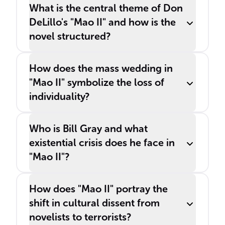
______.
What is the central theme of Don
DeLillo's "Mao II" and how is the
novel structured?
How does the mass wedding in
"Mao II" symbolize the loss of
individuality?
Who is Bill Gray and what
existential crisis does he face in
"Mao II"?
How does "Mao II" portray the
shift in cultural dissent from
novelists to terrorists?