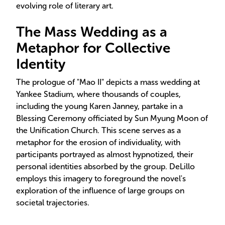
evolving role of literary art.
The Mass Wedding as a
Metaphor for Collective
Identity
The prologue of "Mao II" depicts a mass wedding at
Yankee Stadium, where thousands of couples,
including the young Karen Janney, partake in a
Blessing Ceremony officiated by Sun Myung Moon of
the Unification Church. This scene serves as a
metaphor for the erosion of individuality, with
participants portrayed as almost hypnotized, their
personal identities absorbed by the group. DeLillo
employs this imagery to foreground the novel's
exploration of the influence of large groups on
societal trajectories.