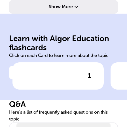
Show More
Ble
media
the
Learn with Algor Education
prologue epilogue individual
Yan
flashcards
Click on each Card to learn more about the topic
1
Click to check the answer
The book 'Mao II' is divided
Mas
into four parts, including a
II'
______ and an ______, and
Q&A
explores the changing
______ identity amidst
Here's a list of frequently asked questions on this
topic
political chaos and the rise of