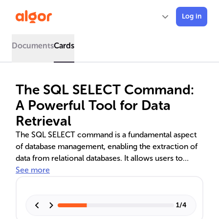
Log in
Documents
Cards
The SQL SELECT Command:
A Powerful Tool for Data
Retrieval
The SQL SELECT command is a fundamental aspect
of database management, enabling the extraction of
data from relational databases. It allows users to
specify columns and rows from tables, and can be
See more
customized with clauses like WHERE for filtering,
GROUP BY for aggregation, ORDER BY for sorting,
and LIMIT for restricting results. Advanced
1
/
4
techniques such as JOIN operations, SELECT