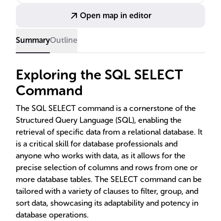
DISTINCT, and INSERT SELECT are also discussed to
Open map in editor
enhance data retrieval and ensure efficient data
manipulation.
Summary
Outline
Exploring the SQL SELECT
Command
The SQL SELECT command is a cornerstone of the
Structured Query Language (SQL), enabling the
retrieval of specific data from a relational database. It
is a critical skill for database professionals and
anyone who works with data, as it allows for the
precise selection of columns and rows from one or
more database tables. The SELECT command can be
tailored with a variety of clauses to filter, group, and
sort data, showcasing its adaptability and potency in
database operations.