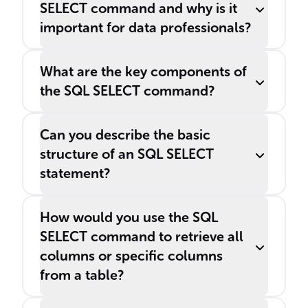
SELECT command and why is it
important for data professionals?
What are the key components of
the SQL SELECT command?
Can you describe the basic
structure of an SQL SELECT
statement?
How would you use the SQL
SELECT command to retrieve all
columns or specific columns
from a table?