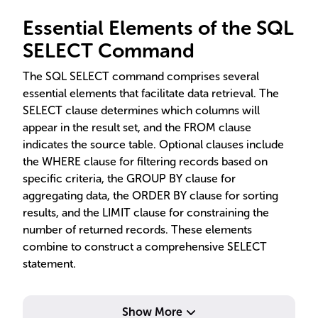
Essential Elements of the SQL
SELECT Command
The SQL SELECT command comprises several
essential elements that facilitate data retrieval. The
SELECT clause determines which columns will
appear in the result set, and the FROM clause
indicates the source table. Optional clauses include
the WHERE clause for filtering records based on
specific criteria, the GROUP BY clause for
aggregating data, the ORDER BY clause for sorting
results, and the LIMIT clause for constraining the
number of returned records. These elements
combine to construct a comprehensive SELECT
statement.
Show More