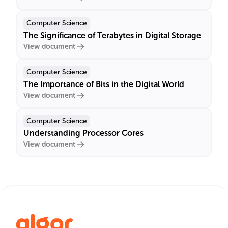
Computer Science
The Significance of Terabytes in Digital Storage
View document
Computer Science
The Importance of Bits in the Digital World
View document
Computer Science
Understanding Processor Cores
View document