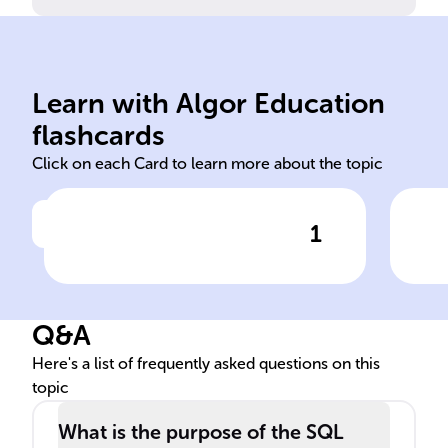
set
Learn with Algor Education
SELECT
Det
flashcards
Click on each Card to learn more about the topic
1
Click to check the answer
Using the ______ command,
Pur
database professionals can
cla
filter, group, and sort data
Q&A
within database tables.
Here's a list of frequently asked questions on this
topic
What is the purpose of the SQL