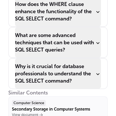
How does the WHERE clause
enhance the functionality of the
SQL SELECT command?
What are some advanced
techniques that can be used with
SQL SELECT queries?
Why is it crucial for database
professionals to understand the
SQL SELECT command?
Similar Contents
Computer Science
Secondary Storage in Computer Systems
View document