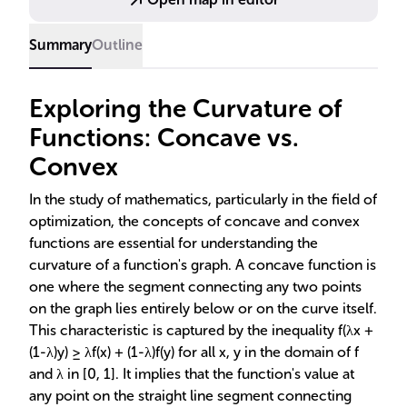
Summary
Outline
Exploring the Curvature of
Functions: Concave vs.
Convex
In the study of mathematics, particularly in the field of
optimization, the concepts of concave and convex
functions are essential for understanding the
curvature of a function's graph. A concave function is
one where the segment connecting any two points
on the graph lies entirely below or on the curve itself.
This characteristic is captured by the inequality f(λx +
(1-λ)y) ≥ λf(x) + (1-λ)f(y) for all x, y in the domain of f
and λ in [0, 1]. It implies that the function's value at
any point on the straight line segment connecting