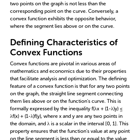
two points on the graph is not less than the
corresponding point on the curve. Conversely, a
convex function exhibits the opposite behavior,
where the segment lies above or on the curve.
Defining Characteristics of
Convex Functions
Convex functions are pivotal in various areas of
mathematics and economics due to their properties
that facilitate analysis and optimization. The defining
feature of a convex function is that for any two points
on the graph, the straight line segment connecting
them lies above or on the function's curve. This is
formally expressed by the inequality f(λx + (1-λ)y) ≤
λf(x) + (1-λ)f(y), where x and y are any two points in
the domain, and λ is a scalar in the interval [0, 1]. This
property ensures that the function's value at any point
on the line segment is less than or equal to the value