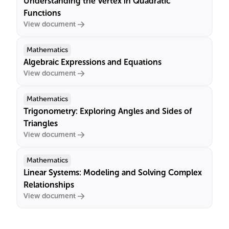
Understanding the Vertex in Quadratic
Functions
View document
Mathematics
Algebraic Expressions and Equations
View document
Mathematics
Trigonometry: Exploring Angles and Sides of
Triangles
View document
Mathematics
Linear Systems: Modeling and Solving Complex
Relationships
View document