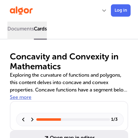
Log in
Documents
Cards
Concavity and Convexity in
Mathematics
Exploring the curvature of functions and polygons,
this content delves into concave and convex
properties. Concave functions have a segment below
the curve, while convex ones lie above. Linear
See more
functions uniquely satisfy both properties. In
geometry, concave polygons have indentations,
whereas convex polygons' line segments remain
1
/
3
inside. These concepts are crucial for mathematical
analysis and optimization in various fields.
Open map in editor