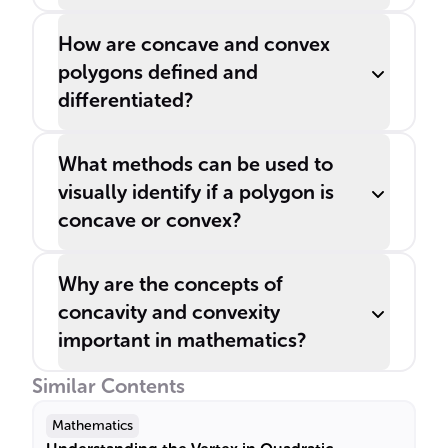
How are concave and convex
polygons defined and
differentiated?
What methods can be used to
visually identify if a polygon is
concave or convex?
Why are the concepts of
concavity and convexity
important in mathematics?
Similar Contents
Mathematics