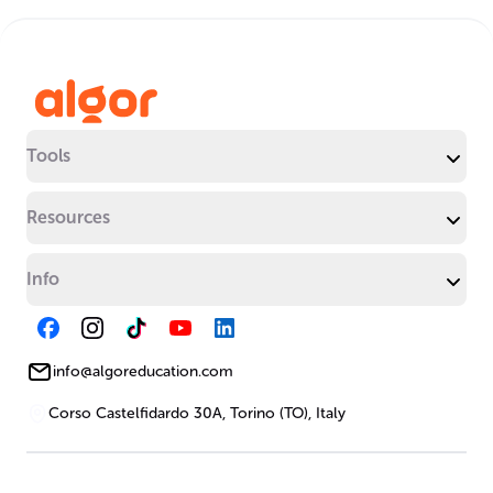
Tools
Resources
Info
info@algoreducation.com
Corso Castelfidardo 30A, Torino (TO), Italy