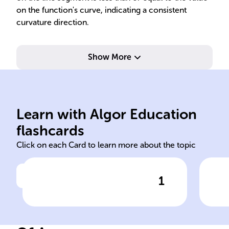
on the function's curve, indicating a consistent
curvature direction.
Show More
abo
convex
seg
Learn with Algor Education
mathematics concave
For
flashcards
Click on each Card to learn more about the topic
1
Click to check the answer
In ______, particularly
Con
optimization, understanding
seg
the curvature of graphs