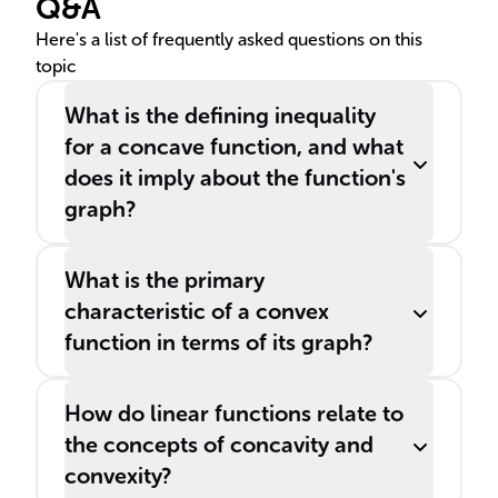
Q&A
involves ______ and ______
functions.
Here's a list of frequently asked questions on this
topic
What is the defining inequality
for a concave function, and what
does it imply about the function's
graph?
What is the primary
characteristic of a convex
function in terms of its graph?
How do linear functions relate to
the concepts of concavity and
convexity?