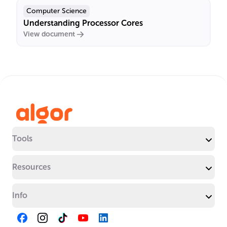
Computer Science
Understanding Processor Cores
View document
Tools
Resources
Info