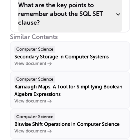
What are the key points to
remember about the SQL SET
clause?
Similar Contents
Computer Science
Secondary Storage in Computer Systems
View document
Computer Science
Karnaugh Maps: A Tool for Simplifying Boolean
Algebra Expressions
View document
Computer Science
Bitwise Shift Operations in Computer Science
View document