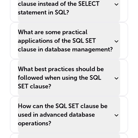
clause instead of the SELECT
statement in SQL?
What are some practical
applications of the SQL SET
clause in database management?
What best practices should be
followed when using the SQL
SET clause?
How can the SQL SET clause be
used in advanced database
operations?