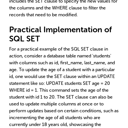
includes the SET clause to specify the new values for
the columns and the WHERE clause to filter the
records that need to be modified.
Practical Implementation of
SQL SET
For a practical example of the SQL SET clause in
action, consider a database table named 'students'
with columns such as id, first_name, last_name, and
age. To update the age of a student with a particular
id, one would use the SET clause within an UPDATE
statement like so: UPDATE students SET age = 20
WHERE id = 1. This command sets the age of the
student with id 1 to 20. The SET clause can also be
used to update multiple columns at once or to
perform updates based on certain conditions, such as
incrementing the age of all students who are
currently under 18 years old, showcasing the