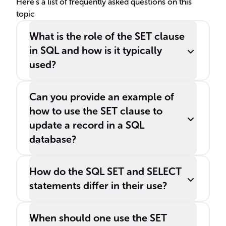
Here's a list of frequently asked questions on this
topic
What is the role of the SET clause
in SQL and how is it typically
used?
Can you provide an example of
how to use the SET clause to
update a record in a SQL
database?
How do the SQL SET and SELECT
statements differ in their use?
When should one use the SET