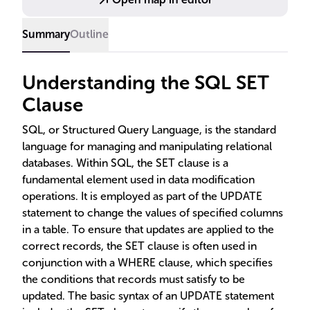
importance in database operations.
Summary
Outline
Understanding the SQL SET
Clause
SQL, or Structured Query Language, is the standard
language for managing and manipulating relational
databases. Within SQL, the SET clause is a
fundamental element used in data modification
operations. It is employed as part of the UPDATE
statement to change the values of specified columns
in a table. To ensure that updates are applied to the
correct records, the SET clause is often used in
conjunction with a WHERE clause, which specifies
the conditions that records must satisfy to be
updated. The basic syntax of an UPDATE statement