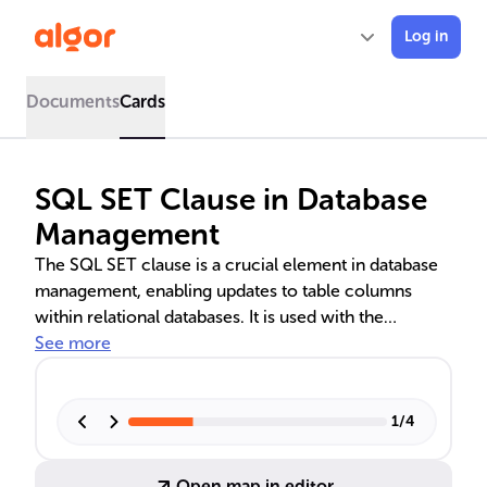
Log in
Documents
Cards
SQL SET Clause in Database
Management
The SQL SET clause is a crucial element in database
management, enabling updates to table columns
within relational databases. It is used with the
UPDATE statement, often alongside a WHERE clause,
See more
to ensure precise modifications to data. This clause is
essential for maintaining accurate records in systems
like inventory management, CRMs, and HRMS.
1
/
4
Advanced uses include merging data, tracking
changes, and conditional calculations, highlighting its
Open map in editor