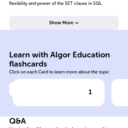
flexibility and power of the SET clause in SQL.
Show More
relational databases.
managing and manipulating
col
Learn with Algor Education
Standard language for
Mod
flashcards
Click on each Card to learn more about the topic
1
Click to check the answer
Purpose of SQL
Fun
sta
Q&A