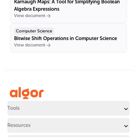
Karnaugh Maps: A Tool for Simplifying Boolean
Algebra Expressions
View document
Computer Science
Bitwise Shift Operations in Computer Science
View document
Tools
Resources