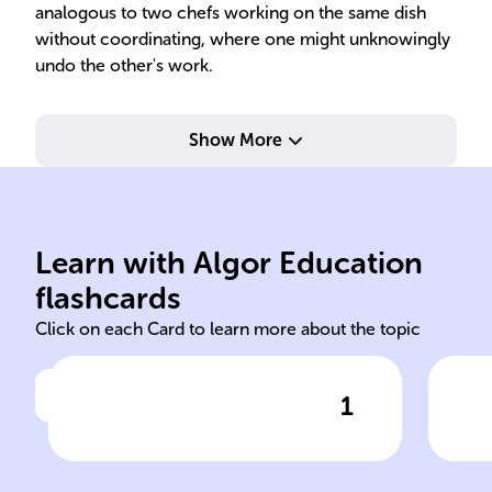
analogous to two chefs working on the same dish
without coordinating, where one might unknowingly
undo the other's work.
Show More
err
imp
pro
ope
Learn with Algor Education
reservation bookings
Occ
flashcards
Click on each Card to learn more about the topic
1
Click to check the answer
If a ______ system fails to
Def
synchronize access,
concurrent actions like