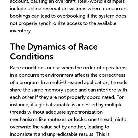
account, causing an overdraft. Real-world examples
include online reservation systems where concurrent
bookings can lead to overbooking if the system does
not properly synchronize access to the available
inventory.
The Dynamics of Race
Conditions
Race conditions occur when the order of operations
in a concurrent environment affects the correctness
of a program. In a multi-threaded application, threads
share the same memory space and can interfere with
each other if they are not properly coordinated. For
instance, if a global variable is accessed by multiple
threads without adequate synchronization
mechanisms like mutexes or locks, one thread might
overwrite the value set by another, leading to
inconsistent and unpredictable results. This is