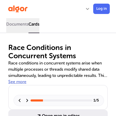
Log in
Documents
Cards
Race Conditions in
Concurrent Systems
Race conditions in concurrent systems arise when
multiple processes or threads modify shared data
simultaneously, leading to unpredictable results. This
text delves into the dynamics, origins, and
See more
consequences of race conditions, emphasizing the
importance of proper synchronization techniques
like mutexes, locks, and atomic operations to
1
/
5
maintain data integrity and prevent system failures.
Understanding and managing these conditions are
Open map in editor