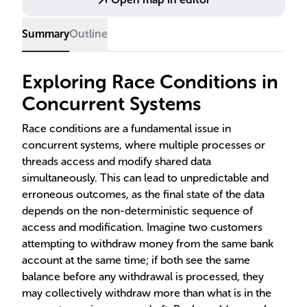
crucial for developers to ensure consistent and
reliable program behavior.
Summary
Outline
Exploring Race Conditions in
Concurrent Systems
Race conditions are a fundamental issue in
concurrent systems, where multiple processes or
threads access and modify shared data
simultaneously. This can lead to unpredictable and
erroneous outcomes, as the final state of the data
depends on the non-deterministic sequence of
access and modification. Imagine two customers
attempting to withdraw money from the same bank
account at the same time; if both see the same
balance before any withdrawal is processed, they
may collectively withdraw more than what is in the