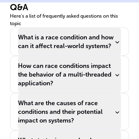
Q&A
multiple ______ for the same
item could cause
Here's a list of frequently asked questions on this
topic
overbooking.
What is a race condition and how
can it affect real-world systems?
How can race conditions impact
the behavior of a multi-threaded
application?
What are the causes of race
conditions and their potential
impact on systems?