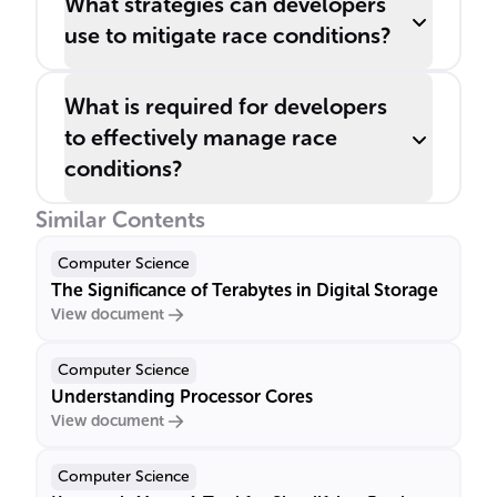
What strategies can developers
use to mitigate race conditions?
What is required for developers
to effectively manage race
conditions?
Similar Contents
Computer Science
The Significance of Terabytes in Digital Storage
View document
Computer Science
Understanding Processor Cores
View document
Computer Science