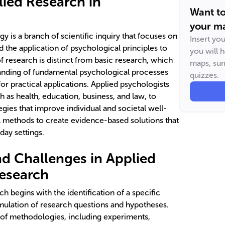
lied Research in
Want t
your ma
y is a branch of scientific inquiry that focuses on
Insert yo
 the application of psychological principles to
you will 
of research is distinct from basic research, which
maps, sum
anding of fundamental psychological processes
quizzes.
r practical applications. Applied psychologists
 as health, education, business, and law, to
gies that improve individual and societal well-
l methods to create evidence-based solutions that
ay settings.
d Challenges in Applied
esearch
h begins with the identification of a specific
mulation of research questions and hypotheses.
of methodologies, including experiments,