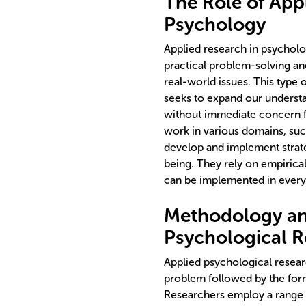
The Role of App
Psychology
Applied research in psycholog
practical problem-solving and
real-world issues. This type 
seeks to expand our underst
without immediate concern fo
work in various domains, such
develop and implement strate
being. They rely on empirica
can be implemented in everyd
Methodology an
Psychological R
Applied psychological researc
problem followed by the for
Researchers employ a range 