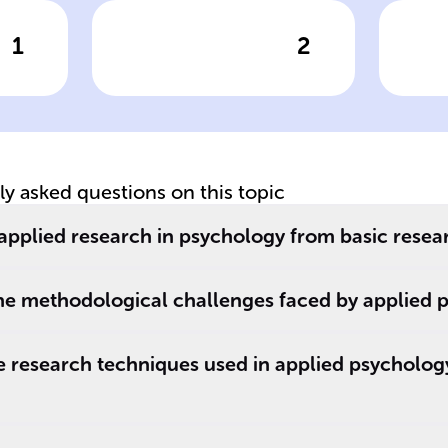
1
2
wer
Click to check the answer
Cl
Initial steps in
C
applied
me
s
psychological
ap
research
p
tly asked questions on this topic
to
applied research in psychology from basic resea
he methodological challenges faced by applied p
research techniques used in applied psychology