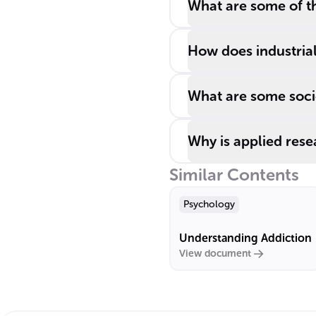
What are some of th
How does industria
What are some socie
Why is applied rese
Similar Contents
Psychology
Understanding Addiction
View document