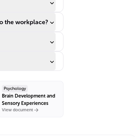
to the workplace?
Psychology
Brain Development and
Sensory Experiences
View document