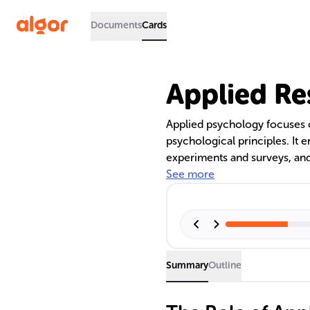
Documents
Cards
Applied Re
Applied psychology focuses o
psychological principles. It
experiments and surveys, and
and implementation feasibilit
See more
environmental, clinical, and 
contributing to societal well
Summary
Outline