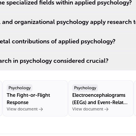
e specialized fields within applied psychology?
l and organizational psychology apply research 
tal contributions of applied psychology?
arch in psychology considered crucial?
Psychology
Psychology
The Fight-or-Flight
Electroencephalograms
Response
(EEGs) and Event-Related
View document
View document
Potentials (ERPs)