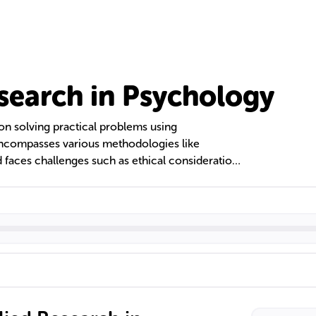
search in Psychology
n solving practical problems using
 encompasses various methodologies like
 faces challenges such as ethical considerations
y. Specializations include cognitive,
industrial/organizational psychology, each
-being and progress.