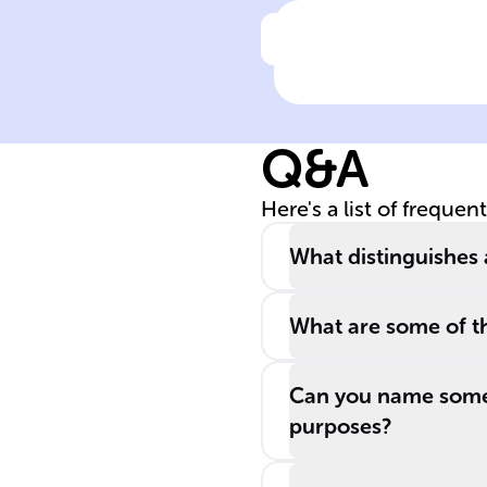
Click to check the ans
Applied
psychologists
operate in field
Q&A
like ______,
education, and
Here's a list of frequen
______, aiming 
enhance well-
What distinguishes 
being through
evidence-based
What are some of t
solutions.
Can you name some 
purposes?