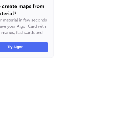
o create maps from
terial?
ur material in few seconds
have your Algor Card with
maries, flashcards and
Try Algor