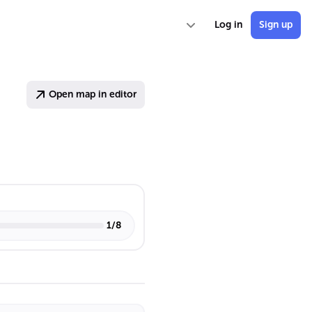
Log in
Sign up
Open map in editor
1
/
8