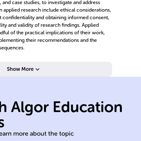
, and case studies, to investigate and address
n applied research include ethical considerations,
t confidentiality and obtaining informed consent,
lity and validity of research findings. Applied
ful of the practical implications of their work,
 implementing their recommendations and the
nsequences.
Show More
hypotheses.
questions and
research
ca
h Algor Education
formulate
st
problem,
co
s
Identify specific
Ex
learn more about the topic