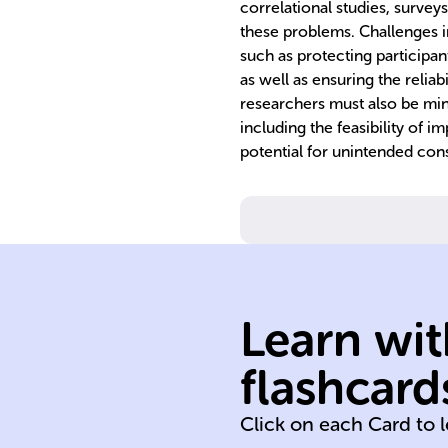
correlational studies, surveys
these problems. Challenges i
such as protecting participan
as well as ensuring the reliabi
researchers must also be mind
including the feasibility of
potential for unintended co
Learn wit
flashcard
health business
Click on each Card to 