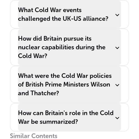
What Cold War events
challenged the UK-US alliance?
How did Britain pursue its
nuclear capabilities during the
Cold War?
What were the Cold War policies
of British Prime Ministers Wilson
and Thatcher?
How can Britain's role in the Cold
War be summarized?
Similar Contents