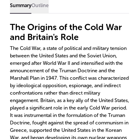
Summary
Outline
The Origins of the Cold War
and Britain's Role
The Cold War, a state of political and military tension
between the United States and the Soviet Union,
emerged after World War II and intensified with the
announcement of the Truman Doctrine and the
Marshall Plan in 1947. This conflict was characterized
by ideological opposition, espionage, and indirect
confrontations rather than direct military
engagement. Britain, as a key ally of the United States,
played a significant role in the early Cold War period.
It was instrumental in the formulation of the Truman
Doctrine, fought against the spread of communism in
Greece, supported the United States in the Korean
War, and began developing its own nuclear weapons