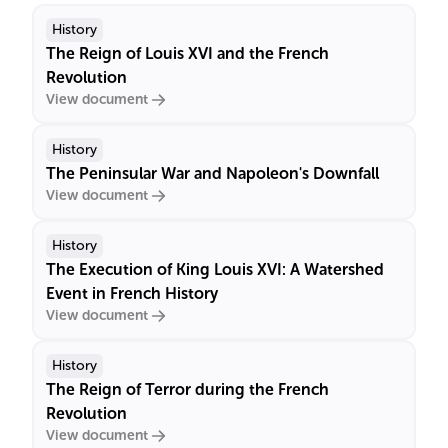
History
The Reign of Louis XVI and the French
Revolution
View document
History
The Peninsular War and Napoleon's Downfall
View document
History
The Execution of King Louis XVI: A Watershed
Event in French History
View document
History
The Reign of Terror during the French
Revolution
View document