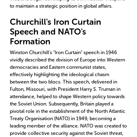
to maintain a strategic position in global affairs.
Churchill's Iron Curtain
Speech and NATO's
Formation
Winston Churchill's "Iron Curtain" speech in 1946
vividly described the division of Europe into Western
democracies and Eastern communist states,
effectively highlighting the ideological chasm
between the two blocs. This speech, delivered in
Fulton, Missouri, with President Harry S. Truman in
attendance, helped to shape Western policy towards
the Soviet Union. Subsequently, Britain played a
pivotal role in the establishment of the North Atlantic
Treaty Organisation (NATO) in 1949, becoming a
leading member of the alliance. NATO was created to
provide collective security against the Soviet threat,