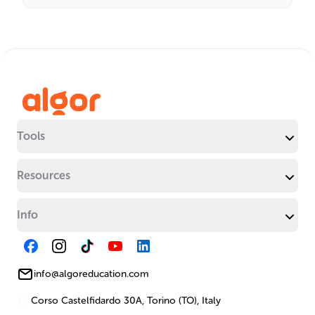
Tools
Resources
Info
info@algoreducation.com
Corso Castelfidardo 30A, Torino (TO), Italy