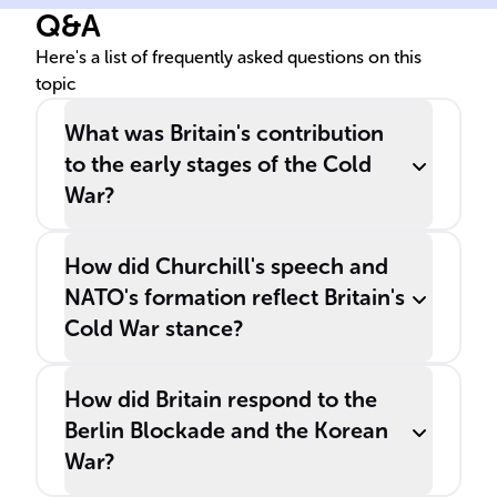
Q&A
with the introduction of the
______ and the ______ in
Here's a list of frequently asked questions on this
topic
1947.
What was Britain's contribution
to the early stages of the Cold
War?
How did Churchill's speech and
NATO's formation reflect Britain's
Cold War stance?
How did Britain respond to the
Berlin Blockade and the Korean
War?