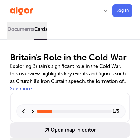
Log in
Documents
Cards
Britain's Role in the Cold War
Exploring Britain's significant role in the Cold War,
this overview highlights key events and figures such
as Churchill's Iron Curtain speech, the formation of
NATO, Britain's nuclear deterrent development, and
See more
the strategic partnerships during the Wilson and
Thatcher administrations. It delves into Britain's
efforts to counter Soviet influence, the impact of
1
/
5
espionage scandals, and the Suez Crisis on UK-US
relations.
Open map in editor