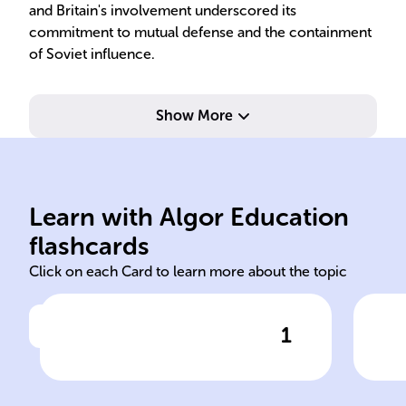
and Britain's involvement underscored its
commitment to mutual defense and the containment
of Soviet influence.
Show More
Wes
Doctrine Marshall Plan
Col
Soviet Union Truman
sym
Learn with Algor Education
Cold War United States
Chu
flashcards
Click on each Card to learn more about the topic
1
Click to check the answer
The ______, marked by
Iro
tensions between the ______
Sig
and the ______, escalated