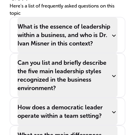
Here's a list of frequently asked questions on this
topic
What is the essence of leadership
within a business, and who is Dr.
Ivan Misner in this context?
Can you list and briefly describe
the five main leadership styles
recognized in the business
environment?
How does a democratic leader
operate within a team setting?