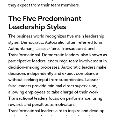
they expect from their team members.
The Five Predominant
Leadership Styles
The business world recognizes five main leadership
styles: Democratic, Autocratic (often referred to as
Authoritarian), Laissez-faire, Transactional, and
Transformational. Democratic leaders, also known as
participative leaders, encourage team involvement in
decision-making processes. Autocratic leaders make
decisions independently and expect compliance
without seeking input from subordinates. Laissez-
faire leaders provide minimal direct supervision,
allowing employees to take charge of their work.
Transactional leaders focus on performance, using
rewards and penalties as motivators.
Transformational leaders aim to inspire and develop