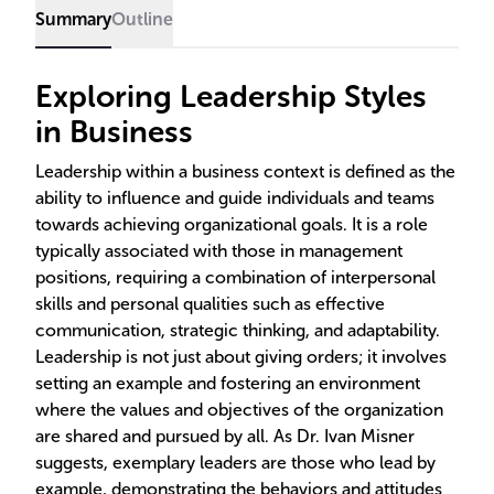
Summary
Outline
Exploring Leadership Styles
in Business
Leadership within a business context is defined as the
ability to influence and guide individuals and teams
towards achieving organizational goals. It is a role
typically associated with those in management
positions, requiring a combination of interpersonal
skills and personal qualities such as effective
communication, strategic thinking, and adaptability.
Leadership is not just about giving orders; it involves
setting an example and fostering an environment
where the values and objectives of the organization
are shared and pursued by all. As Dr. Ivan Misner
suggests, exemplary leaders are those who lead by
example, demonstrating the behaviors and attitudes