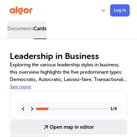
Log in
Documents
Cards
Leadership in Business
Exploring the various leadership styles in business,
this overview highlights the five predominant types:
Democratic, Autocratic, Laissez-faire, Transactional,
and Transformational. It delves into the impact of
See more
these styles on team dynamics and organizational
goals, referencing frameworks like the Tannenbaum-
Schmidt Continuum and McGregor's Theory X and Y,
1
/
6
as well as essential leadership skills and attributes.
Open map in editor