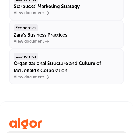
Starbucks' Marketing Strategy
View document
Economics
Zara's Business Practices
View document
Economics
Organizational Structure and Culture of
McDonald's Corporation
View document