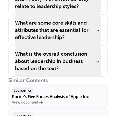
relate to leadership styles?
What are some core skills and
attributes that are essential for
effective leadership?
What is the overall conclusion
about leadership in business
based on the text?
Similar Contents
Economics
Porter's Five Forces Analysis of Apple Inc
View document
Economics