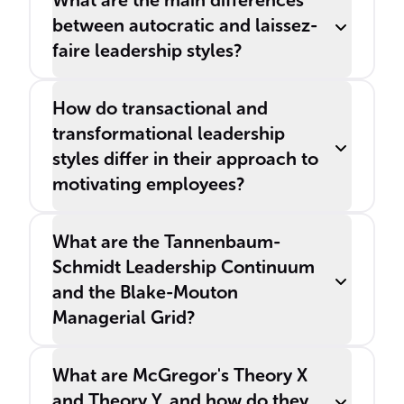
What are the main differences
between autocratic and laissez-
faire leadership styles?
How do transactional and
transformational leadership
styles differ in their approach to
motivating employees?
What are the Tannenbaum-
Schmidt Leadership Continuum
and the Blake-Mouton
Managerial Grid?
What are McGregor's Theory X
and Theory Y, and how do they