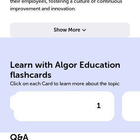
their employees, fostering a culture of continuous
improvement and innovation.
Show More
coordinating.
on planning, organizing, and
teams; management focuses
ada
influencing and guiding
str
Learn with Algor Education
Leadership involves
Eff
flashcards
Click on each Card to learn more about the topic
1
Click to check the answer
Leadership vs. Management
Key
Roles
Lea
Q&A