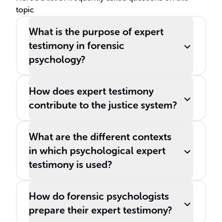
topic
What is the purpose of expert
testimony in forensic
psychology?
How does expert testimony
contribute to the justice system?
What are the different contexts
in which psychological expert
testimony is used?
How do forensic psychologists
prepare their expert testimony?