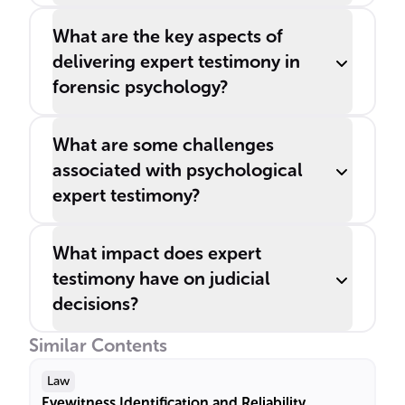
What are the key aspects of
delivering expert testimony in
forensic psychology?
What are some challenges
associated with psychological
expert testimony?
What impact does expert
testimony have on judicial
decisions?
Similar Contents
Law
Eyewitness Identification and Reliability