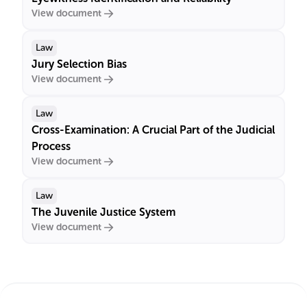
View document
Law
Jury Selection Bias
View document
Law
Cross-Examination: A Crucial Part of the Judicial
Process
View document
Law
The Juvenile Justice System
View document