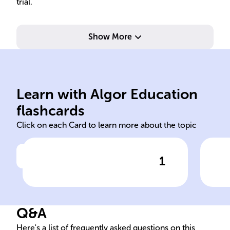
trial.
Show More
Learn with Algor Education
forensic
scie
flashcards
Click on each Card to learn more about the topic
1
Click to check the answer
In legal proceedings, ______
The
psychologists provide crucial
psy
insights into the
___
Q&A
psychological dimensions of
exp
cases.
tes
Here's a list of frequently asked questions on this