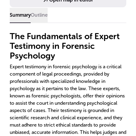
Summary
Outline
The Fundamentals of Expert
Testimony in Forensic
Psychology
Expert testimony in forensic psychology is a critical
component of legal proceedings, provided by
professionals with specialized knowledge in
psychology as it pertains to the law. These experts,
known as forensic psychologists, offer their opinions
to assist the court in understanding psychological
aspects of cases. Their testimony is grounded in
scientific research and clinical experience, and they
must adhere to strict ethical standards to provide
unbiased, accurate information. This helps judges and