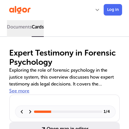
Log in
Documents
Cards
Expert Testimony in Forensic
Psychology
Exploring the role of forensic psychology in the
justice system, this overview discusses how expert
testimony aids legal decisions. It covers the
preparation, delivery, and ethical considerations of
See more
testimony, as well as its influence on judicial
outcomes. The text delves into the challenges and
importance of psychological evaluations in various
1
/
4
legal contexts, including criminal, family, and civil
law.
Open map in editor