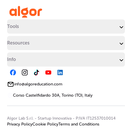
Tools
Resources
Info
info@algoreducation.com
Corso Castelfidardo 30A, Torino (TO), Italy
Algor Lab S.r.l.
-
Startup Innovativa
-
P.IVA IT12537010014
Privacy Policy
Cookie Policy
Terms and Conditions