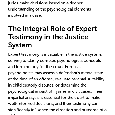
juries make decisions based on a deeper
understanding of the psychological elements
involved in a case.
The Integral Role of Expert
Testimony in the Justice
System
Expert testimony is invaluable in the justice system,
serving to clarify complex psychological concepts
and terminology for the court. Forensic
psychologists may assess a defendant's mental state
at the time of an offense, evaluate parental suitability
in child custody disputes, or determine the
psychological impact of injuries in civil cases. Their
impartial analysis is essential for the court to make
well-informed decisions, and their testimony can
significantly influence the direction and outcome of a