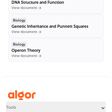
DNA Structure and Function
View document
Biology
Genetic Inheritance and Punnett Squares
View document
Biology
Operon Theory
View document
Tools