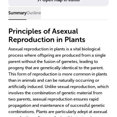
like reduced genetic diversity, as seen in historical
crop failures.
Summary
Outline
Principles of Asexual
Reproduction in Plants
Asexual reproduction in plants is a vital biological
process where offspring are produced from a single
parent without the fusion of gametes, leading to
progeny that are genetically identical to the parent.
This form of reproduction is more common in plants
than in animals and can be naturally occurring or
artificially induced. Unlike sexual reproduction, which
involves the combination of genetic material from
two parents, asexual reproduction ensures rapid
propagation and maintenance of successful genetic
combinations. Plants are particularly adept at asexual