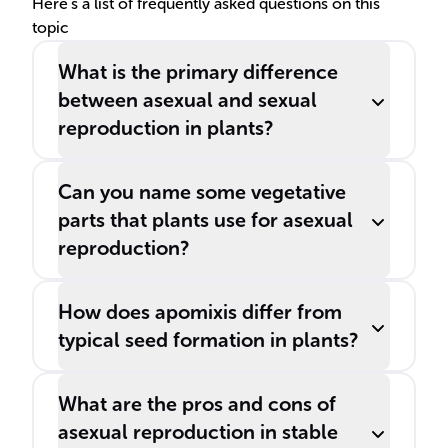
Here's a list of frequently asked questions on this
topic
What is the primary difference
between asexual and sexual
reproduction in plants?
Can you name some vegetative
parts that plants use for asexual
reproduction?
How does apomixis differ from
typical seed formation in plants?
What are the pros and cons of
asexual reproduction in stable