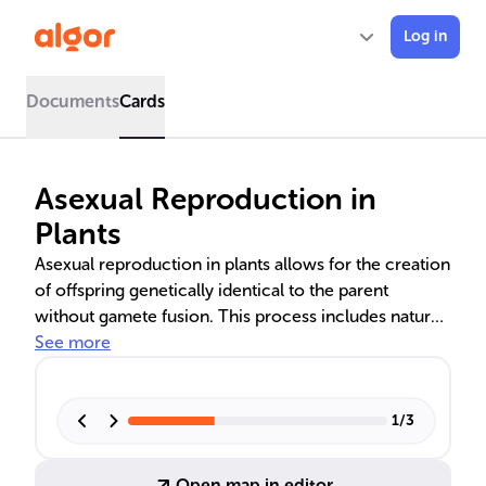
Log in
Documents
Cards
Asexual Reproduction in
Plants
Asexual reproduction in plants allows for the creation
of offspring genetically identical to the parent
without gamete fusion. This process includes natural
methods like vegetative propagation through stems,
See more
roots, and leaves, and specialized forms such as
apomixis, which produces seeds clonally. Human-
aided techniques like grafting, cuttings, and tissue
1
/
3
culture have advanced agricultural practices, though
reliance on asexual reproduction can lead to issues
Open map in editor