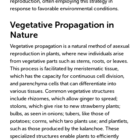
reproduction, often employing this strategy in
response to favorable environmental conditions.
Vegetative Propagation in
Nature
Vegetative propagation is a natural method of asexual
reproduction in plants, where new individuals arise
from vegetative parts such as stems, roots, or leaves.
This process is facilitated by meristematic tissue,
which has the capacity for continuous cell division,
and parenchyma cells that can differentiate into
various tissues. Common vegetative structures
include rhizomes, which allow ginger to spread;
stolons, which give rise to new strawberry plants;
bulbs, as seen in onions; tubers, like those of
potatoes; corms, which taro plants use; and plantlets,
such as those produced by the kalanchoe. These
specialized structures enable plants to efficiently