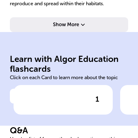
reproduce and spread within their habitats.
Show More
genetically identical progeny.
wit
gamete fusion, resulting in
suc
a single parent without
and
Learn with Algor Education
Production of offspring from
Ena
flashcards
Click on each Card to learn more about the topic
1
Click to check the answer
Definition of asexual
Adv
reproduction in plants
rep
Q&A