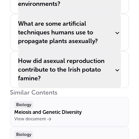
environments?
What are some artificial
techniques humans use to
propagate plants asexually?
How did asexual reproduction
contribute to the Irish potato
famine?
Similar Contents
Biology
Meiosis and Genetic Diversity
View document
Biology