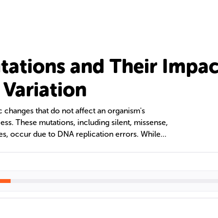
tations and Their Impac
 Variation
c changes that do not affect an organism's
ess. These mutations, including silent, missense,
es, occur due to DNA replication errors. While
r amino acid sequences, other neutral mutations
out impacting protein function. This text
ication, and consequences of neutral mutations,
d inheritance patterns across the animal