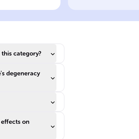
tations on
polymerase
otein
fidelity in
mutations
 this category?
e's degeneracy
 effects on