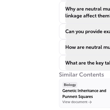
Why are neutral mu
linkage affect them
Can you provide exa
How are neutral mut
What are the key t
Similar Contents
Biology
Genetic Inheritance and
Punnett Squares
View document