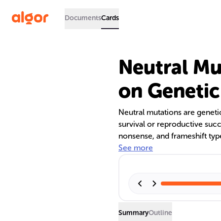
Documents
Cards
Neutral Mu
on Genetic
Neutral mutations are geneti
survival or reproductive succ
nonsense, and frameshift typ
silent mutations do not alte
See more
may replace amino acids with
explores the origins, classif
as well as their frequency an
kingdom.
Summary
Outline