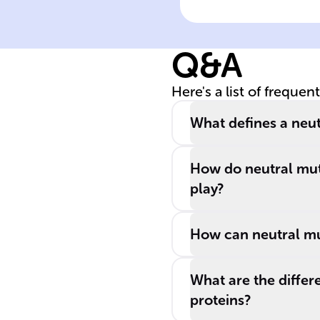
______ mutatio
are ______, not
Q&A
every ______
mutation is
Here's a list of frequen
______.
What defines a neut
How do neutral mut
play?
How can neutral mut
What are the differe
proteins?