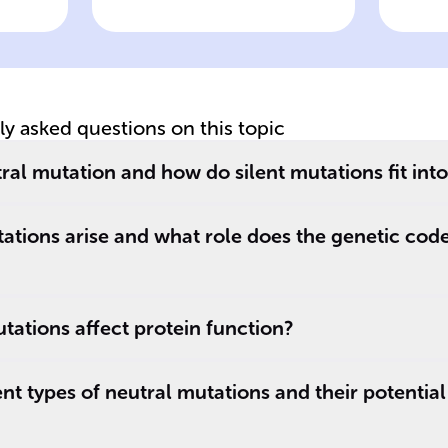
ns
mutations from
mu
replication errors
pr
tly asked questions on this topic
ral mutation and how do silent mutations fit into
ations arise and what role does the genetic cod
ations affect protein function?
nt types of neutral mutations and their potential