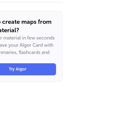
o create maps from
terial?
ur material in few seconds
have your Algor Card with
maries, flashcards and
Try Algor