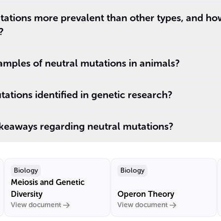
tations more prevalent than other types, and ho
?
mples of neutral mutations in animals?
ations identified in genetic research?
akeaways regarding neutral mutations?
Biology
Biology
Meiosis and Genetic
Diversity
Operon Theory
View document
View document