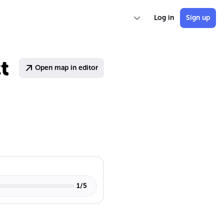
Log in
Sign up
t
Open map in editor
1
/
5