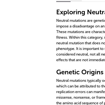
Exploring Neutr
Neutral mutations are geneti
impose a disadvantage on an 
These mutations are characte
fitness. Within this category,
neutral mutation that does no
phenotype. It is important to 
considered neutral, not all n
effects that are not immedia
Genetic Origins
Neutral mutations typically oc
which can be attributed to t
replication errors can manife
missense, nonsense, or frames
the amino acid sequence of 