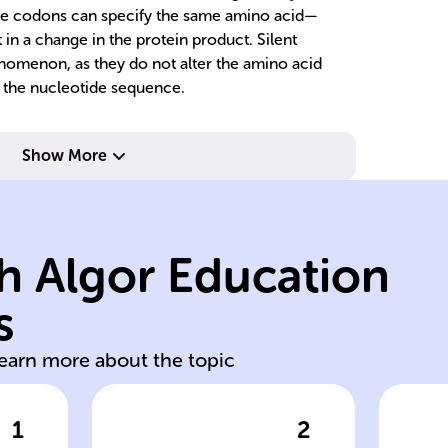
e codons can specify the same amino acid—
in a change in the protein product. Silent
nomenon, as they do not alter the amino acid
 the nucleotide sequence.
differently.
Show More
sequence
ac
affects protein
al
mutations; each
s
h Algor Education
frameshift
nu
nonsense,
c
s
Missense,
Si
learn more about the topic
1
2
wer
Click to check the answer
Cl
Types of
Im