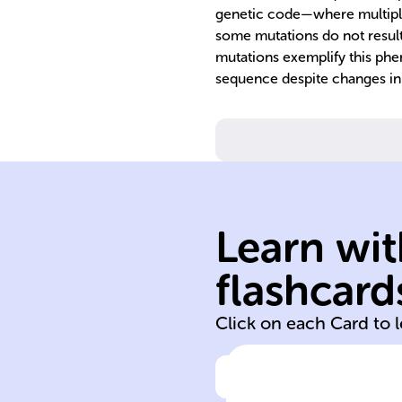
genetic code—where multipl
some mutations do not result 
mutations exemplify this phe
sequence despite changes in
Learn wit
neutral silent
flashcard
silent neutral
Click on each Card to 
Click to check the ans
Although all