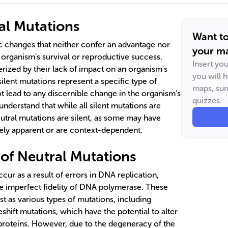
al Mutations
Want t
c changes that neither confer an advantage nor
your ma
organism's survival or reproductive success.
Insert yo
rized by their lack of impact on an organism's
you will 
 silent mutations represent a specific type of
maps, sum
t lead to any discernible change in the organism's
quizzes.
understand that while all silent mutations are
eutral mutations are silent, as some may have
tely apparent or are context-dependent.
 of Neutral Mutations
cur as a result of errors in DNA replication,
he imperfect fidelity of DNA polymerase. These
st as various types of mutations, including
hift mutations, which have the potential to alter
proteins. However, due to the degeneracy of the