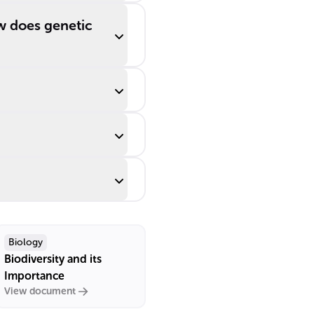
w does genetic
Biology
Biodiversity and its
Importance
View document