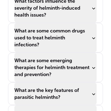
What factors influence the
severity of helminth-induced
health issues?
What are some common drugs
used to treat helminth
infections?
What are some emerging
therapies for helminth treatment
and prevention?
What are the key features of
parasitic helminths?