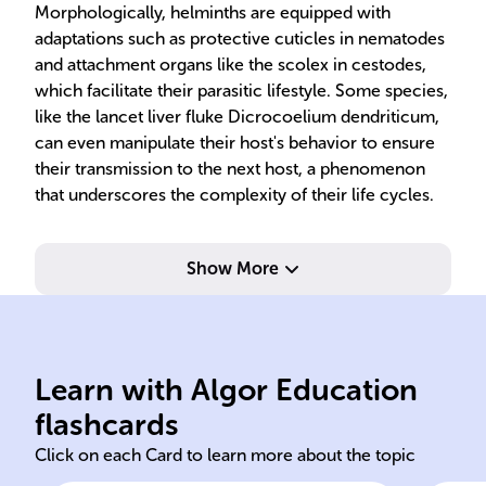
Morphologically, helminths are equipped with
adaptations such as protective cuticles in nematodes
and attachment organs like the scolex in cestodes,
which facilitate their parasitic lifestyle. Some species,
like the lancet liver fluke Dicrocoelium dendriticum,
can even manipulate their host's behavior to ensure
their transmission to the next host, a phenomenon
that underscores the complexity of their life cycles.
Show More
humans.
malnutrition and anemia in
cen
hookworms cause
cys
lumbricoides and
sol
Learn with Algor Education
Nematodes like Ascaris
Ces
flashcards
Click on each Card to learn more about the topic