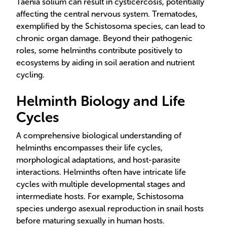
Taenia solium can result in cysticercosis, potentially
affecting the central nervous system. Trematodes,
exemplified by the Schistosoma species, can lead to
chronic organ damage. Beyond their pathogenic
roles, some helminths contribute positively to
ecosystems by aiding in soil aeration and nutrient
cycling.
Helminth Biology and Life
Cycles
A comprehensive biological understanding of
helminths encompasses their life cycles,
morphological adaptations, and host-parasite
interactions. Helminths often have intricate life
cycles with multiple developmental stages and
intermediate hosts. For example, Schistosoma
species undergo asexual reproduction in snail hosts
before maturing sexually in human hosts.