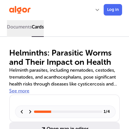
Log in
Documents
Cards
Helminths: Parasitic Worms
and Their Impact on Health
Helminth parasites, including nematodes, cestodes,
trematodes, and acanthocephalans, pose significant
health risks through diseases like cysticercosis and
schistosomiasis. Understanding their complex life
See more
cycles and host interactions is crucial for developing
effective treatments and public health strategies.
Innovations in treatment include anthelmintic drugs
1
/
4
and potential vaccines, while prevention focuses on
hygiene and environmental control.
Open map in editor