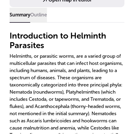
Summary
Outline
Introduction to Helminth
Parasites
Helminths, or parasitic worms, are a varied group of
multicellular parasites that can infect host organisms,
including humans, animals, and plants, leading to a
spectrum of diseases. These organisms are
taxonomically categorized into three principal phyla:
Nematoda (roundworms), Platyhelminthes (which
includes Cestoda, or tapeworms, and Trematoda, or
flukes), and Acanthocephala (thorny-headed worms,
not mentioned in the initial summary). Nematodes
such as Ascaris lumbricoides and hookworms can
cause malnutrition and anemia, while Cestodes like