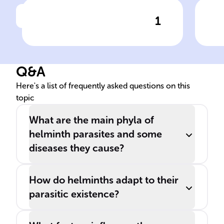
1
Click to check the answer
Role of Nematodes in Human
Imp
Disease
Hum
Q&A
Here's a list of frequently asked questions on this
topic
What are the main phyla of
helminth parasites and some
diseases they cause?
How do helminths adapt to their
parasitic existence?