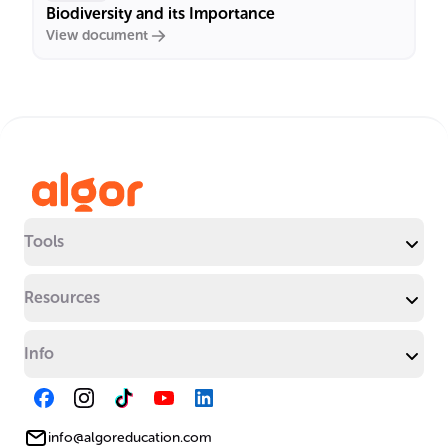
Biodiversity and its Importance
View document
Tools
Resources
Info
info@algoreducation.com