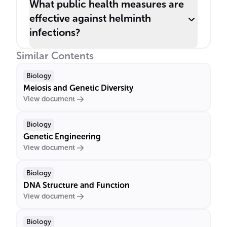
What public health measures are
effective against helminth
infections?
Similar Contents
Biology
Meiosis and Genetic Diversity
View document
Biology
Genetic Engineering
View document
Biology
DNA Structure and Function
View document
Biology