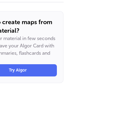
o create maps from
terial?
ur material in few seconds
have your Algor Card with
maries, flashcards and
Try Algor