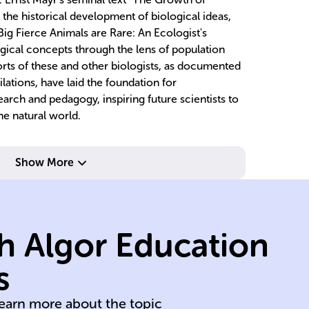
the historical development of biological ideas,
ig Fierce Animals are Rare: An Ecologist's
ical concepts through the lens of population
orts of these and other biologists, as documented
lations, have laid the foundation for
arch and pedagogy, inspiring future scientists to
he natural world.
Show More
c
h Algor Education
mechanisms.
sy
of cellular
ec
s
In-depth analysis
Ex
learn more about the topic