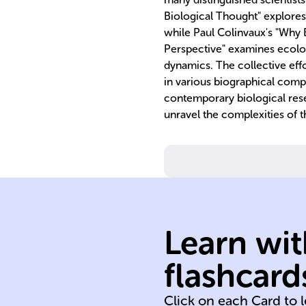
Biological Thought" explores 
while Paul Colinvaux's "Why B
Perspective" examines ecolog
dynamics. The collective eff
in various biographical compi
contemporary biological rese
unravel the complexities of t
interactions.
environmental
Learn wit
their
organisms and
flashcard
Study of living
Click on each Card to 