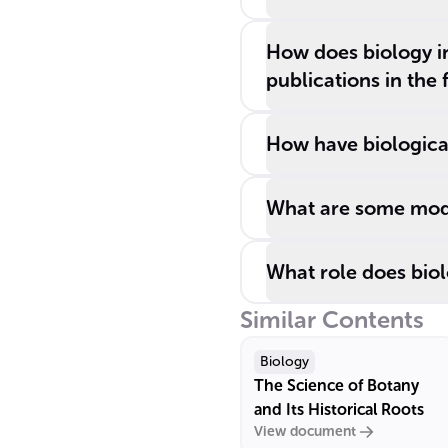
How does biology in
publications in the 
How have biologica
What are some mode
What role does biol
Similar Contents
Biology
The Science of Botany
and Its Historical Roots
View document