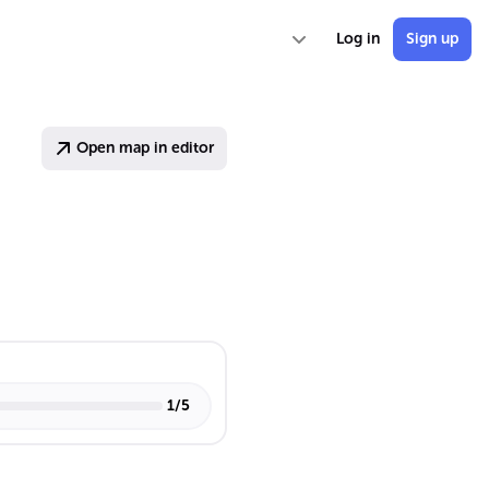
Log in
Sign up
Open map in editor
1
/
5