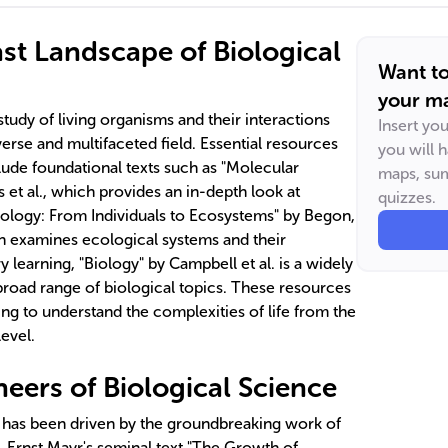
ast Landscape of Biological
Want t
your ma
tudy of living organisms and their interactions
Insert yo
verse and multifaceted field. Essential resources
you will 
lude foundational texts such as "Molecular
maps, sum
s et al., which provides an in-depth look at
quizzes.
ology: From Individuals to Ecosystems" by Begon,
 examines ecological systems and their
learning, "Biology" by Campbell et al. is a widely
broad range of biological topics. These resources
ing to understand the complexities of life from the
evel.
eers of Biological Science
has been driven by the groundbreaking work of
. Ernst Mayr's seminal text "The Growth of