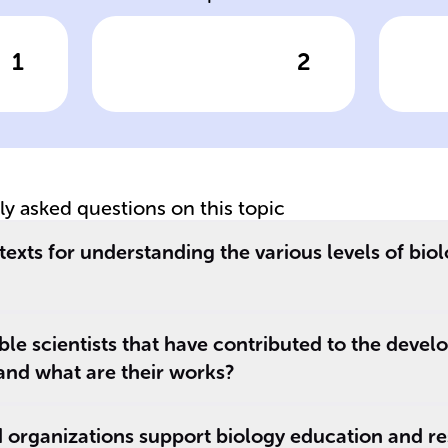
1
2
wer
Click to check the answer
Cl
Focus of
Sc
'Molecular
'E
Biology of the
In
Cell'
Ec
tly asked questions on this topic
exts for understanding the various levels of biol
e scientists that have contributed to the devel
 and what are their works?
 organizations support biology education and r