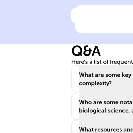
Click to check the ans
Definition of
Biology
Q&A
Here's a list of frequen
What are some key t
complexity?
Who are some notabl
biological science,
What resources and