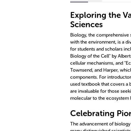
Exploring the V
Sciences
Biology, the comprehensive s
with the environment, is a di
for students and scholars inc
Biology of the Cell" by Albert
cellular mechanisms, and "Ec
Townsend, and Harper, which
components. For introductory 
used textbook that covers a 
are invaluable for those seek
molecular to the ecosystem l
Celebrating Pion
The advancement of biology 
many distinguished scientists