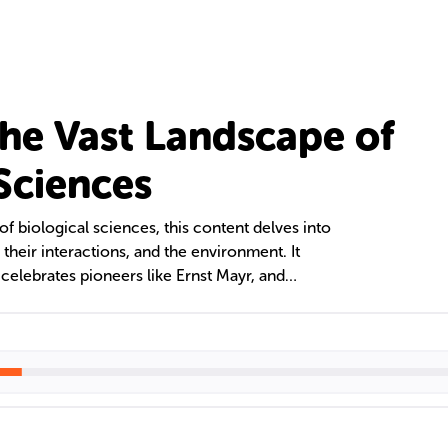
the Vast Landscape of
 Sciences
of biological sciences, this content delves into
 their interactions, and the environment. It
, celebrates pioneers like Ernst Mayr, and
ional resources and professional organizations.
of biology, its historical development, and the use
tion are also examined, along with biology's
ept of science tourism.