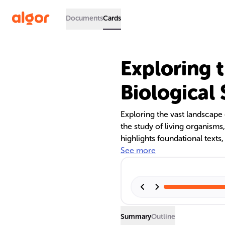
Documents
Cards
Exploring 
Biological
Exploring the vast landscape 
the study of living organisms,
highlights foundational texts
discusses the role of educat
See more
The interdisciplinary nature 
of interactive tools in educa
societal impact and the conc
Summary
Outline