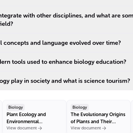
tegrate with other disciplines, and what are so
field?
l concepts and language evolved over time?
rn tools used to enhance biology education?
ogy play in society and what is science tourism?
Biology
Biology
Plant Ecology and
The Evolutionary Origins
Environmental
of Plants and Their
View document
View document
Interactions
Chloroplasts