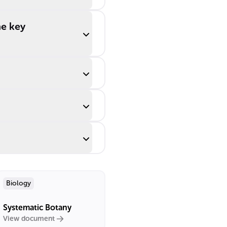
me key
Biology
Systematic Botany
View document