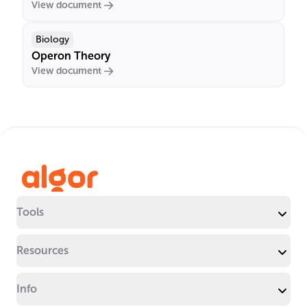
View document
Biology
Operon Theory
View document
Tools
Resources
Info