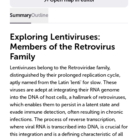
therapeutic applications.
Summary
Outline
Exploring Lentiviruses:
Members of the Retrovirus
Family
Lentiviruses belong to the Retroviridae family,
distinguished by their prolonged replication cycle,
aptly named from the Latin 'lenti' for slow. These
viruses are adept at integrating their RNA genome
into the DNA of host cells, a hallmark of retroviruses,
which enables them to persist in a latent state and
evade immune detection, often resulting in chronic
infections. The process of reverse transcription,
where viral RNA is transcribed into DNA, is crucial for
this integration and is a defining characteristic of all