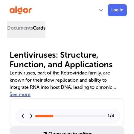
Log in
Documents
Cards
Lentiviruses: Structure,
Function, and Applications
Lentiviruses, part of the Retroviridae family, are
known for their slow replication and ability to
integrate RNA into host DNA, leading to chronic
infections. Notable lentiviruses include HIV and FIV,
See more
causing AIDS in humans and cats, respectively. The
text delves into their use in gene therapy, highlighting
clinical successes in treating immunodeficiencies
1
/
4
and genetic disorders, and outlines the meticulous
process of manufacturing lentiviral vectors for
Open map in editor