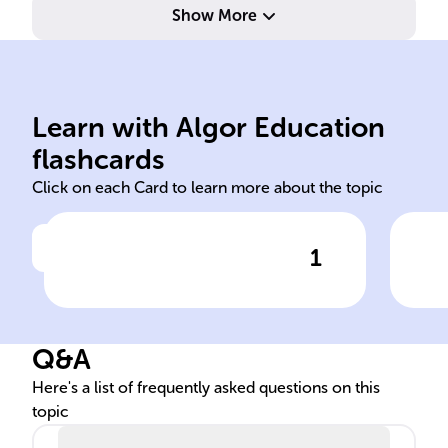
Show More
imm
named 'lenti' for slow.
DNA
prolonged replication cycle,
RNA
Learn with Algor Education
Lentiviruses have a
Len
flashcards
Click on each Card to learn more about the topic
1
Click to check the answer
Lentivirus replication cycle
Len
speed
int
Q&A
Here's a list of frequently asked questions on this
topic