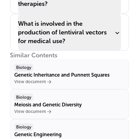
therapies?
What is involved in the
production of lentiviral vectors
for medical use?
Similar Contents
Biology
Genetic Inheritance and Punnett Squares
View document
Biology
Meiosis and Genetic Diversity
View document
Biology
Genetic Engineering