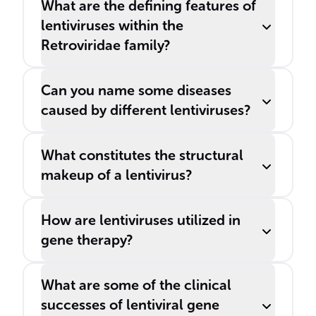
What are the defining features of
lentiviruses within the
Retroviridae family?
Can you name some diseases
caused by different lentiviruses?
What constitutes the structural
makeup of a lentivirus?
How are lentiviruses utilized in
gene therapy?
What are some of the clinical
successes of lentiviral gene