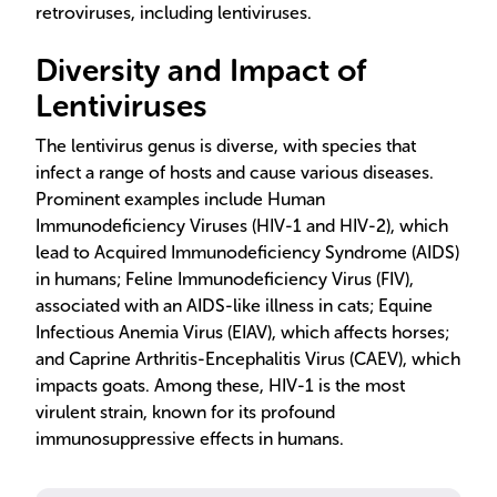
retroviruses, including lentiviruses.
Diversity and Impact of
Lentiviruses
The lentivirus genus is diverse, with species that
infect a range of hosts and cause various diseases.
Prominent examples include Human
Immunodeficiency Viruses (HIV-1 and HIV-2), which
lead to Acquired Immunodeficiency Syndrome (AIDS)
in humans; Feline Immunodeficiency Virus (FIV),
associated with an AIDS-like illness in cats; Equine
Infectious Anemia Virus (EIAV), which affects horses;
and Caprine Arthritis-Encephalitis Virus (CAEV), which
impacts goats. Among these, HIV-1 is the most
virulent strain, known for its profound
immunosuppressive effects in humans.