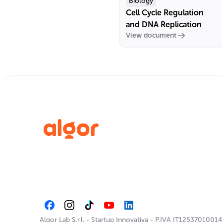
Biology
Cell Cycle Regulation
and DNA Replication
View document
Algor Lab S.r.l.
-
Startup Innovativa
-
P.IVA IT12537010014