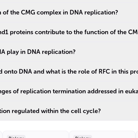
n of the CMG complex in DNA replication?
d1 proteins contribute to the function of the 
A play in DNA replication?
onto DNA and what is the role of RFC in this pr
ges of replication termination addressed in euka
ion regulated within the cell cycle?