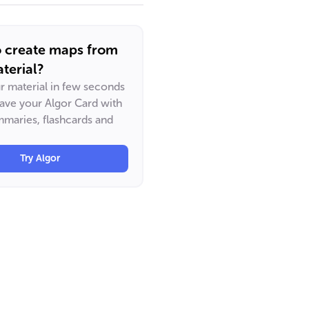
o create maps from
terial?
ur material in few seconds
have your Algor Card with
maries, flashcards and
Try Algor