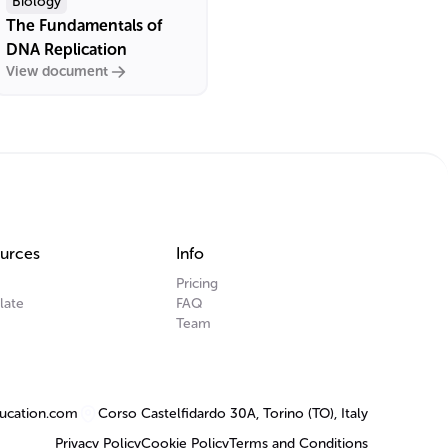
Biology
The Fundamentals of
DNA Replication
View document
urces
Info
Pricing
late
FAQ
Team
ucation.com
Corso Castelfidardo 30A, Torino (TO), Italy
Privacy Policy
Cookie Policy
Terms and Conditions