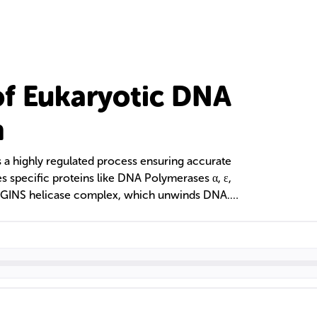
f Eukaryotic DNA
n
s a highly regulated process ensuring accurate
ves specific proteins like DNA Polymerases α, ε,
GINS helicase complex, which unwinds DNA.
d by the proliferating cell nuclear antigen
the cell cycle, with mechanisms like telomerase
ion problem in linear chromosomes.