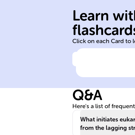
begins; pre-
Learn wit
replication
on DNA where
flashcard
Specific locatio
Click on each Card to 
Click to check the ans
Origins of
replication in
eukaryotic DNA
Q&A
Here's a list of frequen
What initiates euka
from the lagging st