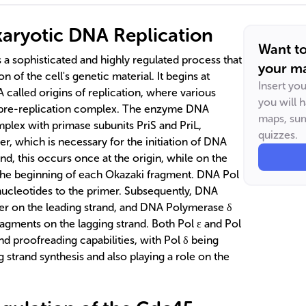
aryotic DNA Replication
Want t
 a sophisticated and highly regulated process that
your ma
n of the cell's genetic material. It begins at
Insert yo
 called origins of replication, where various
you will 
 pre-replication complex. The enzyme DNA
maps, sum
mplex with primase subunits PriS and PriL,
quizzes.
r, which is necessary for the initiation of DNA
and, this occurs once at the origin, while on the
t the beginning of each Okazaki fragment. DNA Pol
ucleotides to the primer. Subsequently, DNA
ver on the leading strand, and DNA Polymerase δ
ragments on the lagging strand. Both Pol ε and Pol
nd proofreading capabilities, with Pol δ being
ng strand synthesis and also playing a role on the