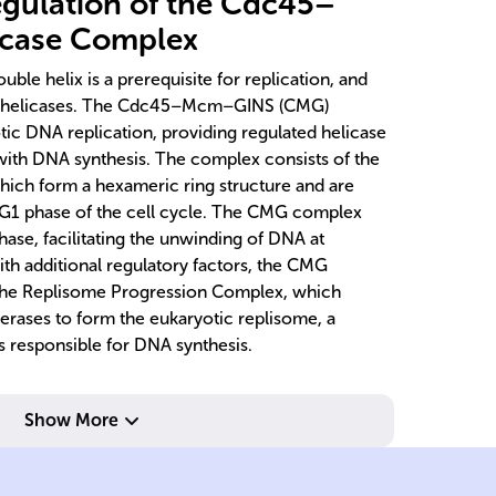
gulation of the Cdc45–
case Complex
le helix is a prerequisite for replication, and
NA helicases. The Cdc45–Mcm–GINS (CMG)
tic DNA replication, providing regulated helicase
 with DNA synthesis. The complex consists of the
hich form a hexameric ring structure and are
G1 phase of the cell cycle. The CMG complex
ase, facilitating the unwinding of DNA at
ith additional regulatory factors, the CMG
 the Replisome Progression Complex, which
rases to form the eukaryotic replisome, a
 responsible for DNA synthesis.
ides.
Show More
deoxyribonucleot
an
adding
hi