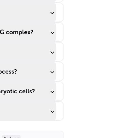
CMG complex?
ocess?
ryotic cells?