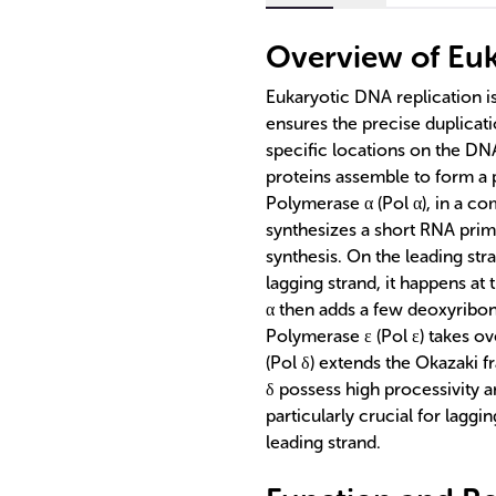
Overview of Euk
Eukaryotic DNA replication is
ensures the precise duplicatio
specific locations on the DNA
proteins assemble to form a
Polymerase α (Pol α), in a co
synthesizes a short RNA prime
synthesis. On the leading str
lagging strand, it happens a
α then adds a few deoxyribon
Polymerase ε (Pol ε) takes o
(Pol δ) extends the Okazaki f
δ possess high processivity a
particularly crucial for laggi
leading strand.