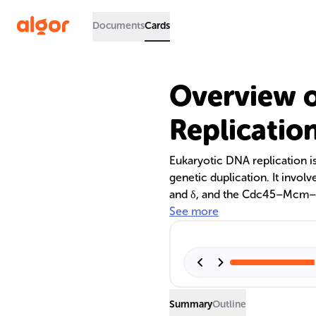
Documents
Cards
Overview o
Replicatio
Eukaryotic DNA replication i
genetic duplication. It invol
and δ, and the Cdc45–Mcm–
The replication is coordinate
See more
(PCNA) and regulated within 
addressing the end replicat
Summary
Outline