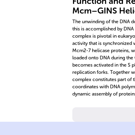
Function and Re
Mcm–GINS Heli
The unwinding of the DNA doub
this is accomplished by D
complex is pivotal in eukaryo
activity that is synchronized
Mcm2-7 helicase proteins, w
loaded onto DNA during the 
becomes activated in the S ph
replication forks. Together w
complex constitutes part of
coordinates with DNA polyme
dynamic assembly of proteins
here.
complex forms
replication