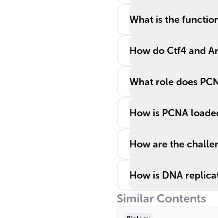
What is the functio
How do Ctf4 and An
What role does PCN
How is PCNA loaded 
How are the challen
How is DNA replicat
Similar Contents