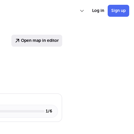
Log in
Sign up
Open map in editor
1
/
6