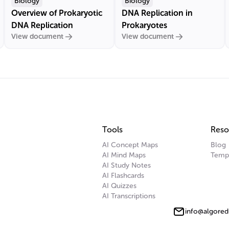
Biology
Biology
Overview of Prokaryotic
DNA Replication in
DNA Replication
Prokaryotes
View document
View document
Tools
Reso
AI Concept Maps
Blog
AI Mind Maps
Temp
AI Study Notes
AI Flashcards
AI Quizzes
AI Transcriptions
info@algored