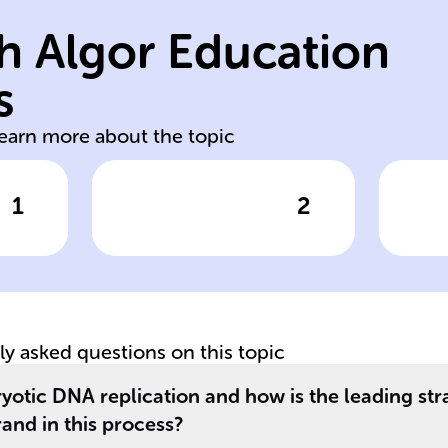
DNA synthesis by
af
h Algor Education
primase; starts
le
RNA primer with
sy
s
ns
Synthesizes short
Ta
learn more about the topic
1
2
wer
Click to check the answer
Cl
Role of DNA
Fu
Polymerase α (Pol
Po
α) in replication
ε)
tly asked questions on this topic
ryotic DNA replication and how is the leading str
rand in this process?