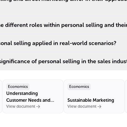
 different roles within personal selling and thei
sonal selling applied in real-world scenarios?
significance of personal selling in the sales indus
Economics
Economics
Understanding
Customer Needs and
Sustainable Marketing
View document
View document
Market Demand