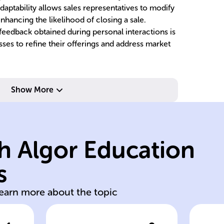
adaptability allows sales representatives to modify
enhancing the likelihood of closing a sale.
eedback obtained during personal interactions is
esses to refine their offerings and address market
tr
Show More
of each customer.
o
the specific needs
lo
solutions to meet
fo
h Algor Education
offer customized
sa
professionals
c
s
Sales
Ai
learn more about the topic