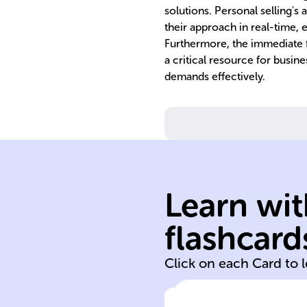
solutions. Personal selling's 
their approach in real-time, 
Furthermore, the immediate f
a critical resource for busin
demands effectively.
needs.
understand
build trust and
customers to
Learn wit
engaging with
reps directly
flashcard
Involves sales
Click on each Card to 