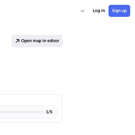
Log in
Sign up
Open map in editor
1
/
5