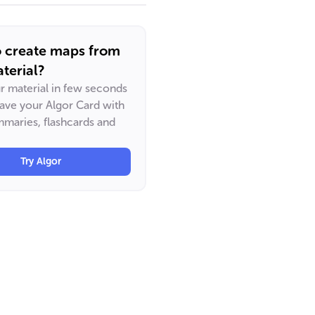
o create maps from
terial?
ur material in few seconds
have your Algor Card with
maries, flashcards and
Try Algor