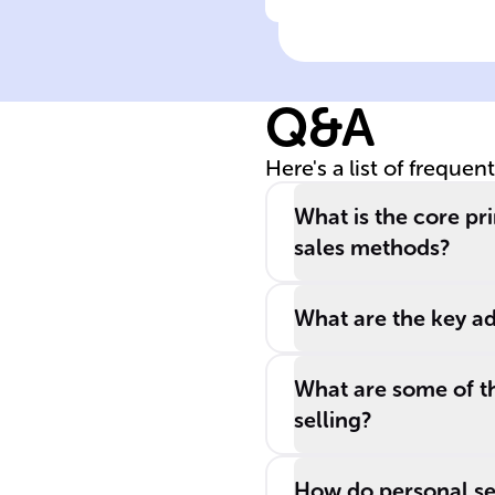
Click to check the ans
Personal selling
direct interacti
importance
Q&A
Here's a list of frequen
What is the core pr
sales methods?
What are the key ad
What are some of t
selling?
How do personal sel