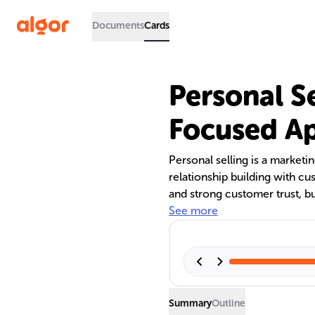
Documents
Cards
Personal S
Focused A
Personal selling is a marketi
relationship building with cus
and strong customer trust, bu
sales team turnover. The text
See more
practices, highlighting its im
contrast to direct marketing.
Summary
Outline