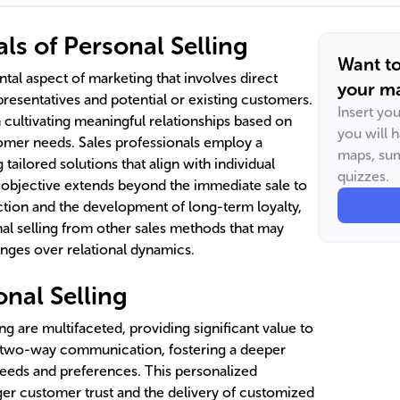
s of Personal Selling
Want t
ntal aspect of marketing that involves direct
your ma
resentatives and potential or existing customers.
Insert yo
 cultivating meaningful relationships based on
you will 
omer needs. Sales professionals employ a
maps, sum
 tailored solutions that align with individual
quizzes.
objective extends beyond the immediate sale to
tion and the development of long-term loyalty,
nal selling from other sales methods that may
anges over relational dynamics.
onal Selling
ng are multifaceted, providing significant value to
t, two-way communication, fostering a deeper
eeds and preferences. This personalized
nger customer trust and the delivery of customized