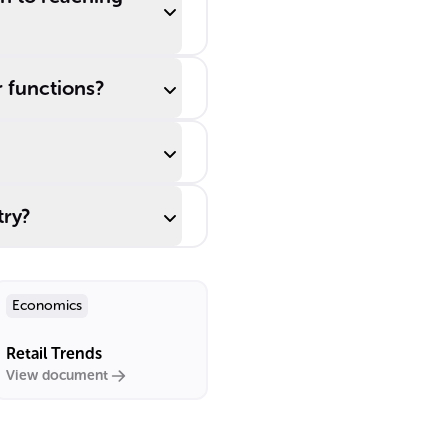
r functions?
try?
Economics
Retail Trends
View document