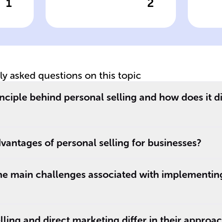
1
2
wer
Click to check the answer
Cl
:
Consultative
Ob
on
strategy in
pe
personal selling
b
im
tly asked questions on this topic
inciple behind personal selling and how does it d
vantages of personal selling for businesses?
he main challenges associated with implementin
ling and direct marketing differ in their approa