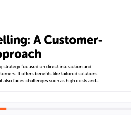
elling: A Customer-
pproach
ng strategy focused on direct interaction and
tomers. It offers benefits like tailored solutions
t also faces challenges such as high costs and
 explores different personal selling roles and
portance in various sales contexts and its