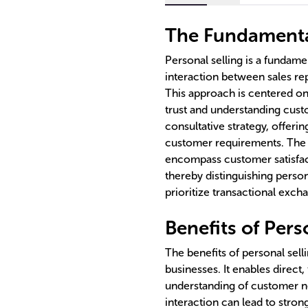
The Fundamental
Personal selling is a fundame
interaction between sales rep
This approach is centered on
trust and understanding cust
consultative strategy, offering
customer requirements. The 
encompass customer satisfac
thereby distinguishing perso
prioritize transactional exch
Benefits of Pers
The benefits of personal selli
businesses. It enables direc
understanding of customer n
interaction can lead to stro