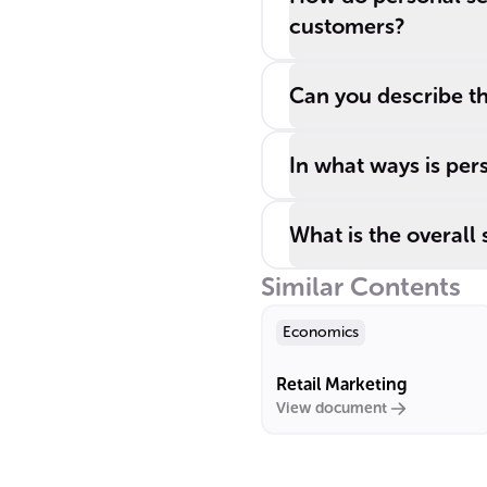
customers?
Can you describe the
In what ways is per
What is the overall 
Similar Contents
Economics
Retail Marketing
View document