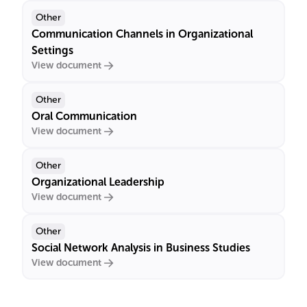
Other
Communication Channels in Organizational
Settings
View document
Other
Oral Communication
View document
Other
Organizational Leadership
View document
Other
Social Network Analysis in Business Studies
View document