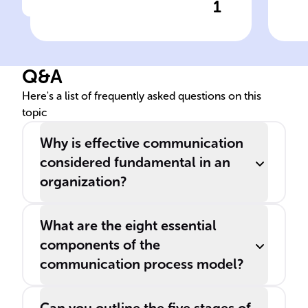
1
Click to check the answer
A clear ______ process
Sen
within an organization
mo
facilitates interactions,
Q&A
decision-making, and
promotes ______ and
Here's a list of frequently asked questions on this
topic
______.
Why is effective communication
considered fundamental in an
organization?
What are the eight essential
components of the
communication process model?