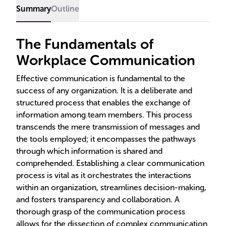
Summary
Outline
The Fundamentals of
Workplace Communication
Effective communication is fundamental to the
success of any organization. It is a deliberate and
structured process that enables the exchange of
information among team members. This process
transcends the mere transmission of messages and
the tools employed; it encompasses the pathways
through which information is shared and
comprehended. Establishing a clear communication
process is vital as it orchestrates the interactions
within an organization, streamlines decision-making,
and fosters transparency and collaboration. A
thorough grasp of the communication process
allows for the dissection of complex communication