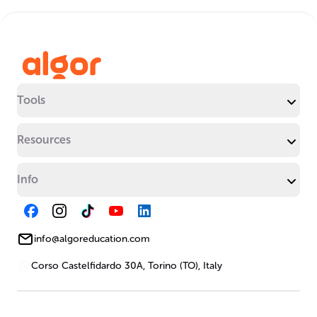
Tools
Resources
Info
info@algoreducation.com
Corso Castelfidardo 30A, Torino (TO), Italy