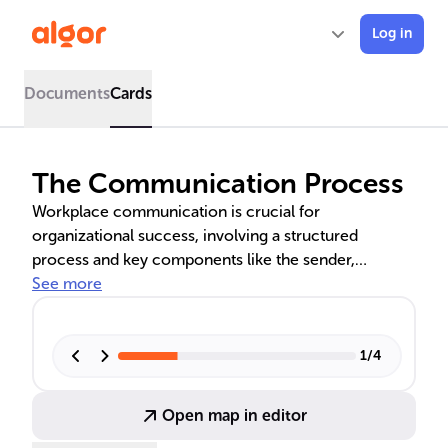
Log in
Documents
Cards
The Communication Process
Workplace communication is crucial for
organizational success, involving a structured
process and key components like the sender,
message, channel, receiver, and feedback. It unfolds
See more
in stages from idea formation to feedback, with noise
as a major barrier. A case study illustrates its practical
application.
1
/
4
Open map in editor