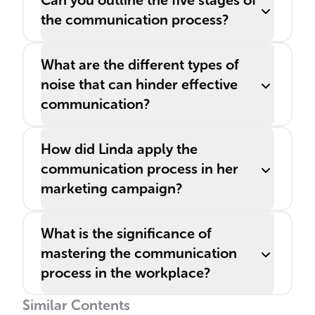
Can you outline the five stages of
the communication process?
What are the different types of
noise that can hinder effective
communication?
How did Linda apply the
communication process in her
marketing campaign?
What is the significance of
mastering the communication
process in the workplace?
Similar Contents