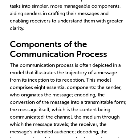
tasks into simpler, more manageable components,
aiding senders in crafting their messages and
enabling receivers to understand them with greater
clarity.
Components of the
Communication Process
The communication process is often depicted in a
model that illustrates the trajectory of a message
from its inception to its reception. This model
comprises eight essential components: the sender,
who originates the message; encoding, the
conversion of the message into a transmittable form;
the message itself, which is the content being
communicated; the channel, the medium through
which the message travels; the receiver, the
message's intended audience; decoding, the