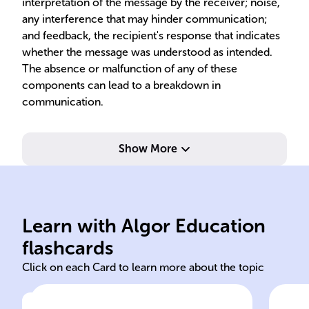
interpretation of the message by the receiver; noise,
any interference that may hinder communication;
and feedback, the recipient's response that indicates
whether the message was understood as intended.
The absence or malfunction of any of these
components can lead to a breakdown in
communication.
Show More
pro
collaboration
ini
Learn with Algor Education
communication transparency
Ori
flashcards
Click on each Card to learn more about the topic