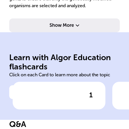
organisms are selected and analyzed.
Show More
experimental data integrity.
contamination, ensure
red
prevent microbial
uni
Learn with Algor Education
Maintain sterile environment,
Pre
flashcards
Click on each Card to learn more about the topic
1
Click to check the answer
Purpose of aseptic technique
Imp
tec
lab
Q&A