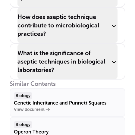
How does aseptic technique
contribute to microbiological
practices?
What is the significance of
aseptic techniques in biological
laboratories?
Similar Contents
Biology
Genetic Inheritance and Punnett Squares
View document
Biology
Operon Theory