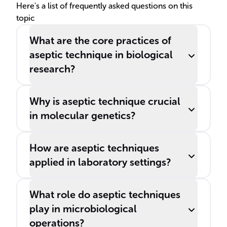
Here's a list of frequently asked questions on this
topic
What are the core practices of
aseptic technique in biological
research?
Why is aseptic technique crucial
in molecular genetics?
How are aseptic techniques
applied in laboratory settings?
What role do aseptic techniques
play in microbiological
operations?