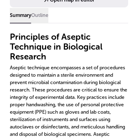
Summary
Outline
Principles of Aseptic
Technique in Biological
Research
Aseptic technique encompasses a set of procedures
designed to maintain a sterile environment and
prevent microbial contamination during biological
research. These procedures are critical to ensure the
integrity of experimental data. Key practices include
proper handwashing, the use of personal protective
equipment (PPE) such as gloves and lab coats,
sterilization of instruments and surfaces using
autoclaves or disinfectants, and meticulous handling
and disposal of biological specimens. Aseptic