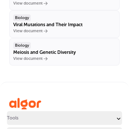
View document
Biology
Viral Mutations and Their Impact
View document
Biology
Meiosis and Genetic Diversity
View document
Tools