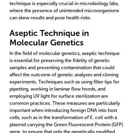
technique is especially crucial in microbiology labs,
where the presence of unintended microorganisms
can skew results and pose health risks.
Aseptic Technique in
Molecular Genetics
In the field of molecular genetics, aseptic technique
is essential for preserving the fidelity of genetic
samples and preventing contamination that could
affect the outcome of genetic analyses and cloning
experiments. Techniques such as using filter tips for
pipetting, working in laminar flow hoods, and
employing UV light for surface sterilization are
common practices. These measures are particularly
important when introducing foreign DNA into host
cells, such as in the transformation of E. coli with a
plasmid carrying the Green Fluorescent Protein (GFP)
gene, to ensure that only the genetically modified