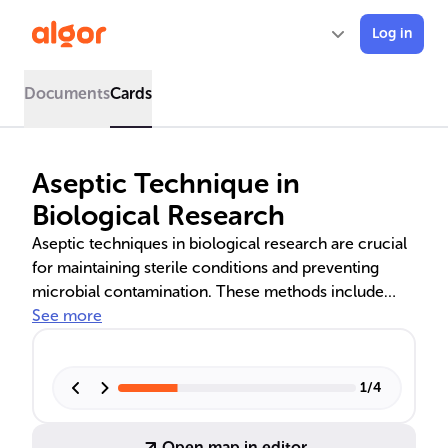
Log in
Documents
Cards
Aseptic Technique in
Biological Research
Aseptic techniques in biological research are crucial
for maintaining sterile conditions and preventing
microbial contamination. These methods include
proper handwashing, using PPE, sterilizing
See more
instruments, and handling specimens meticulously.
They are vital in microbiology labs for accurate data
and safe handling of genetic material, cell cultures,
1
/
4
and microbial colonies.
Open map in editor