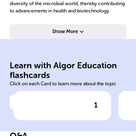
diversity of the microbial world, thereby contributing
to advancements in health and biotechnology.
Show More
dil
Learn with Algor Education
bacterial culture
Iso
flashcards
Click on each Card to learn more about the topic
1
Click to check the answer
In microbiology, the study of
Str
bacteria is facilitated by the
______ technique, which
Q&A
involves growing bacteria in