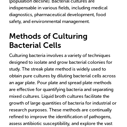
(population decline). Bacterial cultures are
indispensable in various fields, including medical
diagnostics, pharmaceutical development, food
safety, and environmental management.
Methods of Culturing
Bacterial Cells
Culturing bacteria involves a variety of techniques
designed to isolate and grow bacterial colonies for
study. The streak plate method is widely used to
obtain pure cultures by diluting bacterial cells across
an agar plate. Pour plate and spread plate methods
are effective for quantifying bacteria and separating
mixed cultures. Liquid broth cultures facilitate the
growth of large quantities of bacteria for industrial or
research purposes. These methods are continually
refined to improve the identification of pathogens,
assess antibiotic susceptibility, and explore the vast