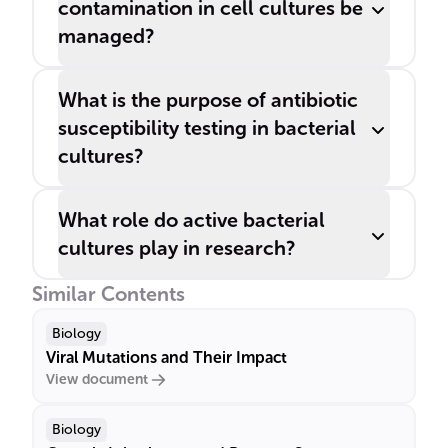
contamination in cell cultures be
managed?
What is the purpose of antibiotic
susceptibility testing in bacterial
cultures?
What role do active bacterial
cultures play in research?
Similar Contents
Biology
Viral Mutations and Their Impact
View document
Biology