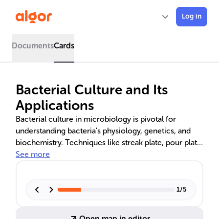
Log in
Documents
Cards
Bacterial Culture and Its
Applications
Bacterial culture in microbiology is pivotal for
understanding bacteria's physiology, genetics, and
biochemistry. Techniques like streak plate, pour plate,
and broth cultures are used to study bacterial growth,
See more
antibiotic susceptibility, and to prevent
contamination. Aerobic bacterial cultivation is vital
for medical and environmental research, while active
1
/
5
cultures are key in biological studies and public
health.
Open map in editor