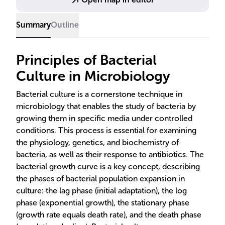
Summary
Outline
Principles of Bacterial
Culture in Microbiology
Bacterial culture is a cornerstone technique in
microbiology that enables the study of bacteria by
growing them in specific media under controlled
conditions. This process is essential for examining
the physiology, genetics, and biochemistry of
bacteria, as well as their response to antibiotics. The
bacterial growth curve is a key concept, describing
the phases of bacterial population expansion in
culture: the lag phase (initial adaptation), the log
phase (exponential growth), the stationary phase
(growth rate equals death rate), and the death phase