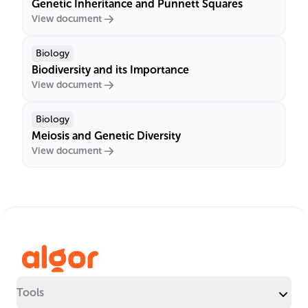
Genetic Inheritance and Punnett Squares
View document
Biology
Biodiversity and its Importance
View document
Biology
Meiosis and Genetic Diversity
View document
Tools