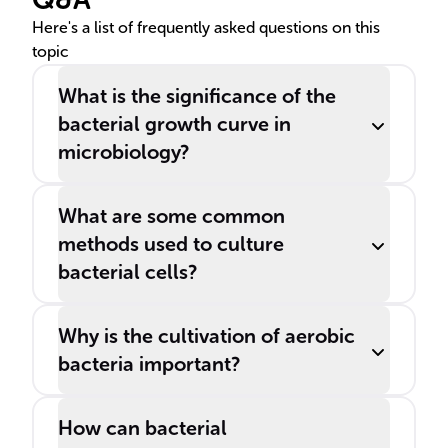
special media under
Here's a list of frequently asked questions on this
topic
controlled conditions.
What is the significance of the
bacterial growth curve in
microbiology?
What are some common
methods used to culture
bacterial cells?
Why is the cultivation of aerobic
bacteria important?
How can bacterial